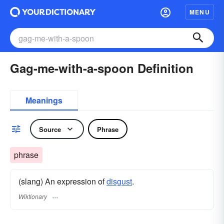
MENU
Gag-me-with-a-spoon Definition
Meanings
Source
Phrase
phrase
(slang) An expression of
disgust
.
Wiktionary