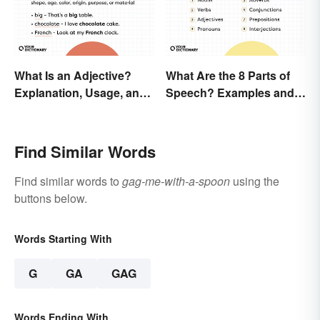
What Is an Adjective?
What Are the 8 Parts of
Explanation, Usage, and
Speech? Examples and
Examples
Usage
Find Similar Words
Find similar words to
gag-me-with-a-spoon
using the
buttons below.
Words Starting With
G
GA
GAG
Words Ending With