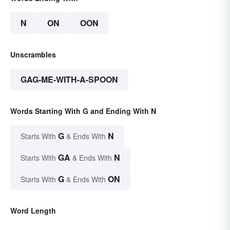
N
ON
OON
Unscrambles
GAG-ME-WITH-A-SPOON
Words Starting With G and Ending With N
G
N
Starts With
& Ends With
GA
N
Starts With
& Ends With
G
ON
Starts With
& Ends With
Word Length