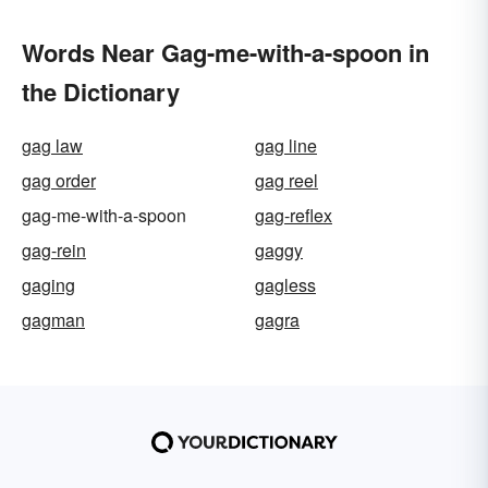
Words Near Gag-me-with-a-spoon in
the Dictionary
gag law
gag line
gag order
gag reel
gag-me-with-a-spoon
gag-reflex
gag-rein
gaggy
gaging
gagless
gagman
gagra