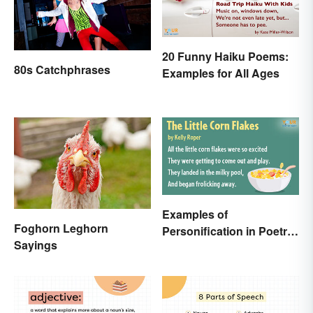
20 Funny Haiku Poems:
80s Catchphrases
Examples for All Ages
Examples of
Foghorn Leghorn
Personification in Poetry:
Sayings
Fun & Famous Poems