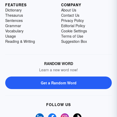
FEATURES
COMPANY
Dictionary
About Us
Thesaurus
Contact Us
Sentences
Privacy Policy
Grammar
Editorial Policy
Vocabulary
Cookie Settings
Usage
Terms of Use
Reading & Writing
Suggestion Box
RANDOM WORD
Learn a new word now!
Get a Random Word
FOLLOW US