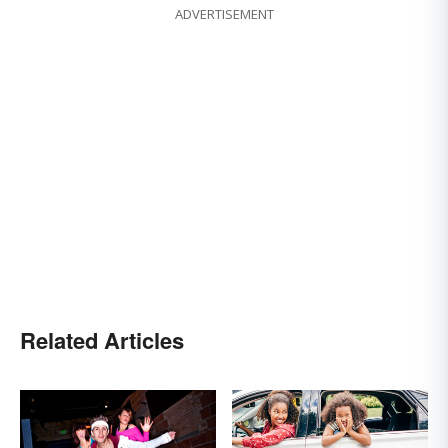
ADVERTISEMENT
Related Articles