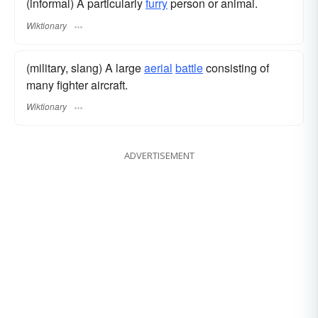
(informal) A particularly
furry
person or animal.
Wiktionary
(military, slang) A large
aerial
battle
consisting of
many fighter aircraft.
Wiktionary
ADVERTISEMENT