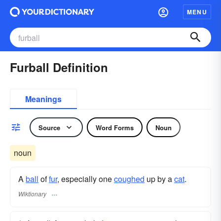
MENU
Furball Definition
Meanings
Source
Word Forms
Noun
noun
A
ball
of
fur
, especially one
coughed
up by a
cat
.
Wiktionary