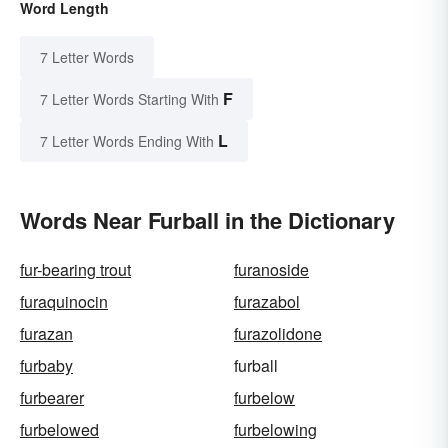
Word Length
7 Letter Words
F
7 Letter Words Starting With
L
7 Letter Words Ending With
Words Near Furball in the Dictionary
fur-bearing trout
furanoside
furaquinocin
furazabol
furazan
furazolidone
furbaby
furball
furbearer
furbelow
furbelowed
furbelowing