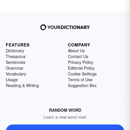
FEATURES
COMPANY
Dictionary
About Us
Thesaurus
Contact Us
Sentences
Privacy Policy
Grammar
Editorial Policy
Vocabulary
Cookie Settings
Usage
Terms of Use
Reading & Writing
Suggestion Box
RANDOM WORD
Learn a new word now!