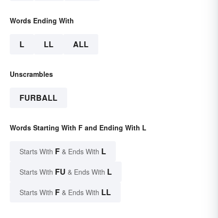
Words Ending With
L
LL
ALL
Unscrambles
FURBALL
Words Starting With F and Ending With L
F
L
Starts With
& Ends With
FU
L
Starts With
& Ends With
F
LL
Starts With
& Ends With