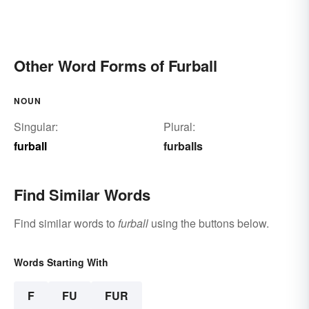
Other Word Forms of Furball
NOUN
Singular:
Plural:
furball
furballs
Find Similar Words
Find similar words to
furball
using the buttons below.
Words Starting With
F
FU
FUR