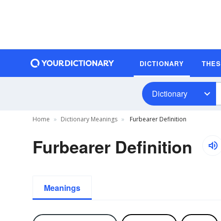
DICTIONARY
THE
Dictionary
Home
Dictionary Meanings
Furbearer Definition
Furbearer Definition
Meanings