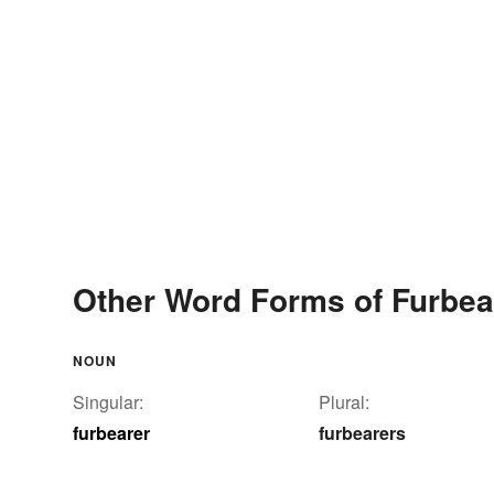
Other Word Forms of Furbea
NOUN
Singular:
Plural:
furbearer
furbearers