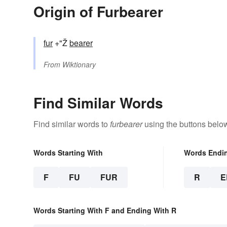
Origin of Furbearer
fur
+"Ž
bearer
From
Wiktionary
Find Similar Words
Find similar words to
furbearer
using the buttons belo
Words Starting With
Words Endi
F
FU
FUR
R
E
Words Starting With F and Ending With R