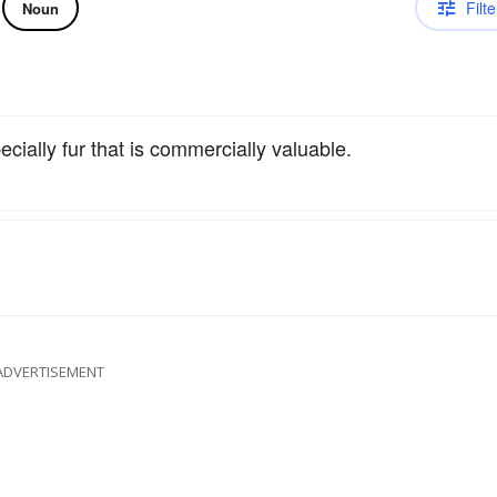
Filte
Noun
cially fur that is commercially valuable.
ADVERTISEMENT