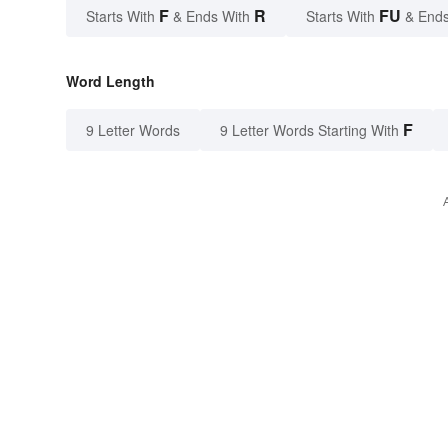
F
R
FU
Starts With
& Ends With
Starts With
& Ends
Word Length
F
9 Letter Words
9 Letter Words Starting With