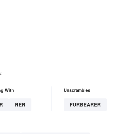
w.
ng With
Unscrambles
R
RER
FURBEARER