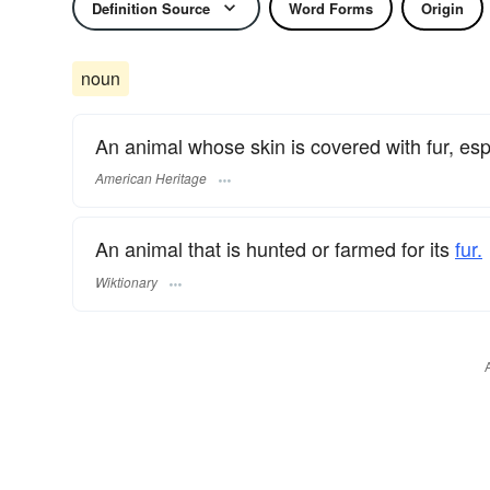
Definition Source
Word Forms
Origin
noun
An animal whose skin is covered with fur, espe
American Heritage
An animal that is hunted or farmed for its
fur.
Wiktionary