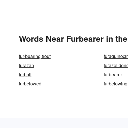
Words Near Furbearer in the
fur-bearing trout
furaquinoci
furazan
furazolidon
furball
furbearer
furbelowed
furbelowing