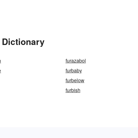
 Dictionary
n
furazabol
e
furbaby
furbelow
furbish