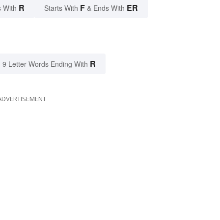
R
F
ER
 With
Starts With
& Ends With
R
9 Letter Words Ending With
ADVERTISEMENT