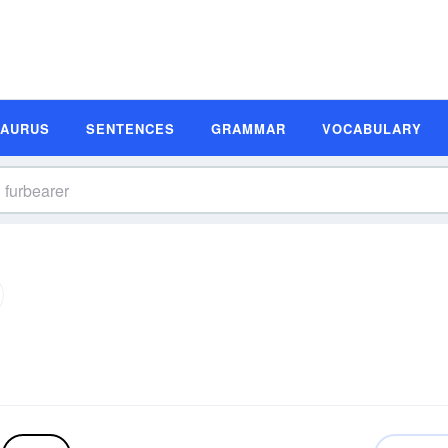
SAURUS
SENTENCES
GRAMMAR
VOCABULARY