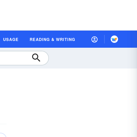
USAGE
READING & WRITING