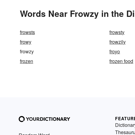
Words Near Frowzy in the Di
frowsts
frowsty
frowy
frowzily
frowzy
froyo
frozen
frozen food
FEATUR
Dictionar
Thesaur