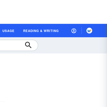
USAGE
READING & WRITING