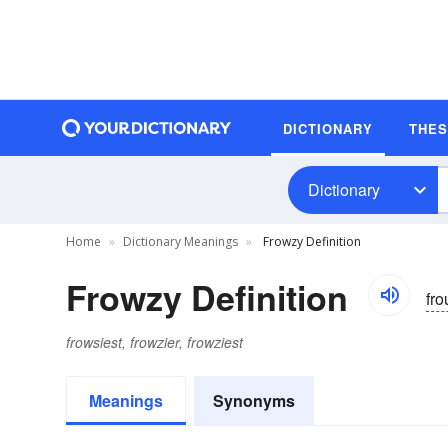
DICTIONARY
THE
Dictionary
Home
Dictionary Meanings
Frowzy Definition
Frowzy Definition
fro
frowsiest, frowzier, frowziest
Meanings
Synonyms