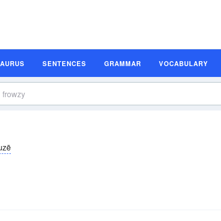
SAURUS
SENTENCES
GRAMMAR
VOCABULARY
uzē