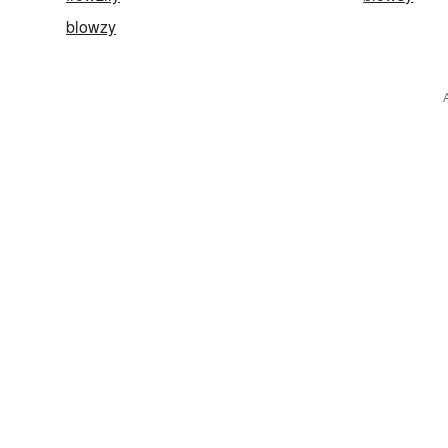
blowzy