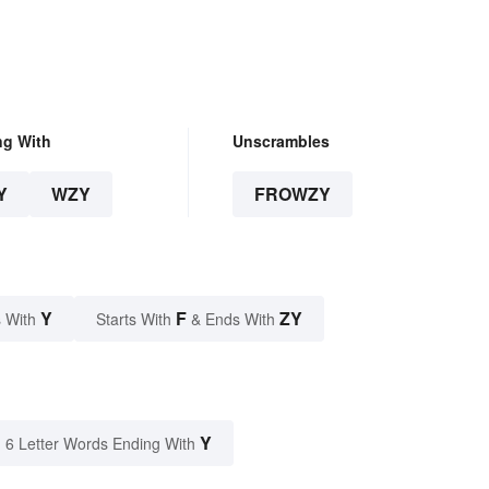
ng With
Unscrambles
Y
WZY
FROWZY
Y
F
ZY
 With
Starts With
& Ends With
Y
6 Letter Words Ending With