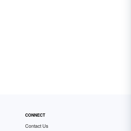
CONNECT
Contact Us