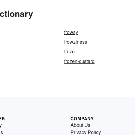
ctionary
frowsy
frowziness
froze
frozen-custard
ES
COMPANY
y
About Us
us
Privacy Policy