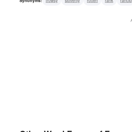
Synonyms:
frowsy
slovenly
rotten
rank
rancid