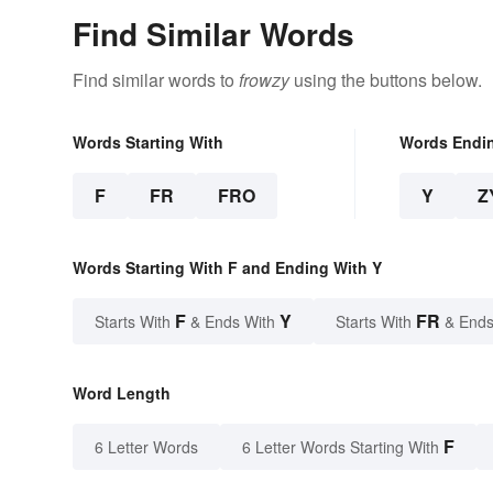
Find Similar Words
Find similar words to
frowzy
using the buttons below.
Words Starting With
Words Endi
F
FR
FRO
Y
Z
Words Starting With F and Ending With Y
F
Y
FR
Starts With
& Ends With
Starts With
& Ends
Word Length
F
6 Letter Words
6 Letter Words Starting With