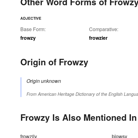
Other Word Forms of Frowz
ADJECTIVE
Base Form:
Comparative:
frowzy
frowzier
Origin of Frowzy
Origin unknown
From
American Heritage Dictionary of the English Langua
Frowzy Is Also Mentioned In
frowzily
blowsy