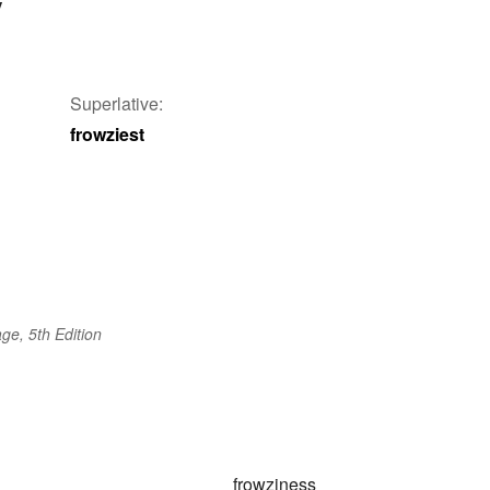
y
Superlative:
frowziest
ge, 5th Edition
frowziness