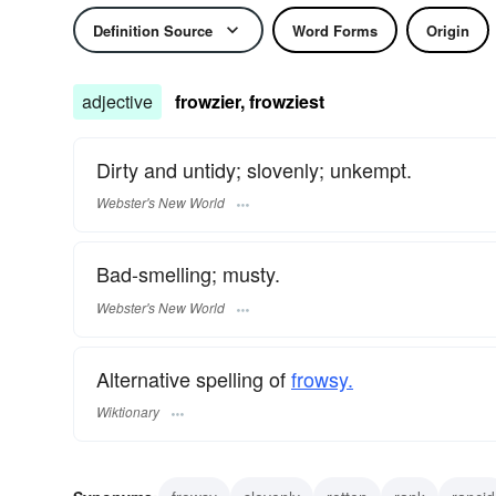
Definition Source
Word Forms
Origin
adjective
frowzier, frowziest
Dirty and untidy; slovenly; unkempt.
Webster's New World
Bad-smelling; musty.
Webster's New World
Alternative spelling of
frowsy.
Wiktionary