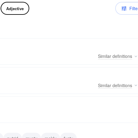
Filte
Adjective
Similar
definitions
Similar
definitions