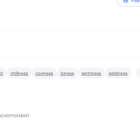
Filte
ld
chilliness
coolness
iciness
wintriness
gelidness
ADVERTISEMENT