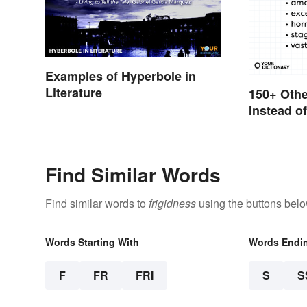
Examples of Hyperbole in
Literature
150+ Oth
Instead o
Find Similar Words
Find similar words to
frigidness
using the buttons belo
Words Starting With
Words Endi
F
FR
FRI
S
S