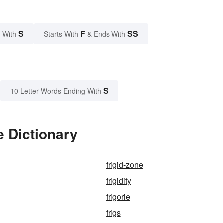
S
F
SS
 With
Starts With
& Ends With
S
10 Letter Words Ending With
e Dictionary
frigid-zone
frigidity
frigorie
frigs