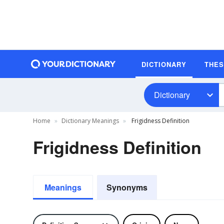
DICTIONARY
THE
Dictionary
Home
Dictionary Meanings
Frigidness Definition
Frigidness Definition
Meanings
Synonyms