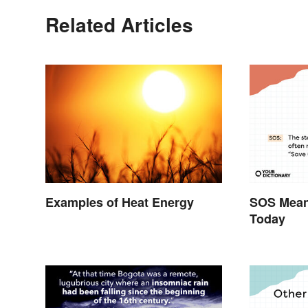
Related Articles
Examples of Heat Energy
SOS Meani
Today