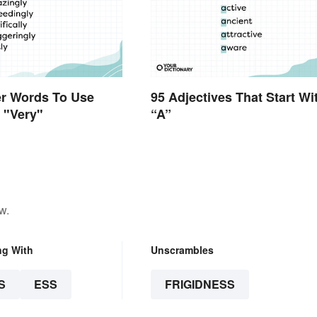
er Words To Use
95 Adjectives That Start Wi
f "Very"
“A”
w.
ng With
Unscrambles
S
ESS
FRIGIDNESS