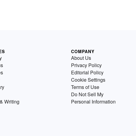
ES
COMPANY
y
About Us
us
Privacy Policy
es
Editorial Policy
Cookie Settings
ry
Terms of Use
Do Not Sell My
& Writing
Personal Information