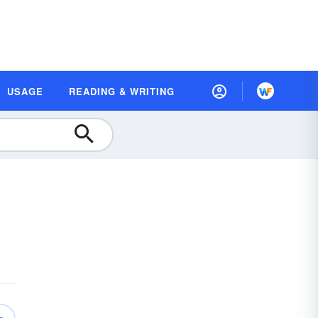
USAGE
READING & WRITING