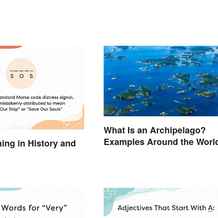
What Is an Archipelago?
Examples Around the Worl
ng in History and