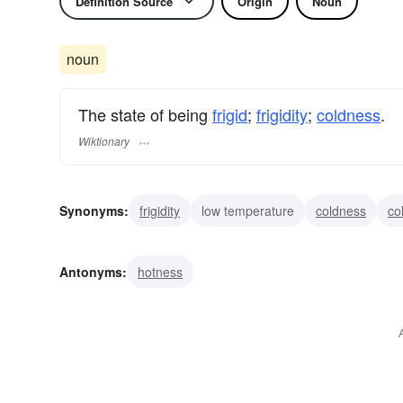
Definition Source
Origin
Noun
noun
The state of being
frigid
;
frigidity
;
coldness
.
Wiktionary
Synonyms:
frigidity
low temperature
coldness
co
gelidity
frostiness
Antonyms:
hotness