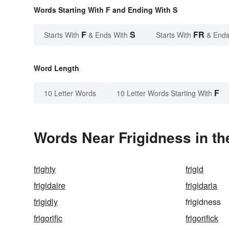
Words Starting With F and Ending With S
F
S
FR
Starts With
& Ends With
Starts With
& Ends
Word Length
F
10 Letter Words
10 Letter Words Starting With
Words Near Frigidness in th
frighty
frigid
frigidaire
frigidaria
frigidly
frigidness
frigorific
frigorifick