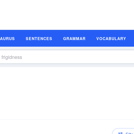
SAURUS
SENTENCES
GRAMMAR
VOCABULARY