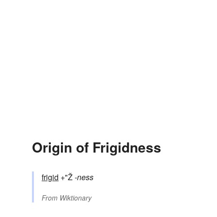
Origin of Frigidness
frigid
+"Ž
-ness
From
Wiktionary