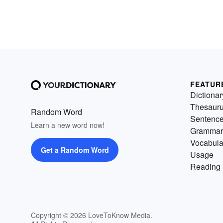
FEATUR
Dictionar
Thesaur
Random Word
Sentenc
Learn a new word now!
Grammar
Vocabula
Get a Random Word
Usage
Reading 
Copyright © 2026 LoveToKnow Media.