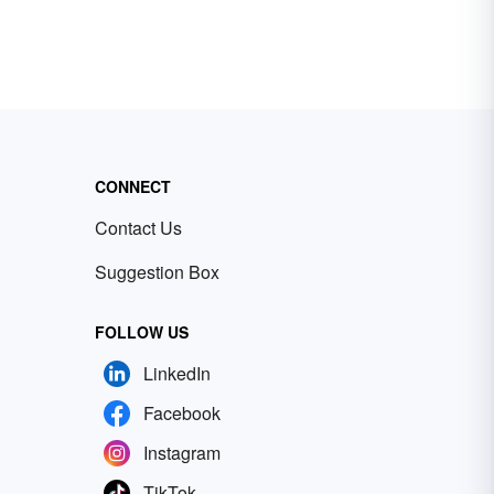
CONNECT
Contact Us
Suggestion Box
FOLLOW US
LinkedIn
Facebook
Instagram
TikTok