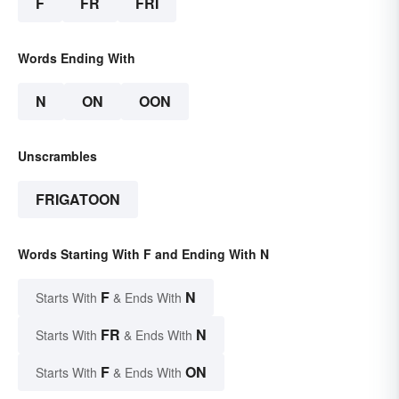
F
FR
FRI
Words Ending With
N
ON
OON
Unscrambles
FRIGATOON
Words Starting With F and Ending With N
F
N
Starts With
& Ends With
FR
N
Starts With
& Ends With
F
ON
Starts With
& Ends With