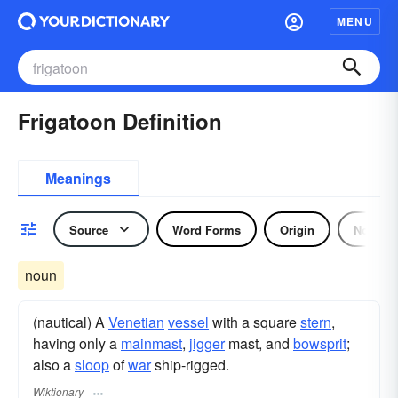
MENU
Frigatoon Definition
Meanings
Source
Word Forms
Origin
Noun
noun
(nautical) A
Venetian
vessel
with a square
stern
,
having only a
mainmast
,
jigger
mast, and
bowsprit
;
also a
sloop
of
war
ship-rigged.
Wiktionary