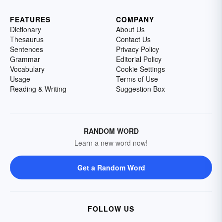
FEATURES
COMPANY
Dictionary
About Us
Thesaurus
Contact Us
Sentences
Privacy Policy
Grammar
Editorial Policy
Vocabulary
Cookie Settings
Usage
Terms of Use
Reading & Writing
Suggestion Box
RANDOM WORD
Learn a new word now!
Get a Random Word
FOLLOW US