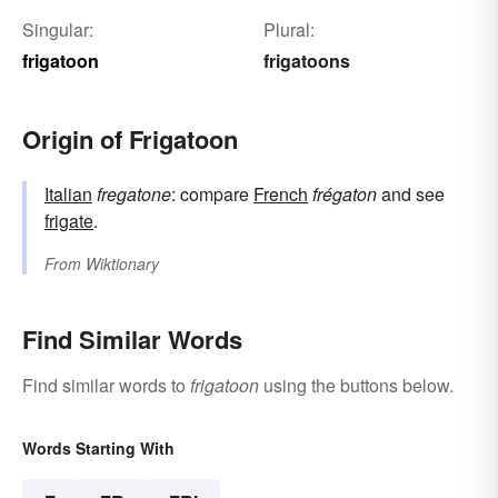
Singular:
Plural:
frigatoon
frigatoons
Origin of Frigatoon
Italian
fregatone
: compare
French
frégaton
and see
frigate
.
From
Wiktionary
Find Similar Words
Find similar words to
frigatoon
using the buttons below.
Words Starting With