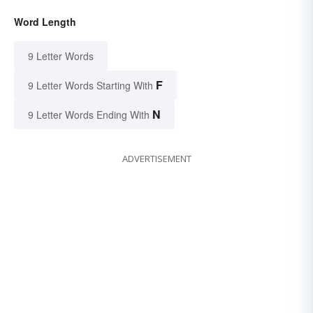
Word Length
9 Letter Words
F
9 Letter Words Starting With
N
9 Letter Words Ending With
ADVERTISEMENT