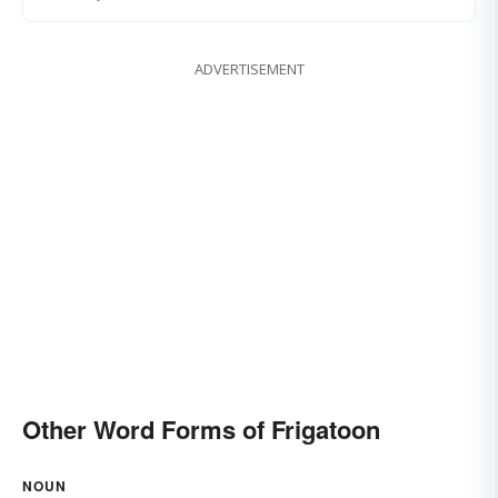
ADVERTISEMENT
Other Word Forms of Frigatoon
NOUN