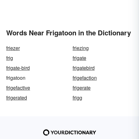
Words Near Frigatoon in the Dictionary
friezer
friezing
frig
frigate
frigate-bird
frigatebird
frigatoon
frigefaction
frigefactive
frigerate
frigerated
frigg