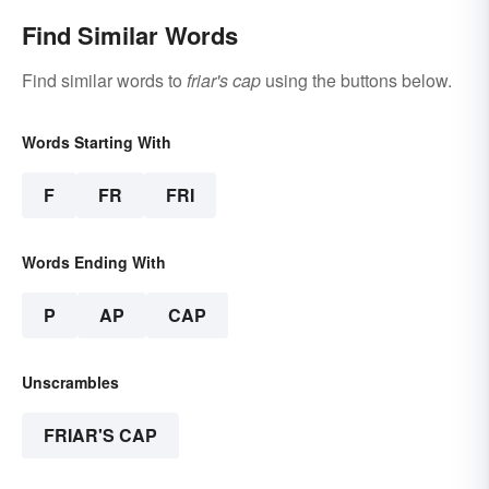
Find Similar Words
Find similar words to
friar's cap
using the buttons below.
Words Starting With
F
FR
FRI
Words Ending With
P
AP
CAP
Unscrambles
FRIAR'S CAP