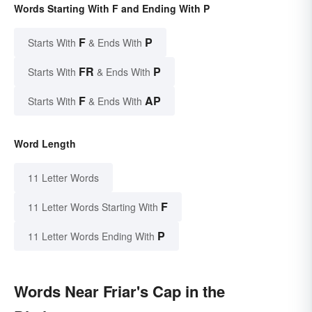
Words Starting With F and Ending With P
F
P
Starts With
& Ends With
FR
P
Starts With
& Ends With
F
AP
Starts With
& Ends With
Word Length
11 Letter Words
F
11 Letter Words Starting With
P
11 Letter Words Ending With
Words Near Friar's Cap in the