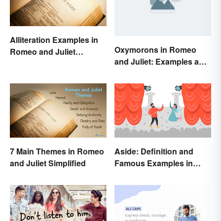
Alliteration Examples in
Oxymorons in Romeo
Romeo and Juliet
and Juliet: Examples and
Explained
Purpose
7 Main Themes in Romeo
Aside: Definition and
and Juliet Simplified
Famous Examples in
Literature