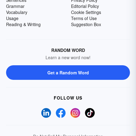
Grammar
Editorial Policy
Vocabulary
Cookie Settings
Usage
Terms of Use
Reading & Writing
Suggestion Box
RANDOM WORD
Learn a new word now!
Get a Random Word
FOLLOW US