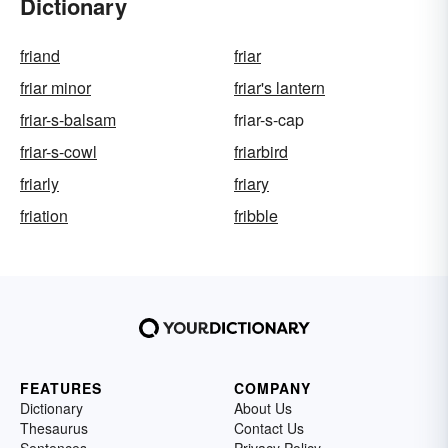
Dictionary
friand
friar
friar minor
friar's lantern
friar-s-balsam
friar-s-cap
friar-s-cowl
friarbird
friarly
friary
friation
fribble
FEATURES
COMPANY
Dictionary
About Us
Thesaurus
Contact Us
Sentences
Privacy Policy