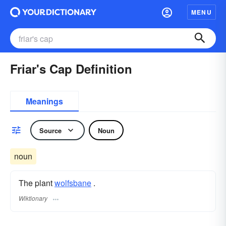
MENU
Friar's Cap Definition
Meanings
Source
Noun
noun
The plant
wolfsbane
.
Wiktionary