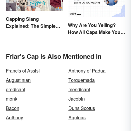
Capping Slang
Why Are You Yelling?
Explained: The Simple
How All Caps Make You
Truth
Loud
Friar's Cap Is Also Mentioned In
Francis of Assisi
Anthony of Padua
Augustinian
Torquemada
predicant
mendicant
monk
Jacobin
Bacon
Duns Scotus
Anthony
Aquinas