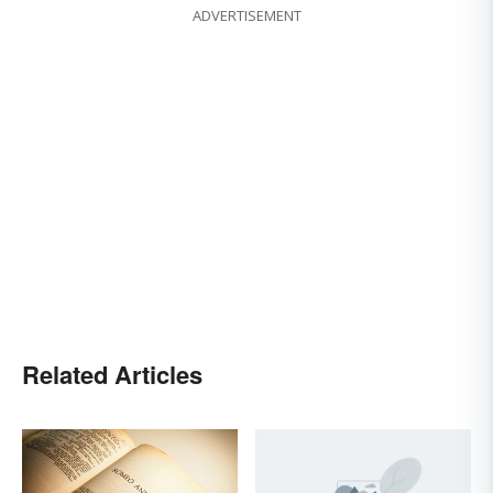
ADVERTISEMENT
Related Articles