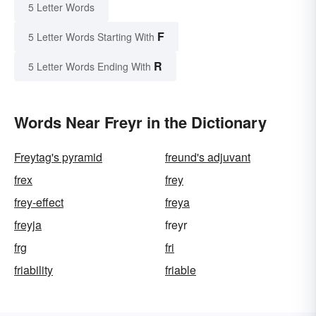
5 Letter Words
F
5 Letter Words Starting With
R
5 Letter Words Ending With
Words Near Freyr in the Dictionary
Freytag's pyramid
freund's adjuvant
frex
frey
frey-effect
freya
freyja
freyr
frg
fri
friability
friable