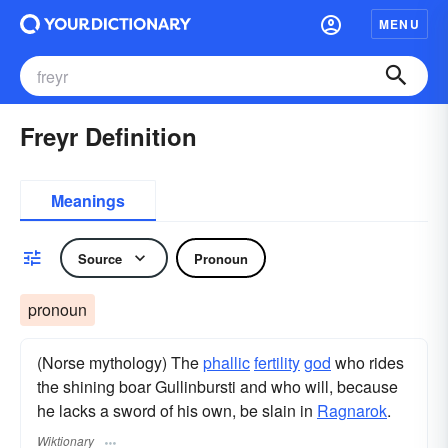
MENU
Freyr Definition
Meanings
Source
Pronoun
pronoun
(Norse mythology) The
phallic
fertility
god
who rides
the shining boar Gullinbursti and who will, because
he lacks a sword of his own, be slain in
Ragnarok
.
Wiktionary