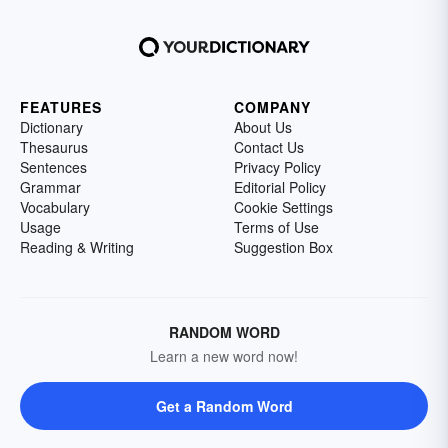
FEATURES
COMPANY
Dictionary
About Us
Thesaurus
Contact Us
Sentences
Privacy Policy
Grammar
Editorial Policy
Vocabulary
Cookie Settings
Usage
Terms of Use
Reading & Writing
Suggestion Box
RANDOM WORD
Learn a new word now!
Get a Random Word