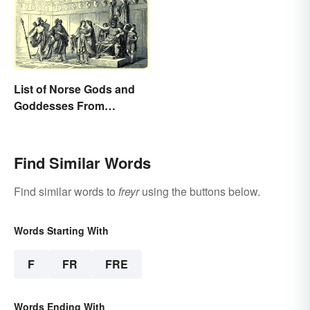
List of Norse Gods and
Goddesses From
Famous Myths
Find Similar Words
Find similar words to
freyr
using the buttons below.
Words Starting With
F
FR
FRE
Words Ending With