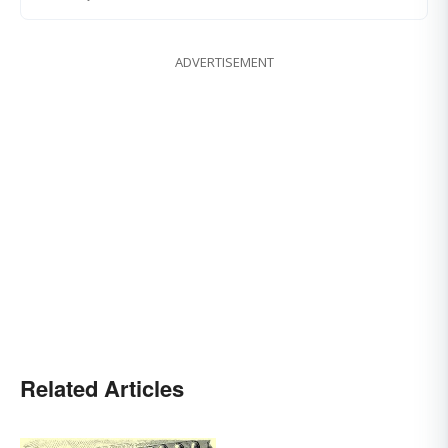
ADVERTISEMENT
Related Articles