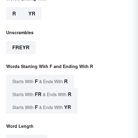
R
YR
Unscrambles
FREYR
Words Starting With F and Ending With R
F
R
Starts With
& Ends With
FR
R
Starts With
& Ends With
F
YR
Starts With
& Ends With
Word Length