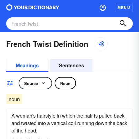
MENU
French Twist Definition
Meanings
Sentences
Source
Noun
noun
A woman's hairstyle in which the hair is pulled back
and twisted into a vertical coil running down the back
of the head.