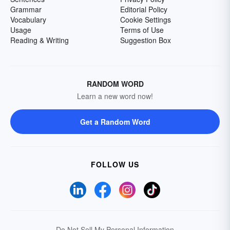
Grammar
Editorial Policy
Vocabulary
Cookie Settings
Usage
Terms of Use
Reading & Writing
Suggestion Box
RANDOM WORD
Learn a new word now!
Get a Random Word
FOLLOW US
Do Not Sell My Personal Information