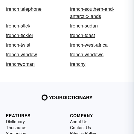
french telephone
french-southern-and-
antarctic-lands
french-stick
french-sudan
french-tickler
french-toast
french-twist
french-west-africa
french-window
french-windows
frenchwoman
frenchy
FEATURES
COMPANY
Dictionary
About Us
Thesaurus
Contact Us
Sentences
Privacy Policy