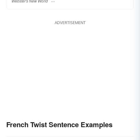
Webster's New World
ADVERTISEMENT
French Twist Sentence Examples