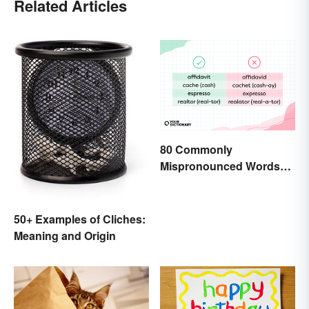
Related Articles
80 Commonly
Mispronounced Words
and Phrases in English
50+ Examples of Cliches:
Meaning and Origin