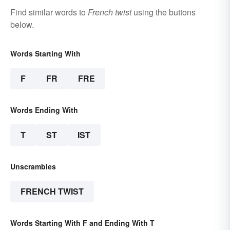
Find similar words to
French twist
using the buttons
below.
Words Starting With
F
FR
FRE
Words Ending With
T
ST
IST
Unscrambles
FRENCH TWIST
Words Starting With F and Ending With T