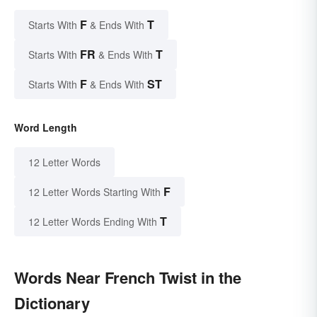
F
T
Starts With
& Ends With
FR
T
Starts With
& Ends With
F
ST
Starts With
& Ends With
Word Length
12 Letter Words
F
12 Letter Words Starting With
T
12 Letter Words Ending With
Words Near French Twist in the
Dictionary