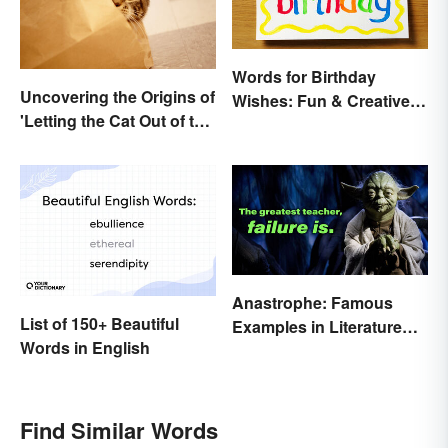
Words for Birthday
Uncovering the Origins of
Wishes: Fun & Creative
'Letting the Cat Out of the
Messages
Bag'
Anastrophe: Famous
List of 150+ Beautiful
Examples in Literature
Words in English
and Speech
Find Similar Words