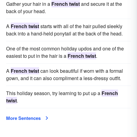
Gather your hair in a
French twist
and secure it at the
back of your head.
A
French twist
starts with all of the hair pulled sleekly
back into a hand-held ponytail at the back of the head.
One of the most common holiday updos and one of the
easiest to put in the hair is a
French twist
.
A
French twist
can look beautiful if worn with a formal
gown, and it can also compliment a less-dressy outfit.
This holiday season, try learning to put up a
French
twist
.
More Sentences