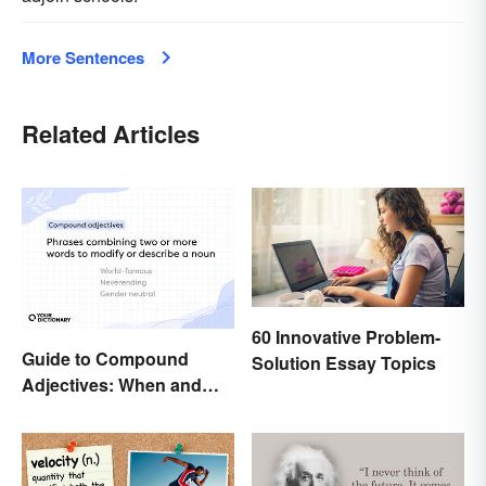
More Sentences
Related Articles
60 Innovative Problem-
Guide to Compound
Solution Essay Topics
Adjectives: When and
How To Use Them