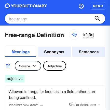
MENU
Free-range Definition
frērānj
Meanings
Synonyms
Sentences
Source
Adjective
adjective
Allowed to range for food, as in a field, rather than
being confined.
Similar
definitions
Webster's New World