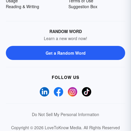
Usage
Terms of Use
Reading & Writing
Suggestion Box
RANDOM WORD
Learn a new word now!
Get a Random Word
FOLLOW US
Do Not Sell My Personal Information
Copyright © 2026 LoveToKnow Media.
All Rights Reserved