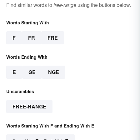
Find similar words to
free-range
using the buttons below.
Words Starting With
F
FR
FRE
Words Ending With
E
GE
NGE
Unscrambles
FREE-RANGE
Words Starting With F and Ending With E