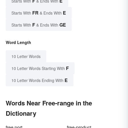
F
E
Starts With
& Ends With
FR
E
Starts With
& Ends With
F
GE
Starts With
& Ends With
Word Length
10 Letter Words
F
10 Letter Words Starting With
E
10 Letter Words Ending With
Words Near Free-range in the
Dictionary
free port
free-product