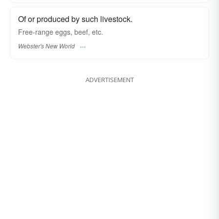
Of or produced by such livestock.
Free-range
eggs, beef, etc.
Webster's New World
ADVERTISEMENT