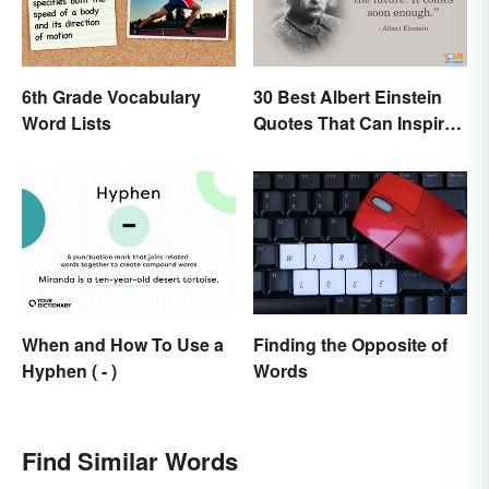
6th Grade Vocabulary
30 Best Albert Einstein
Word Lists
Quotes That Can Inspire
Genius
Finding the Opposite of
When and How To Use a
Words
Hyphen ( - )
Find Similar Words