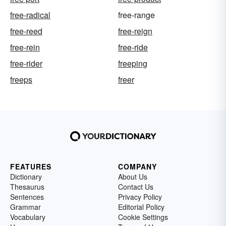
free-radical
free-range
free-reed
free-reign
free-rein
free-ride
free-rider
freeping
freeps
freer
FEATURES
COMPANY
Dictionary
About Us
Thesaurus
Contact Us
Sentences
Privacy Policy
Grammar
Editorial Policy
Vocabulary
Cookie Settings