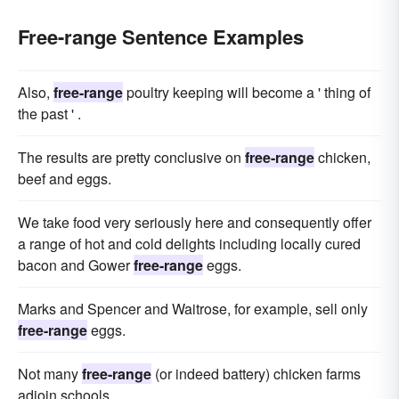
Free-range Sentence Examples
Also,
free-range
poultry keeping will become a ' thing of
the past ' .
The results are pretty conclusive on
free-range
chicken,
beef and eggs.
We take food very seriously here and consequently offer
a range of hot and cold delights including locally cured
bacon and Gower
free-range
eggs.
Marks and Spencer and Waitrose, for example, sell only
free-range
eggs.
Not many
free-range
(or indeed battery) chicken farms
adjoin schools.