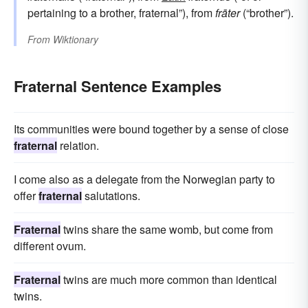
pertaining to a brother, fraternal”), from
frāter
(“brother”).
From
Wiktionary
Fraternal Sentence Examples
Its communities were bound together by a sense of close
fraternal
relation.
I come also as a delegate from the Norwegian party to
offer
fraternal
salutations.
Fraternal
twins share the same womb, but come from
different ovum.
Fraternal
twins are much more common than identical
twins.