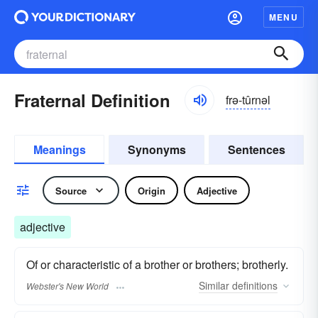
MENU
Fraternal Definition
frə-tûrnəl
Meanings
Synonyms
Sentences
Source
Origin
Adjective
adjective
Of or characteristic of a brother or brothers; brotherly.
Similar
definitions
Webster's New World