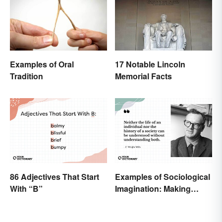
Examples of Oral
17 Notable Lincoln
Tradition
Memorial Facts
86 Adjectives That Start
Examples of Sociological
With “B”
Imagination: Making
Connections