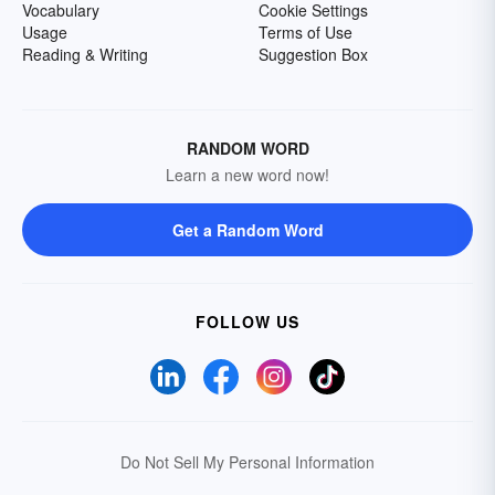
Vocabulary
Cookie Settings
Usage
Terms of Use
Reading & Writing
Suggestion Box
RANDOM WORD
Learn a new word now!
Get a Random Word
FOLLOW US
Do Not Sell My Personal Information