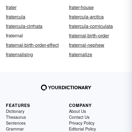
frater
frater-house
fratercula
fratercula-arctica
fratercula-cirrhata
fratercula-corniculata
fraternal
fraternal-birth-order
fraternal-birth-order-effect
fraternal-nephew
fraternalising
fraternalize
FEATURES
COMPANY
Dictionary
About Us
Thesaurus
Contact Us
Sentences
Privacy Policy
Grammar
Editorial Policy