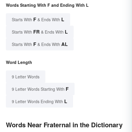
Words Starting With F and Ending With L
F
L
Starts With
& Ends With
FR
L
Starts With
& Ends With
F
AL
Starts With
& Ends With
Word Length
9 Letter Words
F
9 Letter Words Starting With
L
9 Letter Words Ending With
Words Near Fraternal in the Dictionary