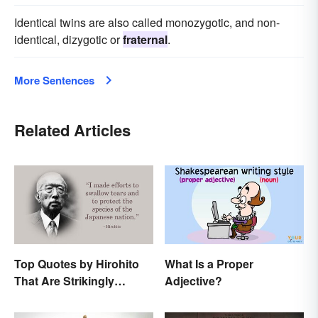
Identical twins are also called monozygotic, and non-
identical, dizygotic or
fraternal
.
More Sentences
Related Articles
Top Quotes by Hirohito
What Is a Proper
That Are Strikingly
Adjective?
Memorable