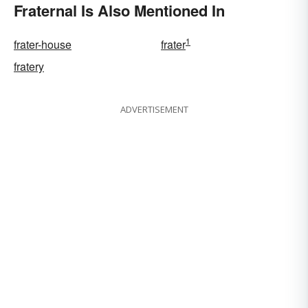
Fraternal Is Also Mentioned In
1
frater-house
frater
fratery
ADVERTISEMENT