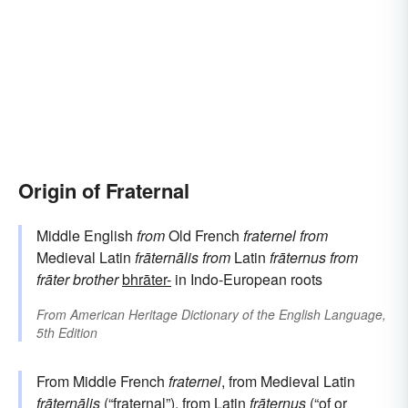
Origin of Fraternal
Middle English
from
Old French
fraternel
from
Medieval Latin
frāternālis
from
Latin
frāternus
from
frāter
brother
bhrāter-
in Indo-European roots
From
American Heritage Dictionary of the English Language,
5th Edition
From Middle French
fraternel
, from Medieval Latin
frāternālis
(“fraternal”), from
Latin
frāternus
(“of or