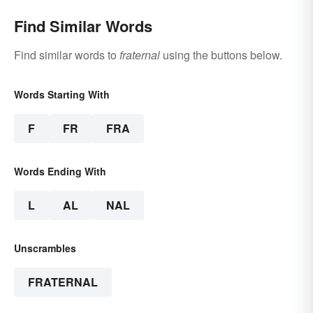
Find Similar Words
Find similar words to
fraternal
using the buttons below.
Words Starting With
F
FR
FRA
Words Ending With
L
AL
NAL
Unscrambles
FRATERNAL