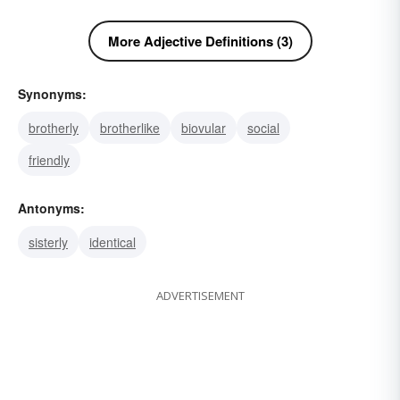
More Adjective Definitions (3)
Synonyms:
brotherly
brotherlike
biovular
social
friendly
Antonyms:
sisterly
identical
ADVERTISEMENT