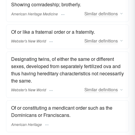
Showing comradeship; brotherly.
Similar
definitions
American Heritage Medicine
Of or like a fraternal order or a fraternity.
Similar
definitions
Webster's New World
Designating twins, of either the same or different
sexes, developed from separately fertilized ova and
thus having hereditary characteristics not necessarily
the same.
Similar
definitions
Webster's New World
Of or constituting a mendicant order such as the
Dominicans or Franciscans.
American Heritage