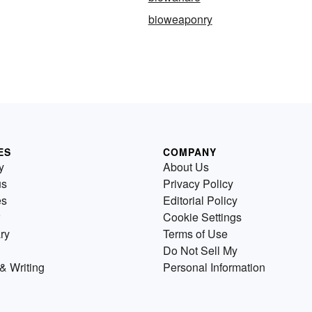
bioweaponry
ES
COMPANY
y
About Us
us
Privacy Policy
es
Editorial Policy
Cookie Settings
ry
Terms of Use
Do Not Sell My
& Writing
Personal Information