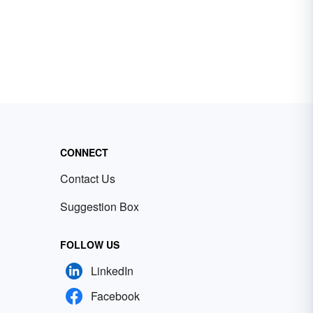
CONNECT
Contact Us
Suggestion Box
FOLLOW US
LinkedIn
Facebook