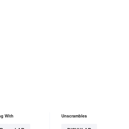
.
ng With
Unscrambles