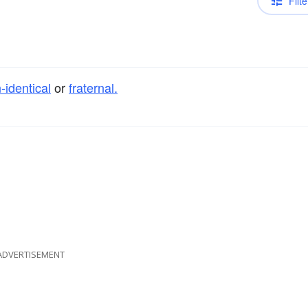
Filte
-identical
or
fraternal.
ADVERTISEMENT