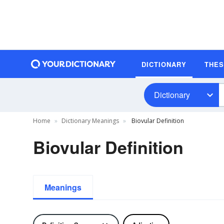
DICTIONARY
THE
Dictionary
Home
Dictionary Meanings
Biovular Definition
Biovular Definition
Meanings