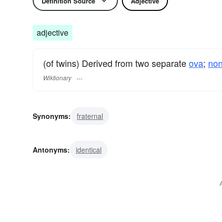
Definition Source
Adjective
adjective
(of twins) Derived from two separate
ova
;
non
Wiktionary
Synonyms:
fraternal
Antonyms:
identical