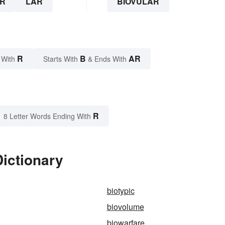
R
LAR
BIOVULAR
R
B
AR
 With
Starts With
& Ends With
R
8 Letter Words Ending With
Dictionary
biotypic
biovolume
biowarfare