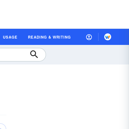
USAGE
READING & WRITING