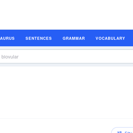
SAURUS
SENTENCES
GRAMMAR
VOCABULARY