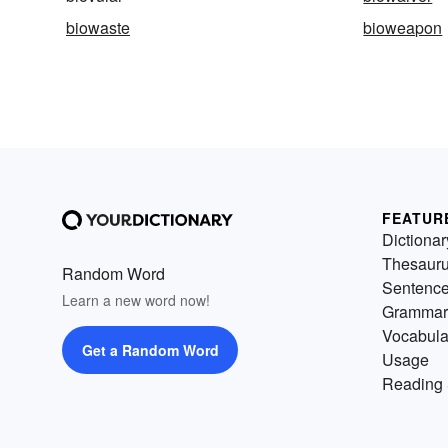
biowaste
bioweapon
FEATUR
Dictionar
Thesaur
Random Word
Sentenc
Learn a new word now!
Grammar
Vocabula
Get a Random Word
Usage
Reading 