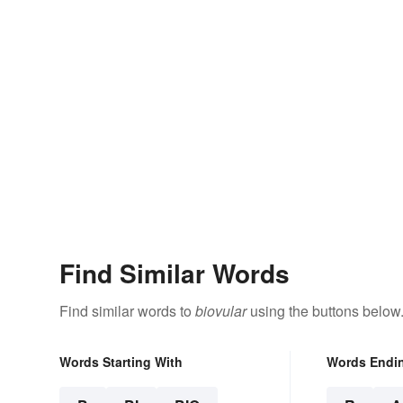
Find Similar Words
Find similar words to
biovular
using the buttons below
Words Starting With
Words Endi