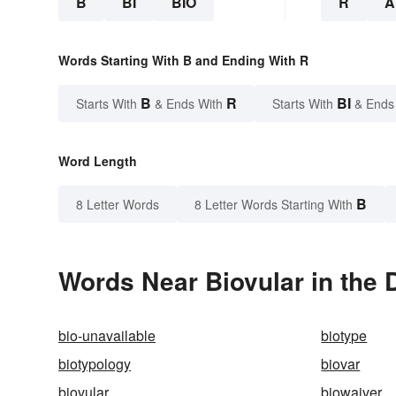
B
BI
BIO
R
A
Words Starting With B and Ending With R
B
R
BI
Starts With
& Ends With
Starts With
& Ends
Word Length
B
8 Letter Words
8 Letter Words Starting With
Words Near Biovular in the 
bio-unavailable
biotype
biotypology
biovar
biovular
biowaiver