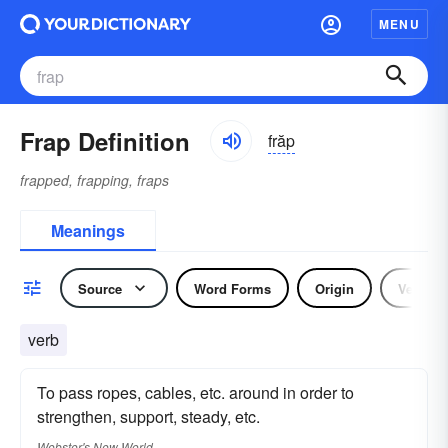
MENU
Frap Definition
frăp
frapped, frapping, fraps
Meanings
Source
Word Forms
Origin
Verb
verb
To pass ropes, cables, etc. around in order to
strengthen, support, steady, etc.
Webster's New World