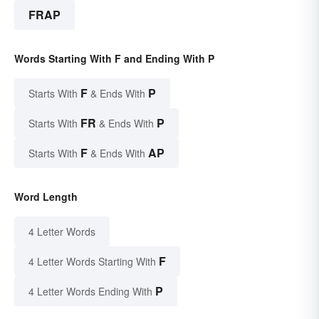
FRAP
Words Starting With F and Ending With P
F
P
Starts With
& Ends With
FR
P
Starts With
& Ends With
F
AP
Starts With
& Ends With
Word Length
4 Letter Words
F
4 Letter Words Starting With
P
4 Letter Words Ending With