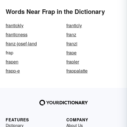
Words Near Frap in the Dictionary
frantickly
franticly
franticness
franz
franz-josef-land
franzi
frap
frape
frapen
frapler
frapp-e
frappalatte
FEATURES
COMPANY
Dictionary
About Us