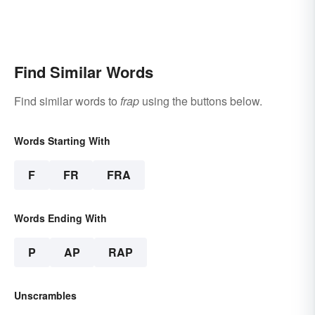
Find Similar Words
Find similar words to
frap
using the buttons below.
Words Starting With
F
FR
FRA
Words Ending With
P
AP
RAP
Unscrambles