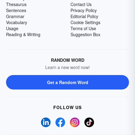
Thesaurus
Contact Us
Sentences
Privacy Policy
Grammar
Editorial Policy
Vocabulary
Cookie Settings
Usage
Terms of Use
Reading & Writing
Suggestion Box
RANDOM WORD
Learn a new word now!
Get a Random Word
FOLLOW US