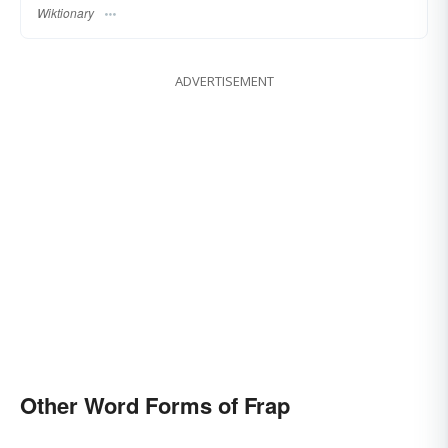
Wiktionary
ADVERTISEMENT
Other Word Forms of Frap