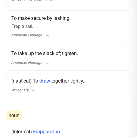
To make secure by lashing.
Frap a sail.
American Heritage
To take up the slack of; tighten.
American Heritage
(nautical) To
draw
together tightly.
Wiktionary
noun
(informal)
Frappuccino.