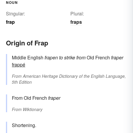
NOUN
Singular:
Plural:
frap
fraps
Origin of Frap
Middle English
frapen
to strike
from
Old French
fraper
frappé
From
American Heritage Dictionary of the English Language,
5th Edition
From Old French
fraper
From
Wiktionary
Shortening.