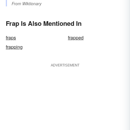
From
Wiktionary
Frap Is Also Mentioned In
fraps
frapped
frapping
ADVERTISEMENT