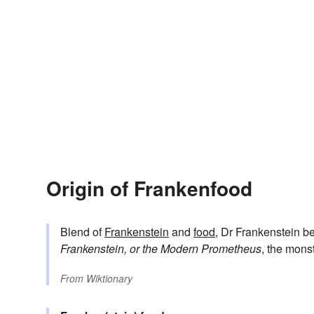
Origin of Frankenfood
Blend of
Frankenstein
and
food
, Dr Frankenstein be
Frankenstein, or the Modern Prometheus
, the mons
From
Wiktionary