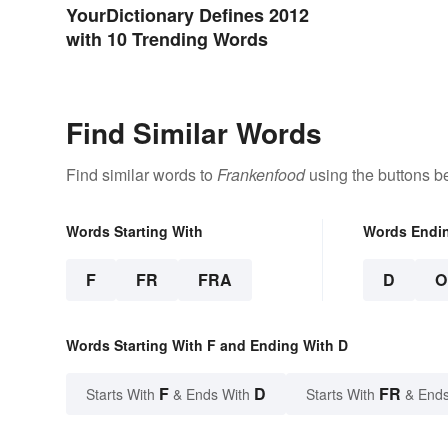
YourDictionary Defines 2012
with 10 Trending Words
Find Similar Words
Find similar words to
Frankenfood
using the buttons b
Words Starting With
Words Endi
F
FR
FRA
D
O
Words Starting With F and Ending With D
F
D
FR
Starts With
& Ends With
Starts With
& Ends