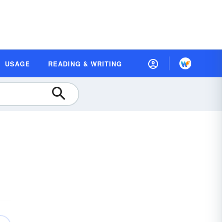
USAGE
READING & WRITING