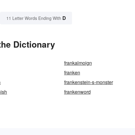
D
11 Letter Words Ending With
he Dictionary
frankalmoign
franken
n
frankenstein-s-monster
nish
frankenword