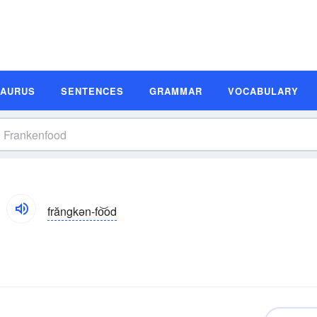
SAURUS
SENTENCES
GRAMMAR
VOCABULARY
frăngkən-fo͝od