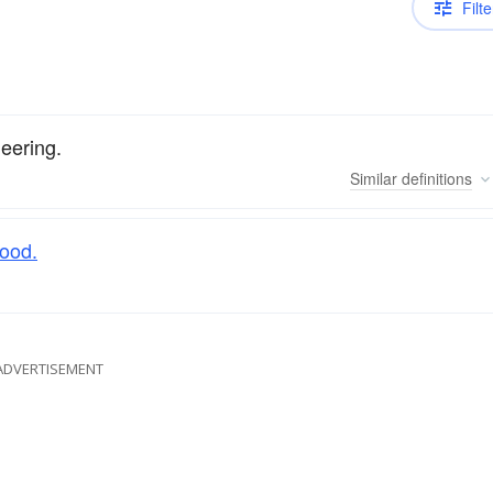
Filte
eering.
Similar
definitions
food.
ADVERTISEMENT