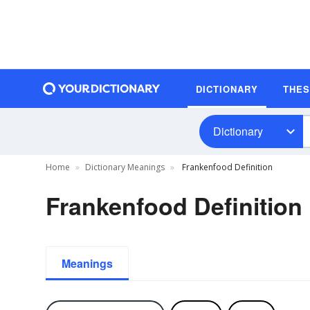
DICTIONARY
THE
Dictionary
Home
Dictionary Meanings
Frankenfood Definition
Frankenfood Definition
Meanings