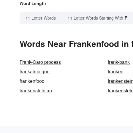
Word Length
F
11 Letter Words
11 Letter Words Starting With
Words Near Frankenfood in t
Frank-Caro process
frank-bank
frankalmoigne
franked
frankenfood
frankenstei
frankensteinian
frankenstei