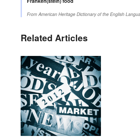
Franken(stein)
food
From
American Heritage Dictionary of the English Langua
Related Articles