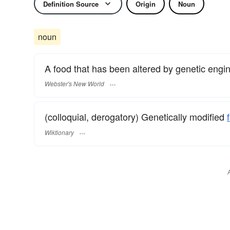
Definition Source
Origin
Noun
noun
A food that has been altered by genetic engin
Webster's New World
(colloquial, derogatory) Genetically modified
Wiktionary