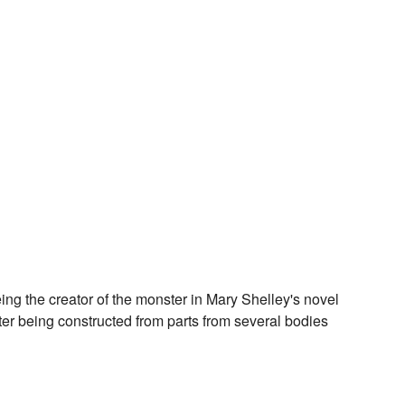
ing the creator of the monster in Mary Shelley's novel
ter being constructed from parts from several bodies