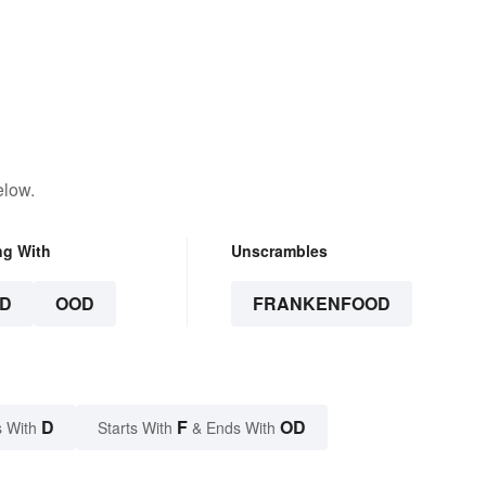
elow.
ng With
Unscrambles
D
OOD
FRANKENFOOD
D
F
OD
 With
Starts With
& Ends With