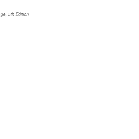
ge, 5th Edition