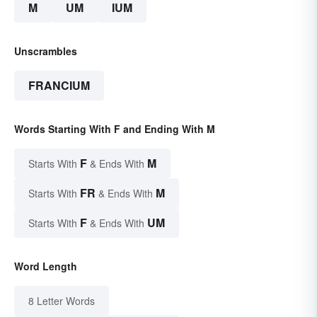
M
UM
IUM
Unscrambles
FRANCIUM
Words Starting With F and Ending With M
F
M
Starts With
& Ends With
FR
M
Starts With
& Ends With
F
UM
Starts With
& Ends With
Word Length
8 Letter Words