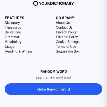
FEATURES
COMPANY
Dictionary
About Us
Thesaurus
Contact Us
Sentences
Privacy Policy
Grammar
Editorial Policy
Vocabulary
Cookie Settings
Usage
Terms of Use
Reading & Writing
Suggestion Box
RANDOM WORD
Learn a new word now!
Get a Random Word