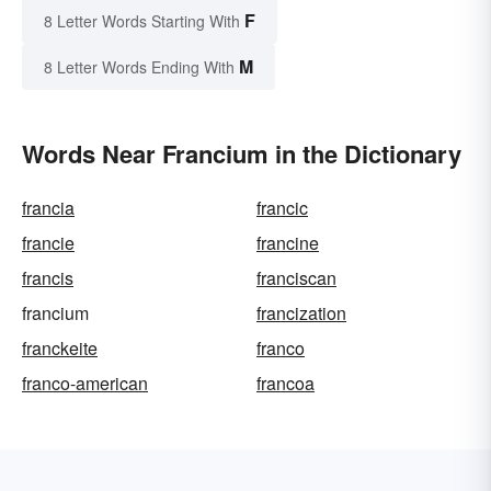
F
8 Letter Words Starting With
M
8 Letter Words Ending With
Words Near Francium in the Dictionary
francia
francic
francie
francine
francis
franciscan
francium
francization
franckeite
franco
franco-american
francoa