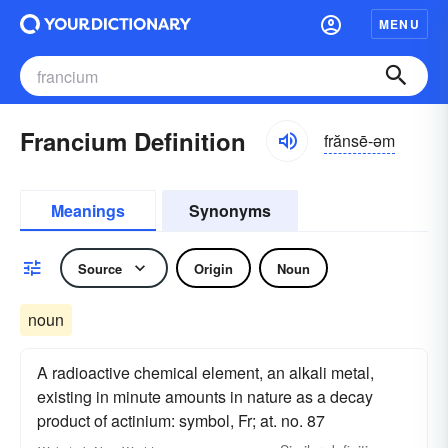
MENU
Francium Definition
frănsē-əm
Meanings
Synonyms
Source
Origin
Noun
noun
A radioactive chemical element, an alkali metal,
existing in minute amounts in nature as a decay
product of actinium: symbol, Fr; at. no. 87