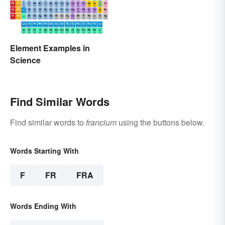
Element Examples in
Science
Find Similar Words
Find similar words to
francium
using the buttons below.
Words Starting With
F
FR
FRA
Words Ending With