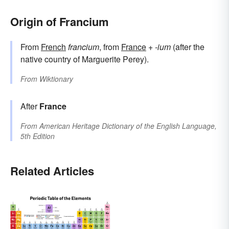
Origin of Francium
From
French
francium
, from
France
+‎
-ium
(after the
native country of Marguerite Perey).
From
Wiktionary
After
France
From
American Heritage Dictionary of the English Language,
5th Edition
Related Articles