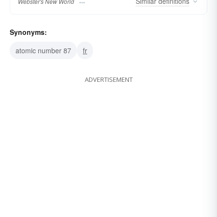
Similar
definitions
Webster's New World
Synonyms:
atomic number 87
fr
ADVERTISEMENT