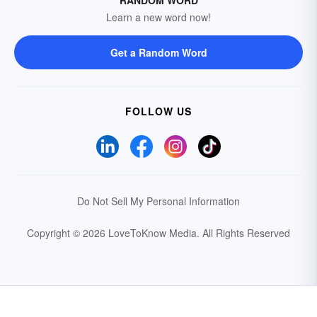
Learn a new word now!
Get a Random Word
FOLLOW US
Do Not Sell My Personal Information
Copyright © 2026 LoveToKnow Media.
All Rights Reserved
Your Privacy Choices