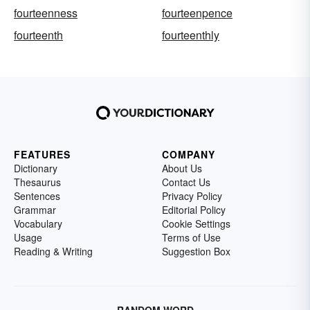
fourteenness
fourteenpence
fourteenth
fourteenthly
FEATURES
COMPANY
Dictionary
About Us
Thesaurus
Contact Us
Sentences
Privacy Policy
Grammar
Editorial Policy
Vocabulary
Cookie Settings
Usage
Terms of Use
Reading & Writing
Suggestion Box
RANDOM WORD