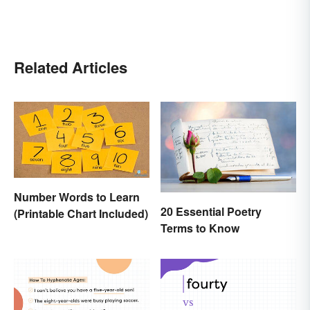
Related Articles
Number Words to Learn
20 Essential Poetry
(Printable Chart Included)
Terms to Know