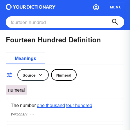
MENU
Fourteen Hundred Definition
Meanings
Source
Numeral
numeral
The number
one thousand
four hundred
.
Wiktionary