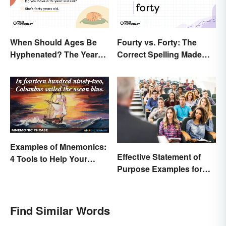
When Should Ages Be
Fourty vs. Forty: The
Hyphenated? The Years-
Correct Spelling Made
Old Question
Clear
Examples of Mnemonics:
Effective Statement of
4 Tools to Help Your
Purpose Examples for
Memory
Graduate School
Find Similar Words