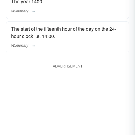
The year 1400.
Wiktionary
The start of the fifteenth hour of the day on the 24-
hour clock i.e. 14:00.
Wiktionary
ADVERTISEMENT