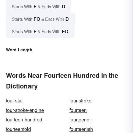
F
D
Starts With
& Ends With
FO
D
Starts With
& Ends With
F
ED
Starts With
& Ends With
Word Length
Words Near Fourteen Hundred in the
Dictionary
four-star
four-stroke
four-stroke-engine
fourteen
fourteen-hundred
fourteener
fourteenfold
fourteenish