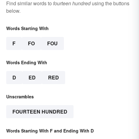
Find similar words to
fourteen hundred
using the buttons
below.
Words Starting With
F
FO
FOU
Words Ending With
D
ED
RED
Unscrambles
FOURTEEN HUNDRED
Words Starting With F and Ending With D