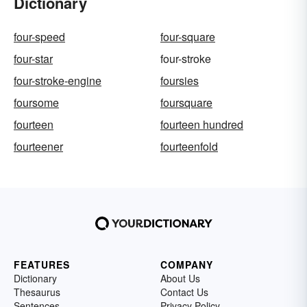
Dictionary
four-speed
four-square
four-star
four-stroke
four-stroke-engine
foursies
foursome
foursquare
fourteen
fourteen hundred
fourteener
fourteenfold
FEATURES
COMPANY
Dictionary
About Us
Thesaurus
Contact Us
Sentences
Privacy Policy