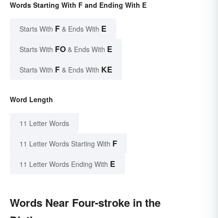
Words Starting With F and Ending With E
F
E
Starts With
& Ends With
FO
E
Starts With
& Ends With
F
KE
Starts With
& Ends With
Word Length
11 Letter Words
F
11 Letter Words Starting With
E
11 Letter Words Ending With
Words Near Four-stroke in the