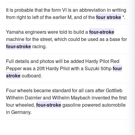
It is probable that the form VI is an abbreviation in writing
from right to left of the earlier M, and of the
four stroke
*.
Yamaha engineers were told to build a
four-stroke
machine for the street, which could be used as a base for
four-stroke
racing.
Full details and photos will be added Hardy Pilot Red
Pepper was a 20ft Hardy Pilot with a Suzuki 50hp
four
stroke
outboard.
Four wheels became standard for all cars after Gottlieb
Wilhelm Daimler and Wilhelm Maybach invented the first
four wheeled,
four-stroke
gasoline powered automobile
in Germany.