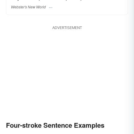
Webster's New World
ADVERTISEMENT
Four-stroke Sentence Examples