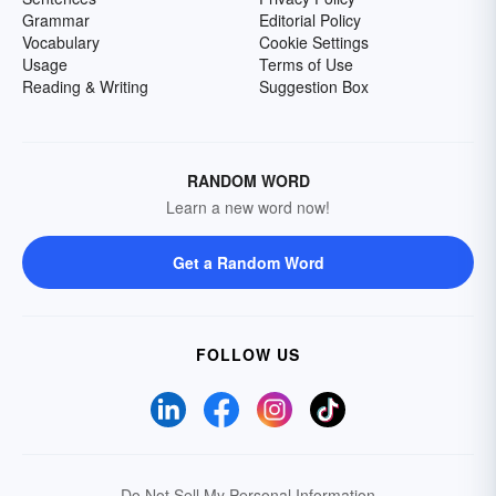
Grammar
Editorial Policy
Vocabulary
Cookie Settings
Usage
Terms of Use
Reading & Writing
Suggestion Box
RANDOM WORD
Learn a new word now!
Get a Random Word
FOLLOW US
Do Not Sell My Personal Information