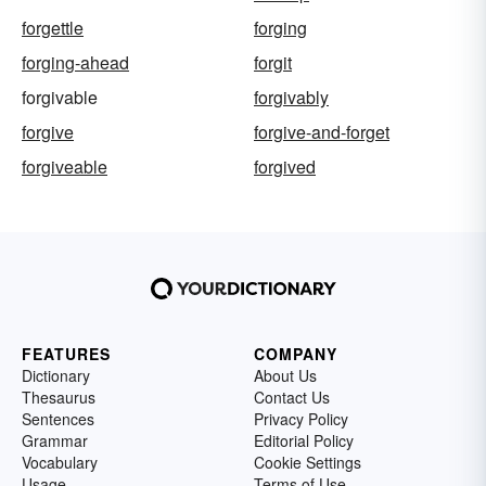
forgettle
forging
forging-ahead
forgit
forgivable
forgivably
forgive
forgive-and-forget
forgiveable
forgived
FEATURES
COMPANY
Dictionary
About Us
Thesaurus
Contact Us
Sentences
Privacy Policy
Grammar
Editorial Policy
Vocabulary
Cookie Settings
Usage
Terms of Use