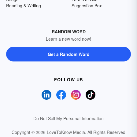
Reading & Writing
Suggestion Box
RANDOM WORD
Learn a new word now!
Get a Random Word
FOLLOW US
Do Not Sell My Personal Information
Copyright © 2026 LoveToKnow Media.
All Rights Reserved