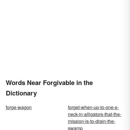
Words Near Forgivable in the
Dictionary
forge-wagon
forget-when-up-to-one-s-
neck-in-alligators-that-the-
mission-is-to-drain-the-
swamp