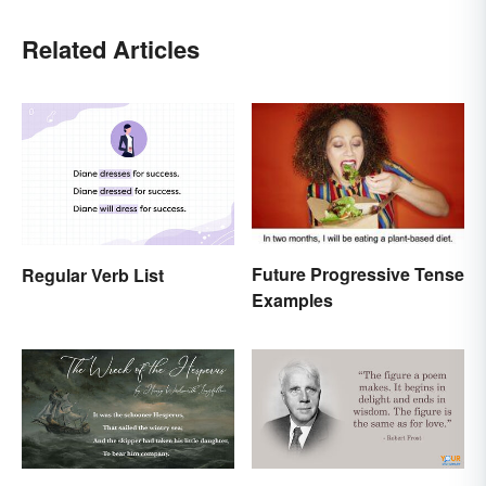
Related Articles
Future Progressive Tense
Regular Verb List
Examples