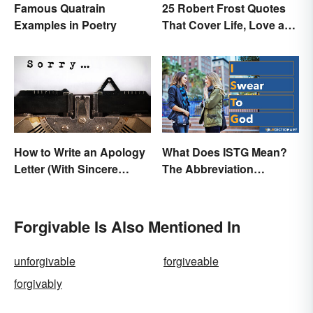
Famous Quatrain
25 Robert Frost Quotes
Examples in Poetry
That Cover Life, Love and
Beyond
How to Write an Apology
What Does ISTG Mean?
Letter (With Sincere
The Abbreviation
Examples)
Explained
Forgivable Is Also Mentioned In
unforgivable
forgiveable
forgivably