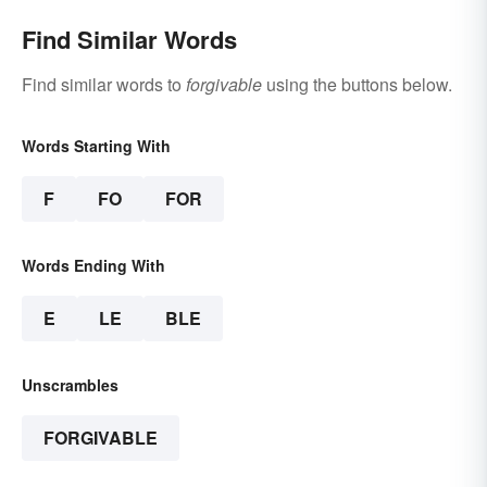
Find Similar Words
Find similar words to
forgivable
using the buttons below.
Words Starting With
F
FO
FOR
Words Ending With
E
LE
BLE
Unscrambles
FORGIVABLE