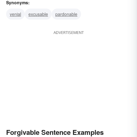
Synonyms:
venial
excusable
pardonable
ADVERTISEMENT
Forgivable Sentence Examples