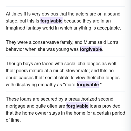
At times it is very obvious that the actors are on a sound
stage, but this is
forgivable
because they are in an
imagined fantasy world in which anything is acceptable.
They were a conservative family, and Mums said Lori's
behavior when she was young was
forgivable
.
Though boys are faced with social challenges as well,
their peers mature at a much slower rate; and this no
doubt causes their social circle to view their challenges
with displaying empathy as "more
forgivable
."
These loans are secured by a preauthorized second
mortgage and quite often are
forgivable
loans provided
that the home owner stays in the home for a certain period
of time.