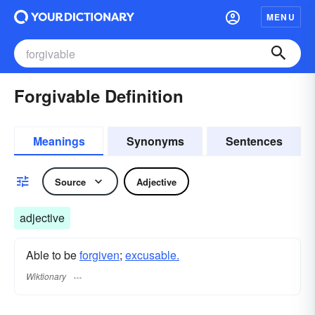
MENU
Forgivable Definition
Meanings
Synonyms
Sentences
Source
Adjective
adjective
Able to be
forgiven
;
excusable.
Wiktionary