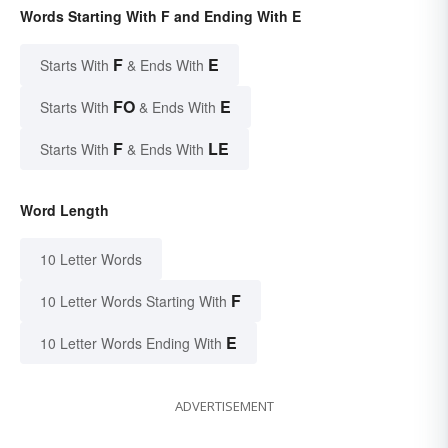
Words Starting With F and Ending With E
F
E
Starts With
& Ends With
FO
E
Starts With
& Ends With
F
LE
Starts With
& Ends With
Word Length
10 Letter Words
F
10 Letter Words Starting With
E
10 Letter Words Ending With
ADVERTISEMENT