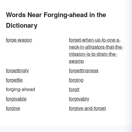
Words Near Forging-ahead in the
Dictionary
forge-wagon
forget-when-up-to-one-s-
neck-in-alligators-that-the-
mission-is-to-drain-the-
swamp
forgettingly
forgettingness
forgettle
forging
forging-ahead
forgit
forgivable
forgivably
forgive
forgive-and-forget