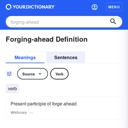
MENU
Forging-ahead Definition
Meanings
Sentences
Source
Verb
verb
Present participle of
forge ahead
.
Wiktionary