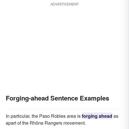
ADVERTISEMENT
Forging-ahead Sentence Examples
In particular, the Paso Robles area is
forging ahead
as
apart of the Rhône Rangers movement.