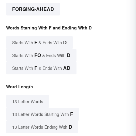
FORGING-AHEAD
Words Starting With F and Ending With D
F
D
Starts With
& Ends With
FO
D
Starts With
& Ends With
F
AD
Starts With
& Ends With
Word Length
13 Letter Words
F
13 Letter Words Starting With
D
13 Letter Words Ending With