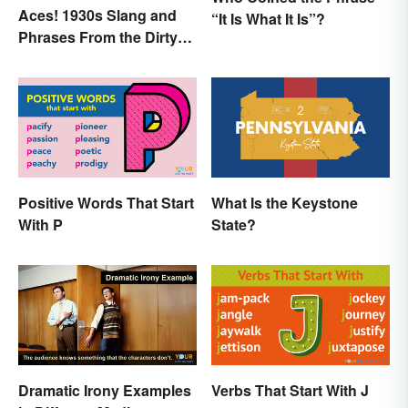
Aces! 1930s Slang and
“It Is What It Is”?
Phrases From the Dirty
Thirties
Positive Words That Start
What Is the Keystone
With P
State?
Dramatic Irony Examples
Verbs That Start With J