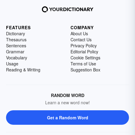
FEATURES
COMPANY
Dictionary
About Us
Thesaurus
Contact Us
Sentences
Privacy Policy
Grammar
Editorial Policy
Vocabulary
Cookie Settings
Usage
Terms of Use
Reading & Writing
Suggestion Box
RANDOM WORD
Learn a new word now!
Get a Random Word