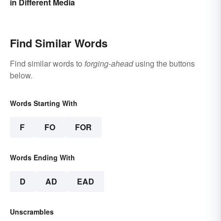
in Different Media
Find Similar Words
Find similar words to
forging-ahead
using the buttons
below.
Words Starting With
F
FO
FOR
Words Ending With
D
AD
EAD
Unscrambles