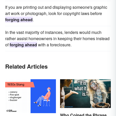
If you are printing out and displaying someone's graphic
art work or photograph, look for copyright laws before
forging ahead
.
In the vast majority of instances, lenders would much
rather assist homeowners in keeping their homes instead
of
forging ahead
with a foreclosure.
Related Articles
Who Coined the Phrase