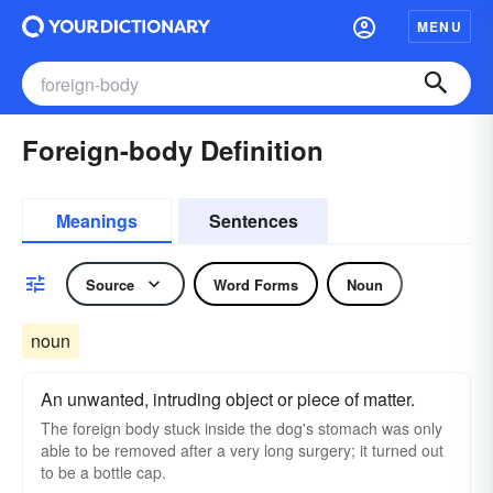
MENU
Foreign-body Definition
Meanings
Sentences
Source
Word Forms
Noun
noun
An unwanted, intruding object or piece of matter.
The foreign body stuck inside the dog's stomach was only
able to be removed after a very long surgery; it turned out
to be a bottle cap.