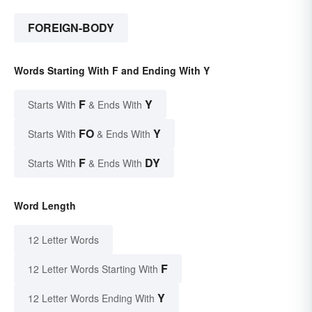
FOREIGN-BODY
Words Starting With F and Ending With Y
F
Y
Starts With
& Ends With
FO
Y
Starts With
& Ends With
F
DY
Starts With
& Ends With
Word Length
12 Letter Words
F
12 Letter Words Starting With
Y
12 Letter Words Ending With