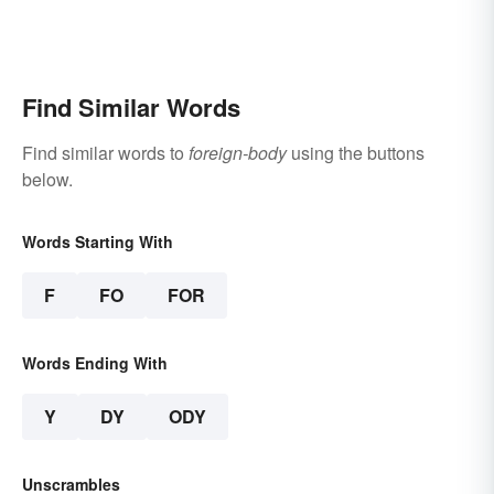
Find Similar Words
Find similar words to
foreign-body
using the buttons
below.
Words Starting With
F
FO
FOR
Words Ending With
Y
DY
ODY
Unscrambles