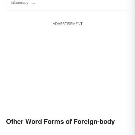
Wiktionary
ADVERTISEMENT
Other Word Forms of Foreign-body