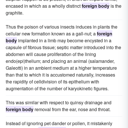
encased in which as a wholly distinct
foreign body
is the
graphite.
Thus the poison of various insects induces in plants the
cellular new formation known as a gall-nut; a
foreign
body
implanted in a limb may become encysted in a
capsule of fibrous tissue; septic matter introduced into the
abdomen will cause proliferation of the lining
endo(epi)thelium; and placing an animal (salamander,
Galeotti) in an ambient medium at a higher temperature
than that to which it is accustomed naturally, increases
the rapidity of celldivision of its epithelium with
augmentation of the number of karyokinetic figures.
This was similar with respect to quinsy drainage and
foreign body
removal from the ear, nose and throat.
Instead of ignoring pet dander or pollen, it mistakenly