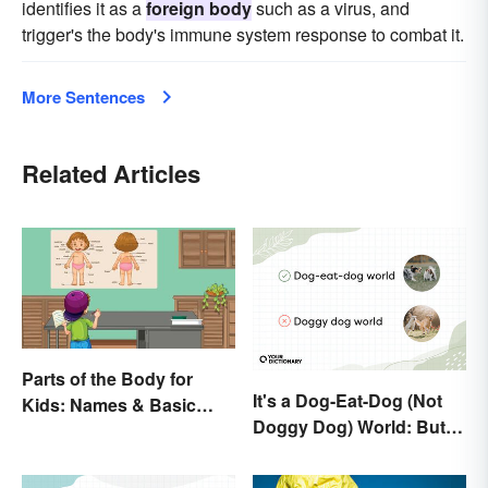
identifies it as a
foreign body
such as a virus, and
trigger's the body's immune system response to combat it.
More Sentences
Related Articles
Parts of the Body for
It's a Dog-Eat-Dog (Not
Kids: Names & Basic
Doggy Dog) World: But
Functions
Why Are Dogs Involved?