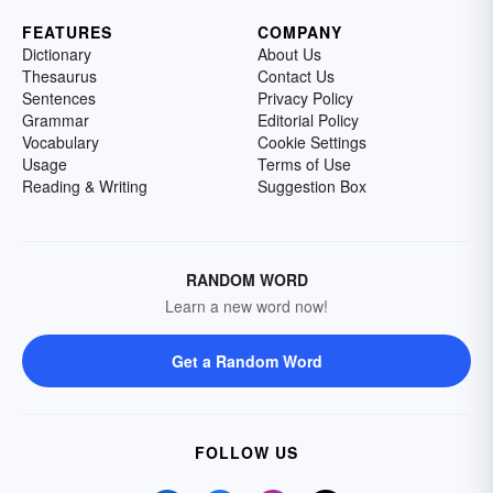
FEATURES
COMPANY
Dictionary
About Us
Thesaurus
Contact Us
Sentences
Privacy Policy
Grammar
Editorial Policy
Vocabulary
Cookie Settings
Usage
Terms of Use
Reading & Writing
Suggestion Box
RANDOM WORD
Learn a new word now!
Get a Random Word
FOLLOW US