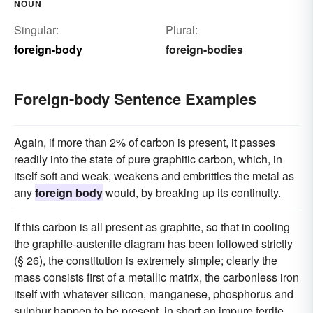
NOUN
Singular:
Plural:
foreign-body
foreign-bodies
Foreign-body Sentence Examples
Again, if more than 2% of carbon is present, it passes
readily into the state of pure graphitic carbon, which, in
itself soft and weak, weakens and embrittles the metal as
any
foreign body
would, by breaking up its continuity.
If this carbon is all present as graphite, so that in cooling
the graphite-austenite diagram has been followed strictly
(§ 26), the constitution is extremely simple; clearly the
mass consists first of a metallic matrix, the carbonless iron
itself with whatever silicon, manganese, phosphorus and
sulphur happen to be present, in short an impure ferrite,