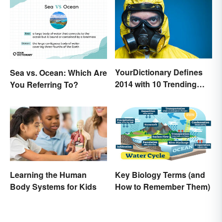
YourDictionary Defines
Sea vs. Ocean: Which Are
2014 with 10 Trending
You Referring To?
Words
Learning the Human
Key Biology Terms (and
Body Systems for Kids
How to Remember Them)