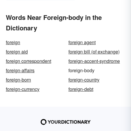
Words Near Foreign-body in the
Dictionary
foreign
foreign agent
foreign aid
foreign bill (of exchange)
foreign correspondent
foreign-accent-syndrome
foreign-affairs
foreign-body
foreign-born
foreign-country
foreign-currency
foreign-debt