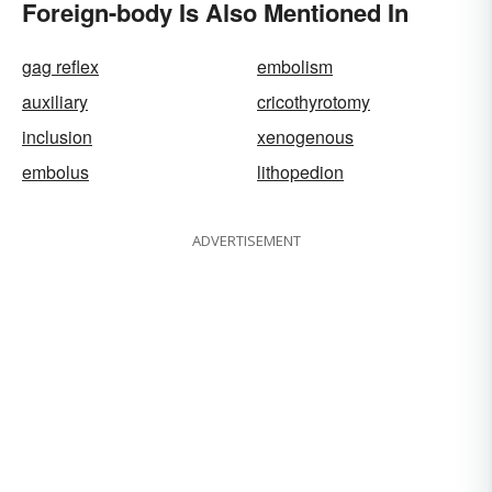
Foreign-body Is Also Mentioned In
gag reflex
embolism
auxiliary
cricothyrotomy
inclusion
xenogenous
embolus
lithopedion
ADVERTISEMENT