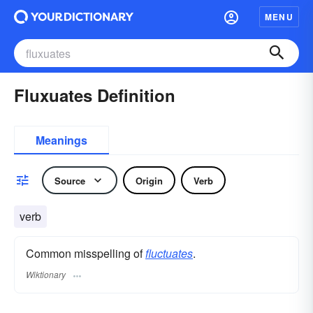
MENU
Fluxuates Definition
Meanings
Source
Origin
Verb
verb
Common misspelling of
fluctuates
.
Wiktionary