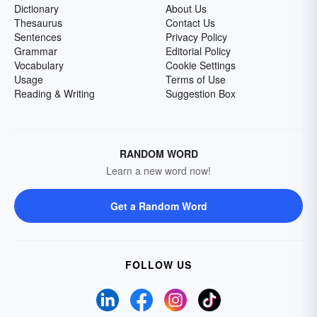
Dictionary
About Us
Thesaurus
Contact Us
Sentences
Privacy Policy
Grammar
Editorial Policy
Vocabulary
Cookie Settings
Usage
Terms of Use
Reading & Writing
Suggestion Box
RANDOM WORD
Learn a new word now!
Get a Random Word
FOLLOW US