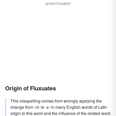
ADVERTISEMENT
Origin of Fluxuates
This misspelling comes from wrongly applying the
change from -ct- to -x- in many English words of Latin
origin to this word and the influence of the related word