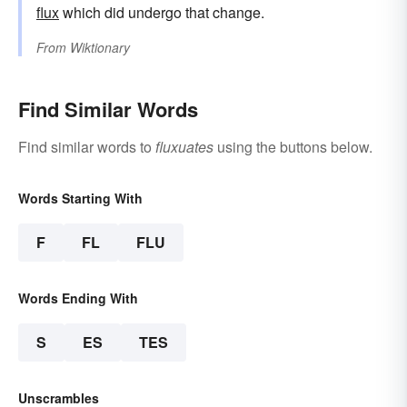
flux
which did undergo that change.
From
Wiktionary
Find Similar Words
Find similar words to
fluxuates
using the buttons below.
Words Starting With
F
FL
FLU
Words Ending With
S
ES
TES
Unscrambles