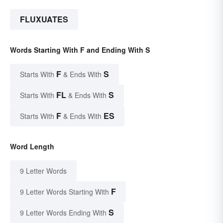
FLUXUATES
Words Starting With F and Ending With S
F
S
Starts With
& Ends With
FL
S
Starts With
& Ends With
F
ES
Starts With
& Ends With
Word Length
9 Letter Words
F
9 Letter Words Starting With
S
9 Letter Words Ending With