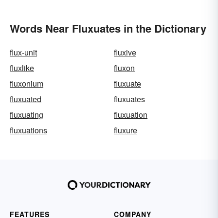
Words Near Fluxuates in the Dictionary
flux-unit
fluxive
fluxlike
fluxon
fluxonium
fluxuate
fluxuated
fluxuates
fluxuating
fluxuation
fluxuations
fluxure
FEATURES
COMPANY