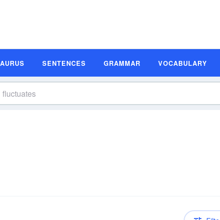
SAURUS
SENTENCES
GRAMMAR
VOCABULARY