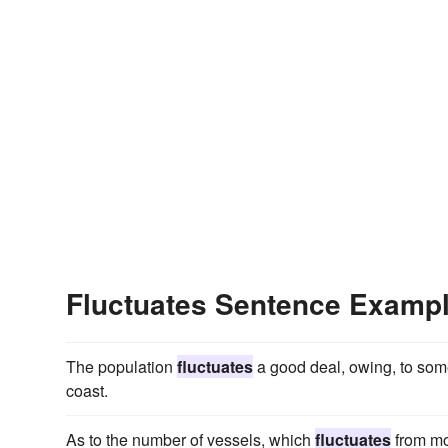
Fluctuates Sentence Examp
The population
fluctuates
a good deal, owing, to some
coast.
As to the number of vessels, which
fluctuates
from mon