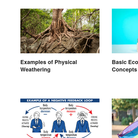
Examples of Physical
Basic Ec
Weathering
Concepts