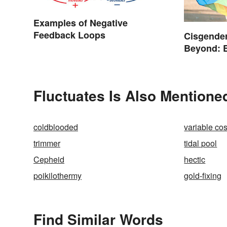
Examples of Negative
Feedback Loops
Cisgender
Beyond: 
Terms
Fluctuates Is Also Mentione
coldblooded
variable cos
trimmer
tidal pool
Cepheid
hectic
poikilothermy
gold-fixing
Find Similar Words