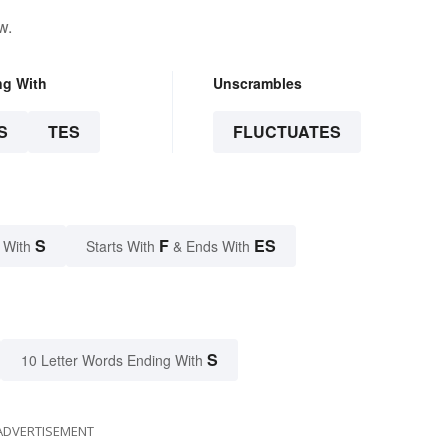
w.
ng With
Unscrambles
S
TES
FLUCTUATES
S
F
ES
 With
Starts With
& Ends With
S
10 Letter Words Ending With
ADVERTISEMENT