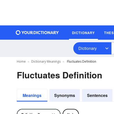
DICTIONARY
THE
Dictionary
Home
Dictionary Meanings
Fluctuates Definition
Fluctuates Definition
Meanings
Synonyms
Sentences