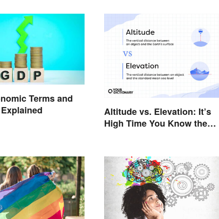
onomic Terms and
 Explained
Altitude vs. Elevation: It’s
High Time You Know the
Difference