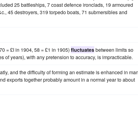
cluded 25 battleships, 7 coast defence ironclads, 19 armoured
 &c., 45 destroyers, 319 torpedo boats, 71 submersibles and
70 = £I in 1904, 58 = £1 in 1905)
fluctuates
between limits so
ies of years), with any pretension to accuracy, is impracticable.
atly, and the difficulty of forming an estimate is enhanced in ma
s and exports together probably amount in a normal year to about