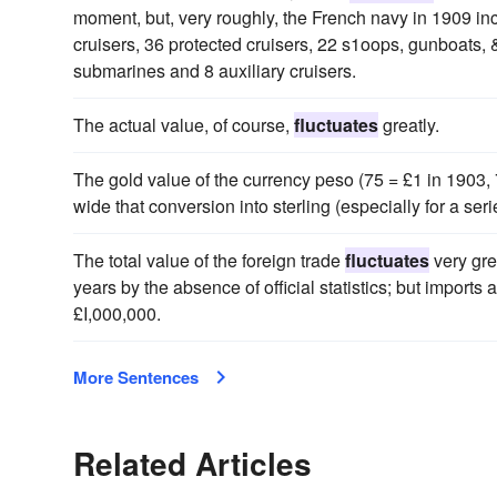
moment, but, very roughly, the French navy in 1909 in
cruisers, 36 protected cruisers, 22 s1oops, gunboats,
submarines and 8 auxiliary cruisers.
The actual value, of course,
fluctuates
greatly.
The gold value of the currency peso (75 = £1 in 1903, 
wide that conversion into sterling (especially for a ser
The total value of the foreign trade
fluctuates
very gre
years by the absence of official statistics; but import
£I,000,000.
More Sentences
Related Articles