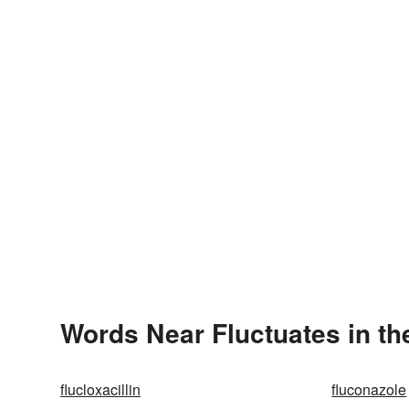
Words Near Fluctuates in th
flucloxacillin
fluconazole