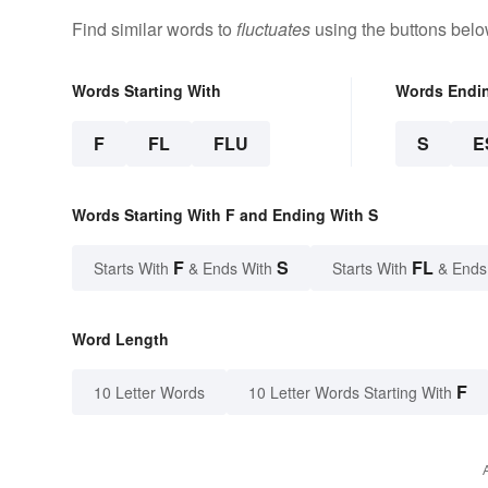
Find similar words to
fluctuates
using the buttons belo
Words Starting With
Words Endi
F
FL
FLU
S
E
Words Starting With F and Ending With S
F
S
FL
Starts With
& Ends With
Starts With
& Ends
Word Length
F
10 Letter Words
10 Letter Words Starting With