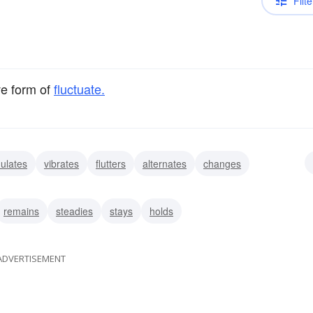
Filte
ve form of
fluctuate.
ulates
vibrates
flutters
alternates
changes
veers
remains
steadies
stays
holds
ADVERTISEMENT