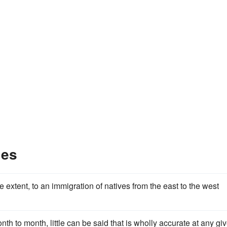
les
 extent, to an immigration of natives from the east to the west
th to month, little can be said that is wholly accurate at any gi