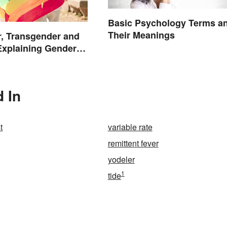
Basic Psychology Terms a
Their Meanings
, Transgender and
Explaining Gender
d In
t
variable rate
remittent fever
yodeler
1
tide