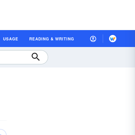
USAGE
READING & WRITING