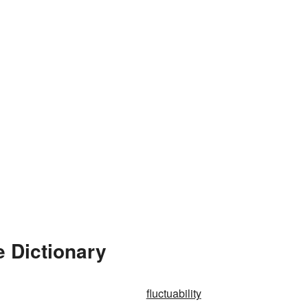
e Dictionary
fluctuability