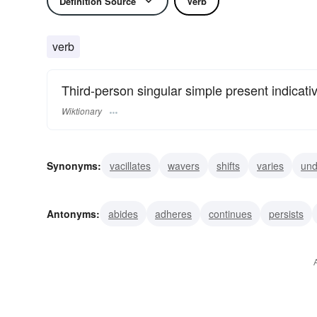
Definition Source
Verb
verb
Third-person singular simple present indicati
Wiktionary
Synonyms:
vacillates
wavers
shifts
varies
und
deviates
oscillates
seesaws
sways
swerves
Antonyms:
abides
adheres
continues
persists