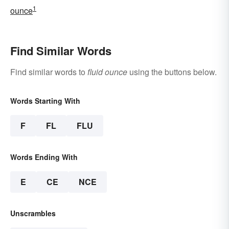
1
ounce
Find Similar Words
Find similar words to
fluid ounce
using the buttons below.
Words Starting With
F
FL
FLU
Words Ending With
E
CE
NCE
Unscrambles