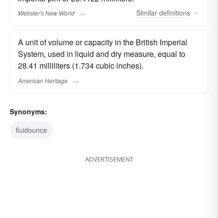
Similar
definitions
Webster's New World
A unit of volume or capacity in the British Imperial
System, used in liquid and dry measure, equal to
28.41 milliliters (1.734 cubic inches).
American Heritage
Synonyms:
fluidounce
ADVERTISEMENT