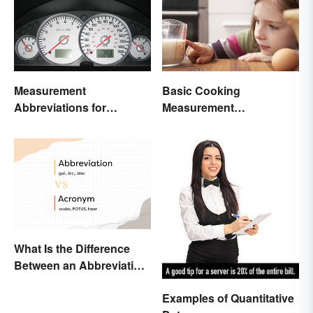
Measurement
Basic Cooking
Abbreviations for
Measurement
Common Units
Abbreviations and
Conversions
What Is the Difference
Between an Abbreviation
and an Acronym?
Examples of Quantitative