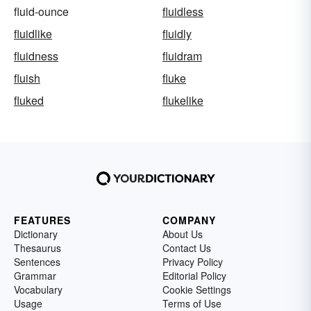
fluid-ounce
fluidless
fluidlike
fluidly
fluidness
fluidram
fluish
fluke
fluked
flukelike
FEATURES
COMPANY
Dictionary
About Us
Thesaurus
Contact Us
Sentences
Privacy Policy
Grammar
Editorial Policy
Vocabulary
Cookie Settings
Usage
Terms of Use