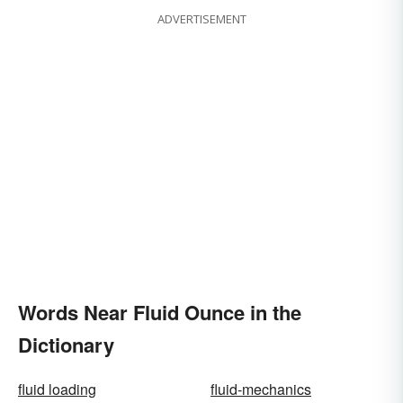
ADVERTISEMENT
Words Near Fluid Ounce in the
Dictionary
fluid loading
fluid-mechanics