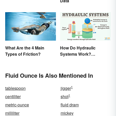
Data
What Are the 4 Main
How Do Hydraulic
Types of Friction?
Systems Work?
Examples Explained
Fluid Ounce Is Also Mentioned In
1
tablespoon
jigger
1
centiliter
shot
metric-ounce
fluid dram
milliliter
mickey