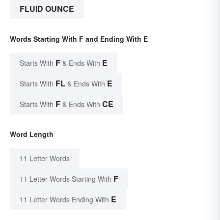
FLUID OUNCE
Words Starting With F and Ending With E
F
E
Starts With
& Ends With
FL
E
Starts With
& Ends With
F
CE
Starts With
& Ends With
Word Length
11 Letter Words
F
11 Letter Words Starting With
E
11 Letter Words Ending With