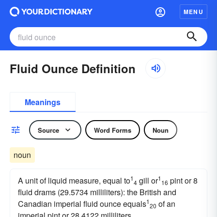
MENU
Fluid Ounce Definition
Meanings
Source
Word Forms
Noun
noun
1
1
A unit of liquid measure, equal to
gill or
pint or 8
4
16
fluid drams (29.5734 milliliters): the British and
1
Canadian imperial fluid ounce equals
of an
20
imperial pint or 28.4122 milliliters.