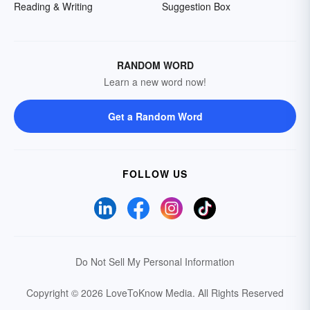
Reading & Writing
Suggestion Box
RANDOM WORD
Learn a new word now!
Get a Random Word
FOLLOW US
Do Not Sell My Personal Information
Copyright © 2026 LoveToKnow Media.
All Rights Reserved