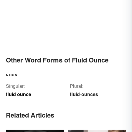
Other Word Forms of Fluid Ounce
NOUN
Singular:
Plural:
fluid ounce
fluid-ounces
Related Articles