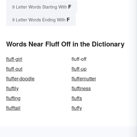
F
9 Letter Words Starting With
F
9 Letter Words Ending With
Words Near Fluff Off in the Dictionary
fluff-girl
fluff-off
fluff-out
fluff-up
fluffer-doodle
fluffernutter
fluffily
fluffiness
fluffing
fluffs
flufftail
fluffy