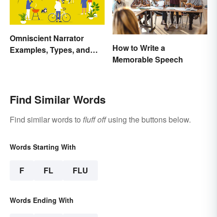
Omniscient Narrator
How to Write a
Examples, Types, and
Memorable Speech
Purpose
Find Similar Words
Find similar words to
fluff off
using the buttons below.
Words Starting With
F
FL
FLU
Words Ending With