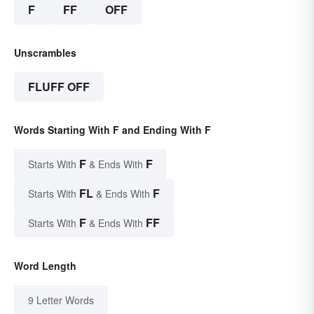
F
FF
OFF
Unscrambles
FLUFF OFF
Words Starting With F and Ending With F
F
F
Starts With
& Ends With
FL
F
Starts With
& Ends With
F
FF
Starts With
& Ends With
Word Length
9 Letter Words