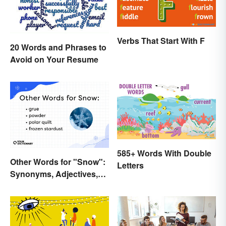
Verbs That Start With F
20 Words and Phrases to
Avoid on Your Resume
585+ Words With Double
Other Words for "Snow":
Letters
Synonyms, Adjectives,
and Wintery Vibes