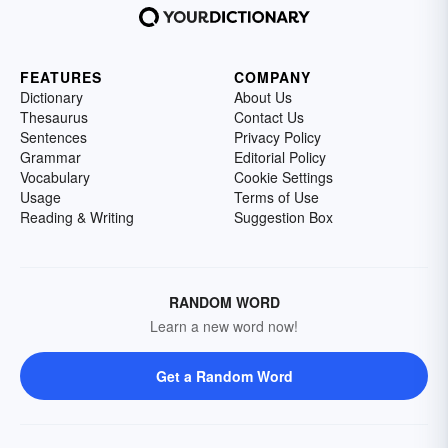
FEATURES
COMPANY
Dictionary
About Us
Thesaurus
Contact Us
Sentences
Privacy Policy
Grammar
Editorial Policy
Vocabulary
Cookie Settings
Usage
Terms of Use
Reading & Writing
Suggestion Box
RANDOM WORD
Learn a new word now!
Get a Random Word