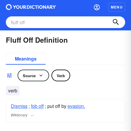
MENU
Fluff Off Definition
Meanings
Source
Verb
verb
Dismiss
;
fob off
; put off by
evasion.
Wiktionary