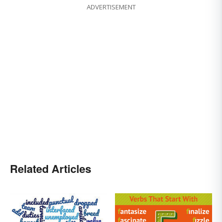
ADVERTISEMENT
Related Articles