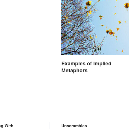
Examples of Implied
Metaphors
ng With
Unscrambles