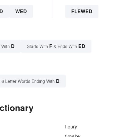
D
WED
FLEWED
D
F
ED
 With
Starts With
& Ends With
D
6 Letter Words Ending With
ctionary
fleury
flew by