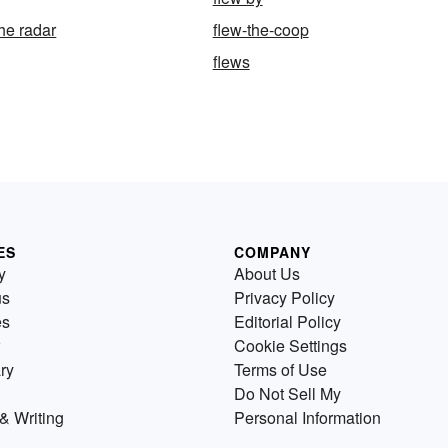
he radar
flew-the-coop
flews
ES
COMPANY
y
About Us
us
Privacy Policy
es
Editorial Policy
Cookie Settings
ry
Terms of Use
Do Not Sell My
& Writing
Personal Information