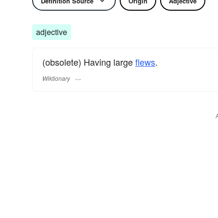
Definition Source
Origin
Adjective
adjective
(obsolete) Having large
flews
.
Wiktionary