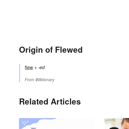
Origin of Flewed
flew
+‎
-ed
From
Wiktionary
Related Articles