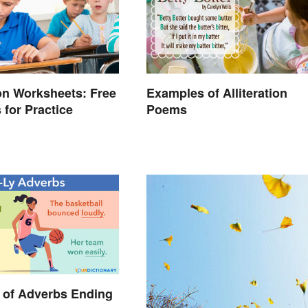
on Worksheets: Free
Examples of Alliteration
 for Practice
Poems
 of Adverbs Ending