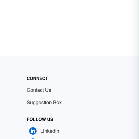
CONNECT
Contact Us
Suggestion Box
FOLLOW US
LinkedIn