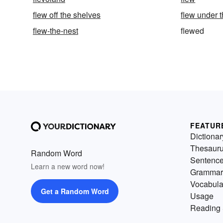
flew off the shelves
flew under t
flew-the-nest
flewed
FEATUR
Dictionar
Thesaur
Random Word
Sentenc
Learn a new word now!
Grammar
Vocabula
Get a Random Word
Usage
Reading 