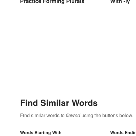
Practice Forming Plurals
With -ly
Find Similar Words
Find similar words to
flewed
using the buttons below.
Words Starting With
Words Endi