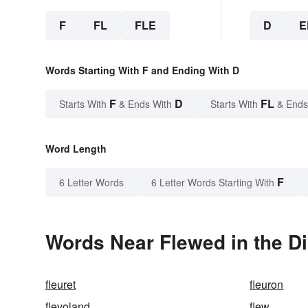
F
FL
FLE
D
E
Words Starting With F and Ending With D
F
D
FL
Starts With
& Ends With
Starts With
& Ends
Word Length
F
6 Letter Words
6 Letter Words Starting With
Words Near Flewed in the Di
fleuret
fleuron
flevoland
flew