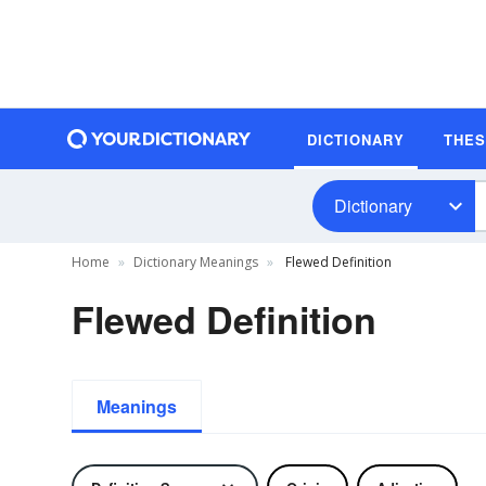
DICTIONARY
THE
Dictionary
Home
Dictionary Meanings
Flewed Definition
Flewed Definition
Meanings