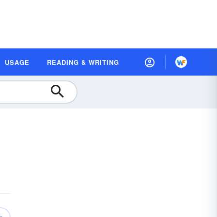
USAGE
READING & WRITING