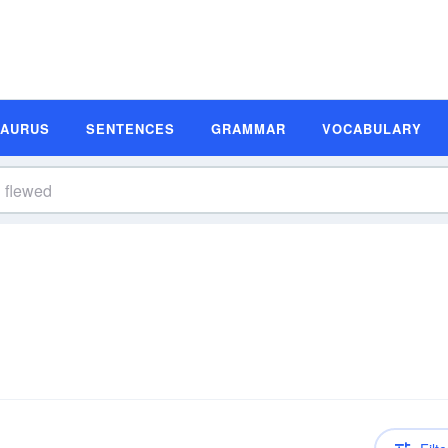
SAURUS
SENTENCES
GRAMMAR
VOCABULARY