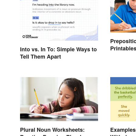
Prepositi
Printables
Into vs. In To: Simple Ways to
Tell Them Apart
Plural Noun Worksheets:
Examples