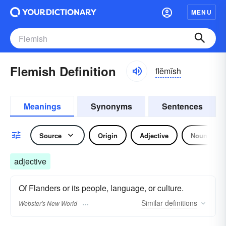
MENU
Flemish Definition
flĕmĭsh
Meanings
Synonyms
Sentences
Source
Origin
Adjective
Noun
adjective
Of Flanders or its people, language, or culture.
Similar
definitions
Webster's New World