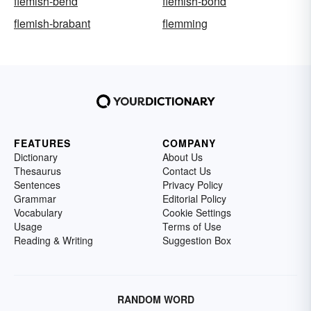
flemish-bend
flemish-bond
flemish-brabant
flemming
FEATURES
COMPANY
Dictionary
About Us
Thesaurus
Contact Us
Sentences
Privacy Policy
Grammar
Editorial Policy
Vocabulary
Cookie Settings
Usage
Terms of Use
Reading & Writing
Suggestion Box
RANDOM WORD