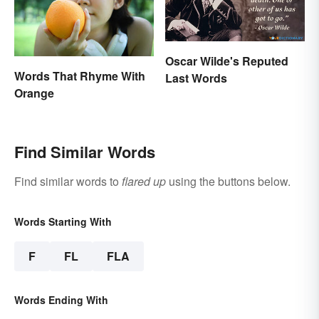
Oscar Wilde's Reputed
Words That Rhyme With
Last Words
Orange
Find Similar Words
Find similar words to
flared up
using the buttons below.
Words Starting With
F
FL
FLA
Words Ending With