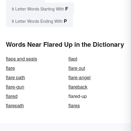
F
9 Letter Words Starting With
P
9 Letter Words Ending With
Words Near Flared Up in the Dictionary
flaps and seals
flapt
flare
flare out
flare path
flare-angel
flare-gun
flareback
flared
flared-up
flarepath
flares