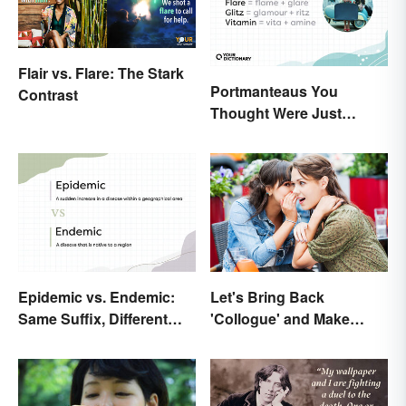
Flair vs. Flare: The Stark
Portmanteaus You
Contrast
Thought Were Just
Regular Boring Words
Epidemic vs. Endemic:
Let's Bring Back
Same Suffix, Different
'Collogue' and Make
Meaning
Conferring Sound
Mysterious