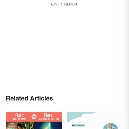
ADVERTISEMENT
Related Articles