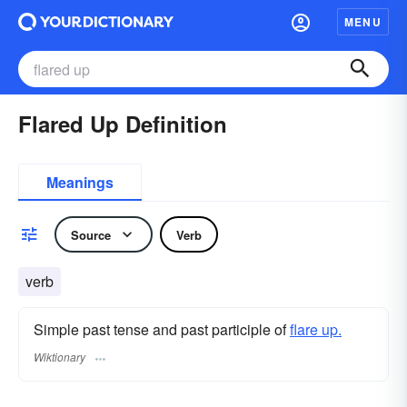
MENU
Flared Up Definition
Meanings
Source
Verb
verb
Simple past tense and past participle of
flare up.
Wiktionary