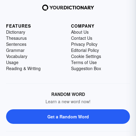
FEATURES
COMPANY
Dictionary
About Us
Thesaurus
Contact Us
Sentences
Privacy Policy
Grammar
Editorial Policy
Vocabulary
Cookie Settings
Usage
Terms of Use
Reading & Writing
Suggestion Box
RANDOM WORD
Learn a new word now!
Get a Random Word