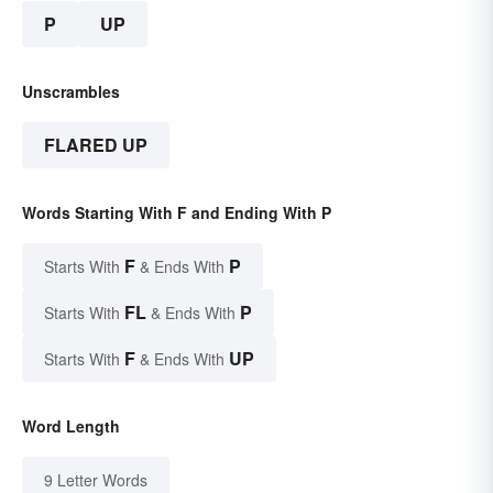
P
UP
Unscrambles
FLARED UP
Words Starting With F and Ending With P
F
P
Starts With
& Ends With
FL
P
Starts With
& Ends With
F
UP
Starts With
& Ends With
Word Length
9 Letter Words