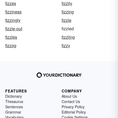
fizzes
fizzily
fizziness
fizzing
fizzingly
fizzle
fizzle-out
fizzled
fizzles
fizzling
fizzog
fizzy
FEATURES
COMPANY
Dictionary
About Us
Thesaurus
Contact Us
Sentences
Privacy Policy
Grammar
Editorial Policy
Vocabulary
Cookie Settings