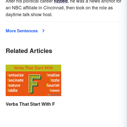
After his political career
fizzled
, he was a news anchor for
an NBC affiliate in Cincinnati, then took on the role as
daytime talk show host.
More Sentences
Related Articles
Verbs That Start With F