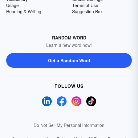
Usage
Terms of Use
Reading & Writing
Suggestion Box
RANDOM WORD
Learn a new word now!
Get a Random Word
FOLLOW US
Do Not Sell My Personal Information