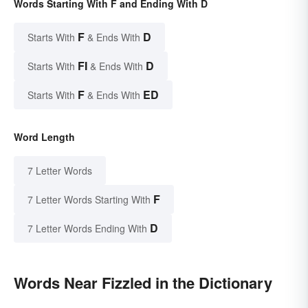
Words Starting With F and Ending With D
F
D
Starts With
& Ends With
FI
D
Starts With
& Ends With
F
ED
Starts With
& Ends With
Word Length
7 Letter Words
F
7 Letter Words Starting With
D
7 Letter Words Ending With
Words Near Fizzled in the Dictionary