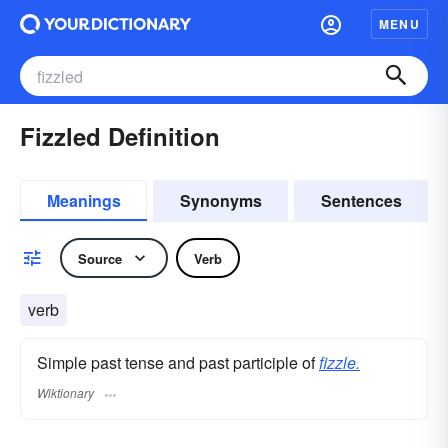
MENU
Fizzled Definition
Meanings
Synonyms
Sentences
Source
Verb
verb
Simple past tense and past participle of
fizzle.
Wiktionary