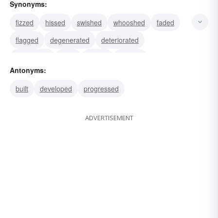
Synonyms:
fizzed
hissed
swished
whooshed
faded
flagged
degenerated
deteriorated
languished
sunk
waned
wasted
Antonyms:
weakened
failed
bombed
built
developed
progressed
ADVERTISEMENT