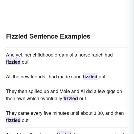
Fizzled Sentence Examples
And yet, her childhood dream of a horse ranch had
fizzled
out.
All the new friends I had made soon
fizzled
out.
They then spilled up and Mole and Al did a few gigs on
their own which eventually
fizzled
out.
They came every five minutes until about 3.30, and then
fizzled
out.