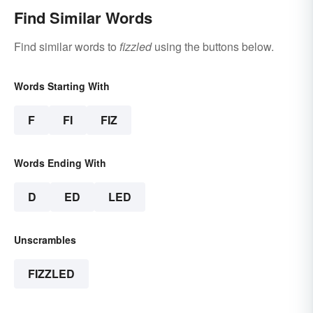
Find Similar Words
Find similar words to
fizzled
using the buttons below.
Words Starting With
F
FI
FIZ
Words Ending With
D
ED
LED
Unscrambles
FIZZLED