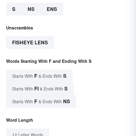
S
NS
ENS
Unscrambles
FISHEYE LENS
Words Starting With F and Ending With S
F
S
Starts With
& Ends With
FI
S
Starts With
& Ends With
F
NS
Starts With
& Ends With
Word Length
12 Letter Words