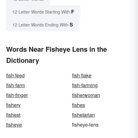
F
12 Letter Words Starting With
S
12 Letter Words Ending With
Words Near Fisheye Lens in the
Dictionary
fish feed
fish flake
fish-farm
fish-farming
fish-finger
fisherwoman
fishery
fishes
fishest
fishetarian
fisheye
fisheye-lens