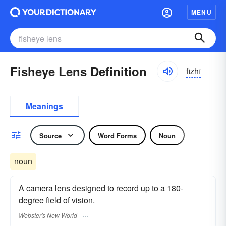
MENU
Fisheye Lens Definition
fizhī
Meanings
Source
Word Forms
Noun
noun
A camera lens designed to record up to a 180-
degree field of vision.
Webster's New World