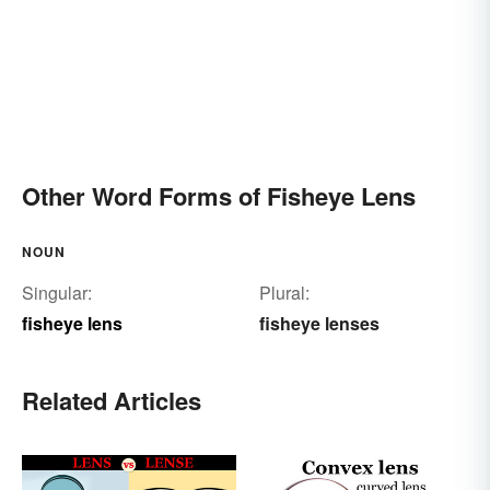
Other Word Forms of Fisheye Lens
NOUN
Singular:
Plural:
fisheye lens
fisheye lenses
Related Articles