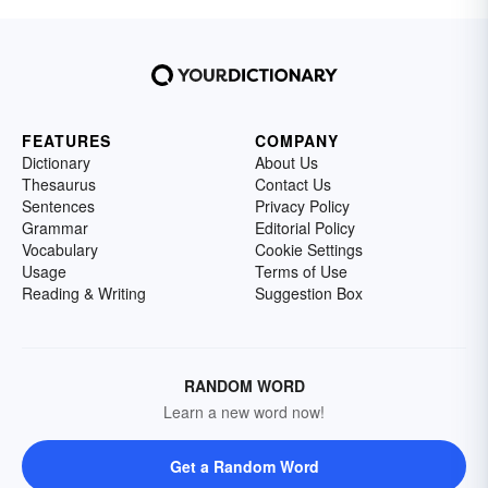
FEATURES
COMPANY
Dictionary
About Us
Thesaurus
Contact Us
Sentences
Privacy Policy
Grammar
Editorial Policy
Vocabulary
Cookie Settings
Usage
Terms of Use
Reading & Writing
Suggestion Box
RANDOM WORD
Learn a new word now!
Get a Random Word