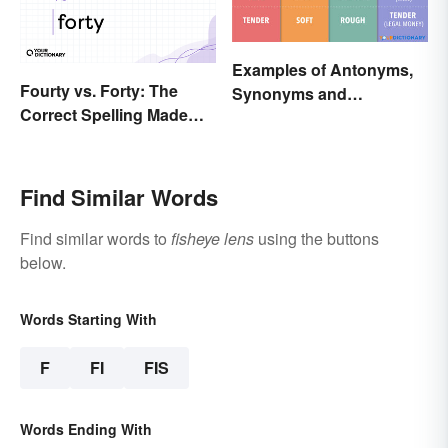
Examples of Antonyms,
Fourty vs. Forty: The
Synonyms and
Correct Spelling Made
Homonyms
Clear
Find Similar Words
Find similar words to
fisheye lens
using the buttons
below.
Words Starting With
F
FI
FIS
Words Ending With