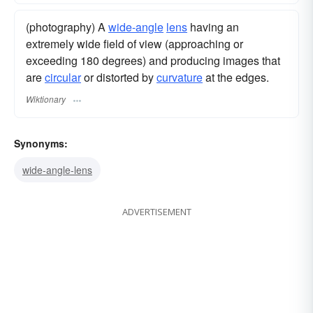
(photography) A
wide-angle
lens
having an
extremely wide field of view (approaching or
exceeding 180 degrees) and producing images that
are
circular
or distorted by
curvature
at the edges.
Wiktionary
Synonyms:
wide-angle-lens
ADVERTISEMENT