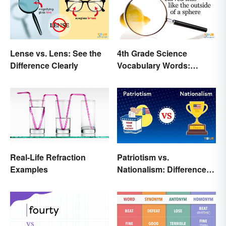
Lense vs. Lens: See the
4th Grade Science
Difference Clearly
Vocabulary Words:
Sound and Light
Real-Life Refraction
Patriotism vs.
Examples
Nationalism: Differences
Made Simple