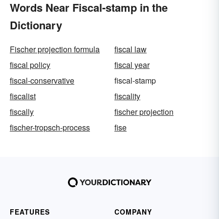
Words Near Fiscal-stamp in the
Dictionary
Fischer projection formula
fiscal law
fiscal policy
fiscal year
fiscal-conservative
fiscal-stamp
fiscalist
fiscality
fiscally
fischer projection
fischer-tropsch-process
fise
FEATURES
COMPANY