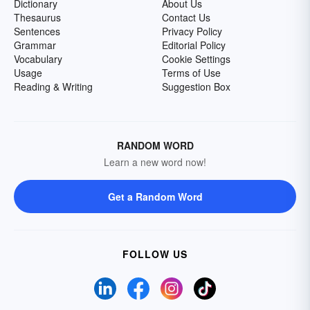
Dictionary
About Us
Thesaurus
Contact Us
Sentences
Privacy Policy
Grammar
Editorial Policy
Vocabulary
Cookie Settings
Usage
Terms of Use
Reading & Writing
Suggestion Box
RANDOM WORD
Learn a new word now!
Get a Random Word
FOLLOW US