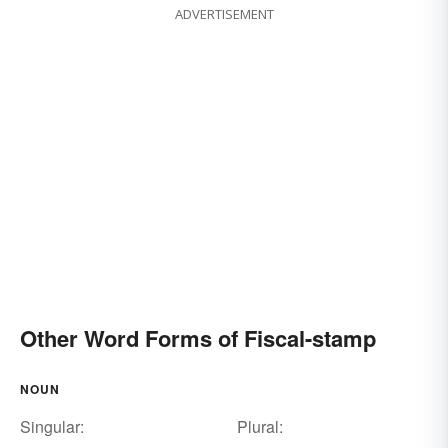
ADVERTISEMENT
Other Word Forms of Fiscal-stamp
NOUN
Singular:
Plural: