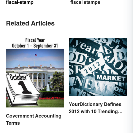
fiscal-stamp
fiscal stamps
Related Articles
YourDictionary Defines
2012 with 10 Trending
Government Accounting
Words
Terms