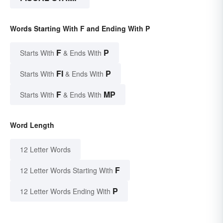
Words Starting With F and Ending With P
F
P
Starts With
& Ends With
FI
P
Starts With
& Ends With
F
MP
Starts With
& Ends With
Word Length
12 Letter Words
F
12 Letter Words Starting With
P
12 Letter Words Ending With