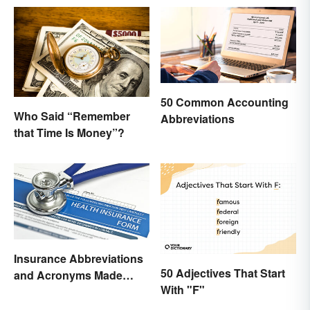
50 Common Accounting
Who Said “Remember
Abbreviations
that Time Is Money”?
Insurance Abbreviations
50 Adjectives That Start
and Acronyms Made
With "F"
Easy