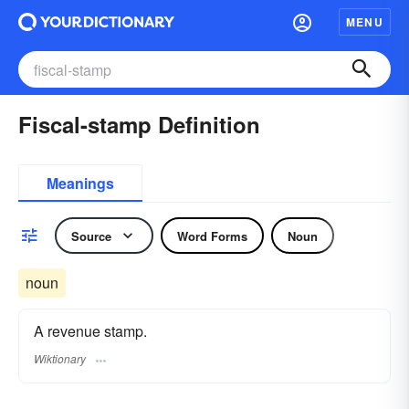
MENU
Fiscal-stamp Definition
Meanings
Source
Word Forms
Noun
noun
A revenue stamp.
Wiktionary