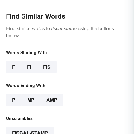
Find Similar Words
Find similar words to
fiscal-stamp
using the buttons
below.
Words Starting With
F
FI
FIS
Words Ending With
P
MP
AMP
Unscrambles
FISCAL-STAMP