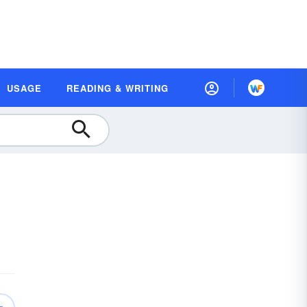
USAGE
READING & WRITING