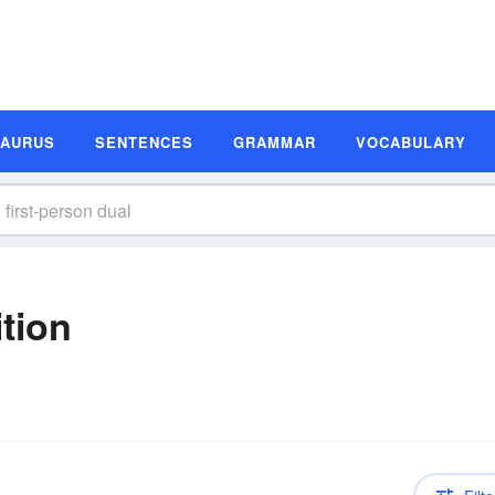
SAURUS
SENTENCES
GRAMMAR
VOCABULARY
ition