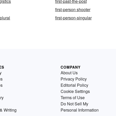
gistics
first-past-the-post
first-person shooter
-plural
first-person-singular
ES
COMPANY
y
About Us
us
Privacy Policy
es
Editorial Policy
Cookie Settings
ry
Terms of Use
Do Not Sell My
& Writing
Personal Information