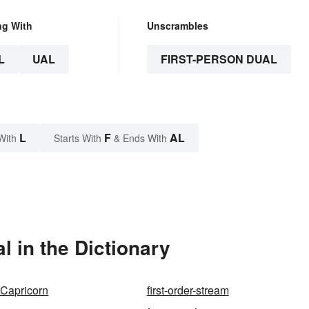
ng With
Unscrambles
L
UAL
FIRST-PERSON DUAL
L
F
AL
With
Starts With
& Ends With
l in the Dictionary
f Capricorn
first-order-stream