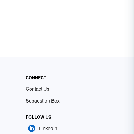
CONNECT
Contact Us
Suggestion Box
FOLLOW US
LinkedIn