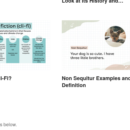
Look at Its History and
Modern Impact
i-Fi?
Non Sequitur Examples an
Definition
s below.