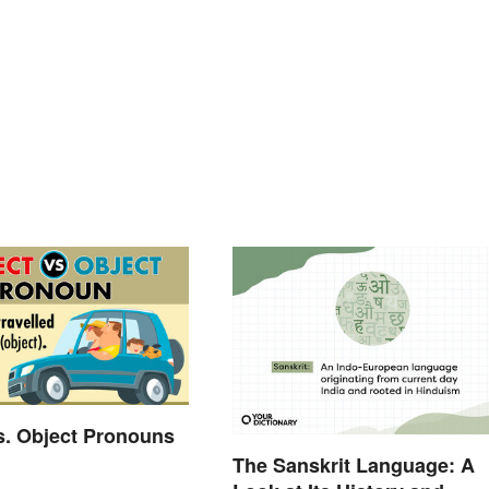
s. Object Pronouns
The Sanskrit Language: A