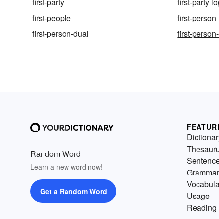
first-party
first-party lo
first-people
first-person
first-person-dual
first-person
FEATUR
Dictionar
Thesaur
Random Word
Sentenc
Learn a new word now!
Grammar
Vocabula
Get a Random Word
Usage
Reading 