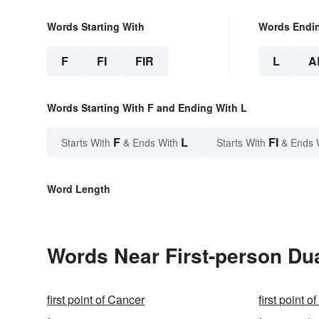
Words Starting With
Words Endi
F
FI
FIR
L
A
Words Starting With F and Ending With L
F
L
FI
Starts With
& Ends With
Starts With
& Ends 
Word Length
Words Near First-person Dua
first point of Cancer
first point o