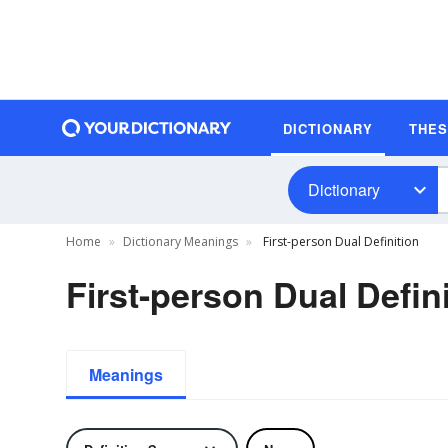
DICTIONARY
THE
Dictionary
Home
Dictionary Meanings
First-person Dual Definition
First-person Dual Defin
Meanings