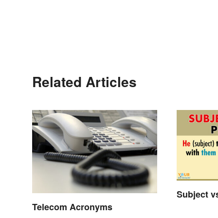
Related Articles
Subject v
Telecom Acronyms