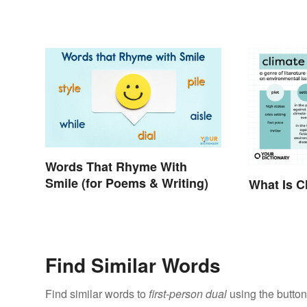
Words That Rhyme With
Smile (for Poems & Writing)
What Is Cl
Find Similar Words
Find similar words to
first-person dual
using the button