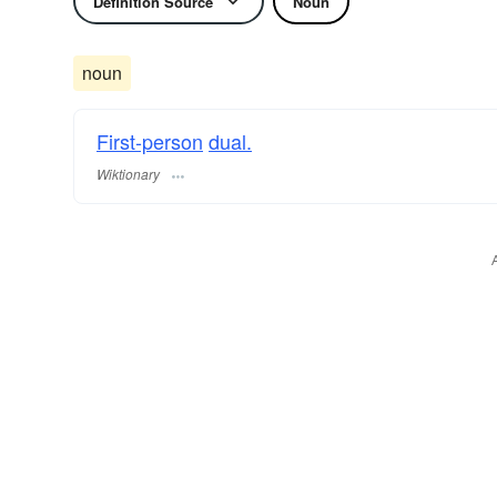
Definition Source
Noun
noun
First-person
dual.
Wiktionary