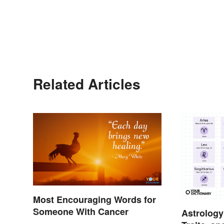
Related Articles
Most Encouraging Words for
Someone With Cancer
Astrology