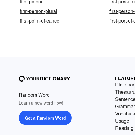
first-person
first-person
first-person-plural
first-person
first-point-of-cancer
first-port-of-
FEATUR
Dictionar
Thesaur
Random Word
Sentenc
Learn a new word now!
Grammar
Vocabula
Get a Random Word
Usage
Reading 