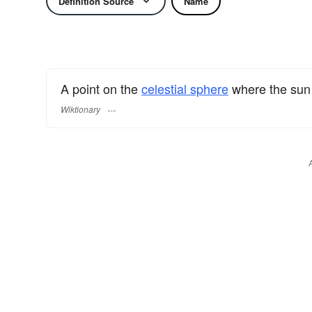
Definition Source
Name
A point on the
celestial sphere
where the sun
Wiktionary