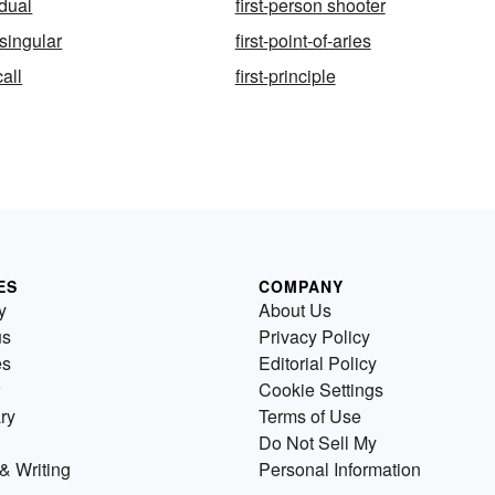
 dual
first-person shooter
-singular
first-point-of-aries
call
first-principle
ES
COMPANY
y
About Us
us
Privacy Policy
es
Editorial Policy
Cookie Settings
ry
Terms of Use
Do Not Sell My
& Writing
Personal Information