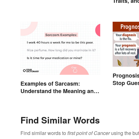
Traits, a
Explaine
Prognosis
Stop Gues
Examples of Sarcasm:
Understand the Meaning and
Types
Find Similar Words
Find similar words to
first point of Cancer
using the bu