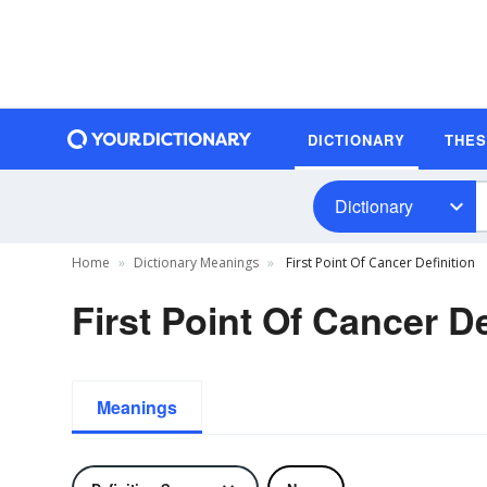
DICTIONARY
THE
Dictionary
Home
Dictionary Meanings
First Point Of Cancer Definition
First Point Of Cancer De
Meanings