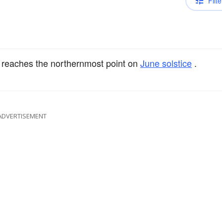
Filte
 reaches the northernmost point on
June solstice
.
ADVERTISEMENT