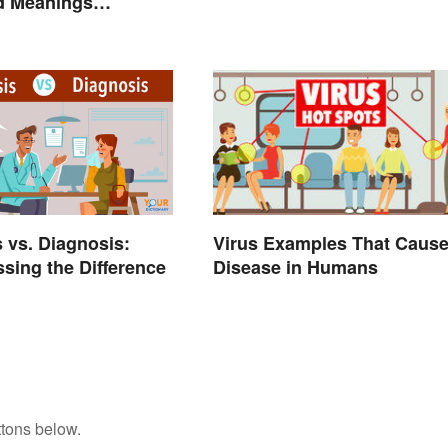
nd Meanings
d
 vs. Diagnosis:
Virus Examples That Caus
sing the Difference
Disease in Humans
ttons below.