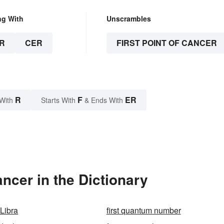
ng With
Unscrambles
R
CER
FIRST POINT OF CANCER
R
F
ER
With
Starts With
& Ends With
ncer in the Dictionary
f Libra
first quantum number