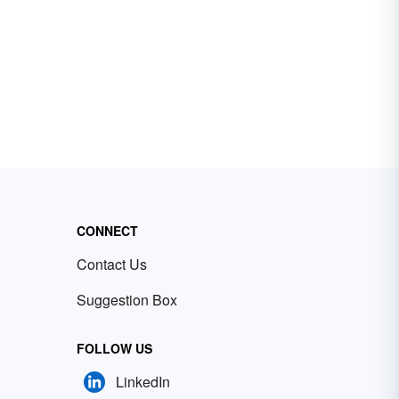
CONNECT
Contact Us
Suggestion Box
FOLLOW US
LinkedIn