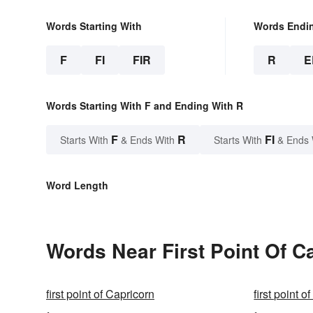
Words Starting With
Words Endi
F
FI
FIR
R
E
Words Starting With F and Ending With R
F
R
FI
Starts With
& Ends With
Starts With
& Ends 
Word Length
Words Near First Point Of Ca
first point of Capricorn
first point o