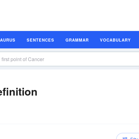
SAURUS
SENTENCES
GRAMMAR
VOCABULARY
finition