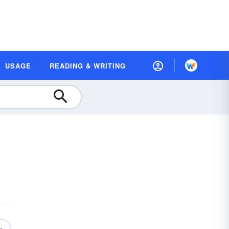
USAGE
READING & WRITING