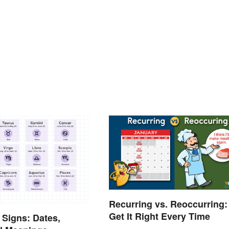
Recurring vs. Reoccurring:
Get It Right Every Time
 Signs: Dates,