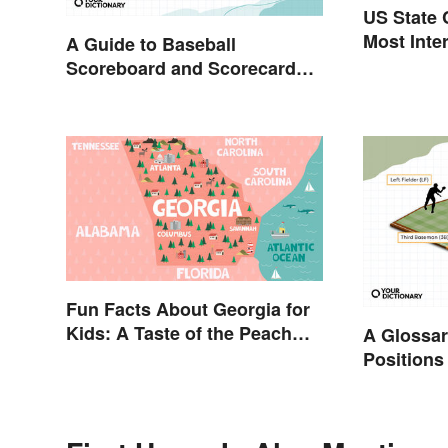
US State 
Most Inte
A Guide to Baseball
Scoreboard and Scorecard
Abbreviations
Fun Facts About Georgia for
Kids: A Taste of the Peach
A Glossar
State
Positions
Abbreviat