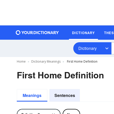
DICTIONARY
THE
Dictionary
Home
Dictionary Meanings
First Home Definition
First Home Definition
Meanings
Sentences