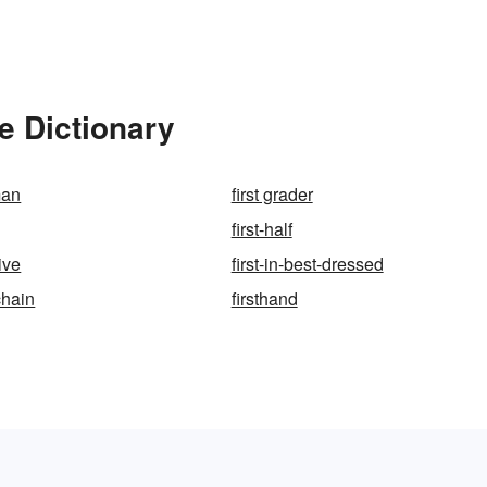
e Dictionary
man
first grader
first-half
ive
first-in-best-dressed
chain
firsthand