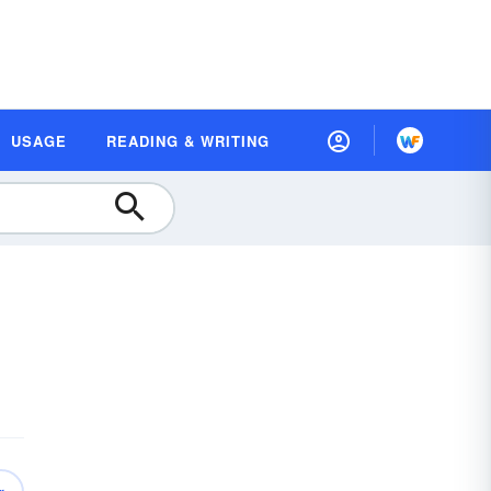
USAGE
READING & WRITING