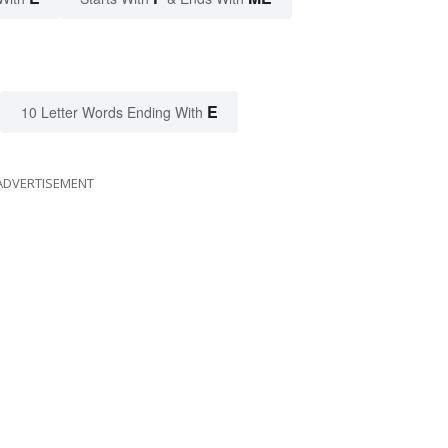
E
10 Letter Words Ending With
ADVERTISEMENT