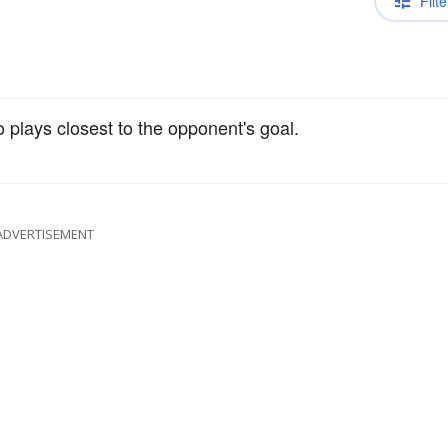
Filte
 plays closest to the opponent's goal.
ADVERTISEMENT