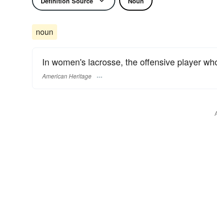
Definition Source
Noun
noun
In women's lacrosse, the offensive player who
American Heritage