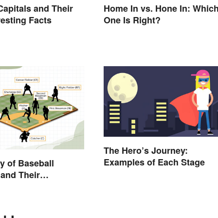
Capitals and Their
Home In vs. Hone In: Whic
resting Facts
One Is Right?
The Hero’s Journey:
Examples of Each Stage
y of Baseball
 and Their
ions