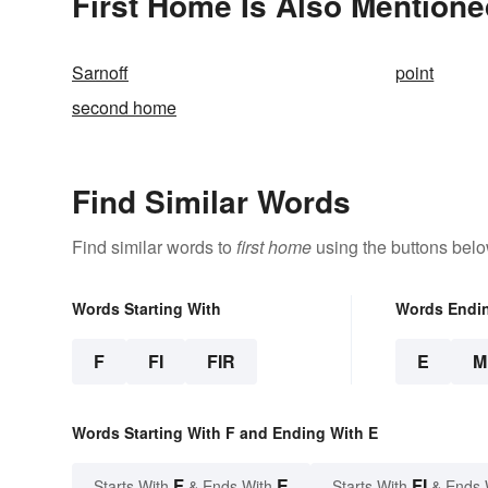
First Home Is Also Mentione
Sarnoff
point
second home
Find Similar Words
Find similar words to
first home
using the buttons belo
Words Starting With
Words Endi
F
FI
FIR
E
M
Words Starting With F and Ending With E
F
E
FI
Starts With
& Ends With
Starts With
& Ends 