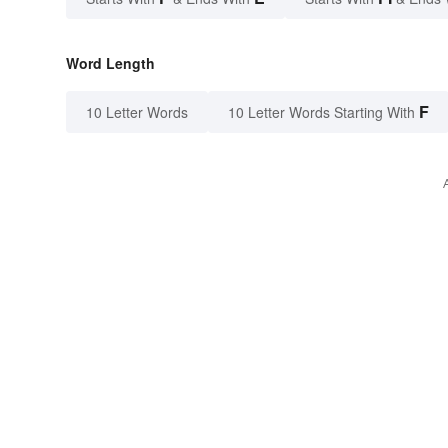
Word Length
F
10 Letter Words
10 Letter Words Starting With