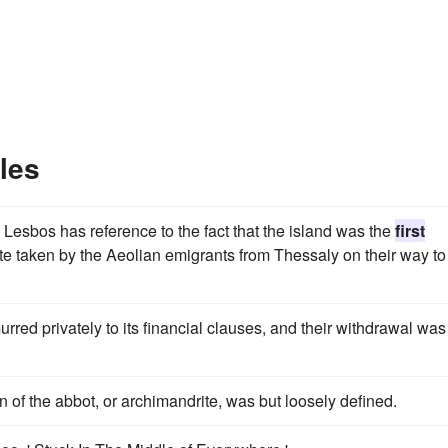
les
to Lesbos has reference to the fact that the island was the
first
ute taken by the Aeolian emigrants from Thessaly on their way to
red privately to its financial clauses, and their withdrawal was
n of the abbot, or archimandrite, was but loosely defined.