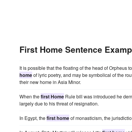
First Home Sentence Examp
It is possible that the floating of the head of Orpheus 
home
of lyric poetry, and may be symbolical of the ro
their new home in Asia Minor.
When the
first Home
Rule bill was introduced he demur
largely due to his threat of resignation.
In Egypt, the
first home
of monasticism, the jurisdictio