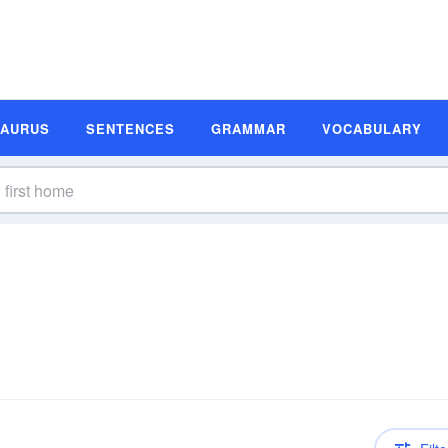
SAURUS
SENTENCES
GRAMMAR
VOCABULARY