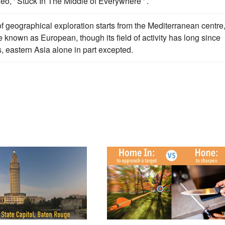
eo, ' Stuck In The Middle of Everywhere ' .
of geographical exploration starts from the Mediterranean centre
e known as European, though its field of activity has long since
, eastern Asia alone in part excepted.