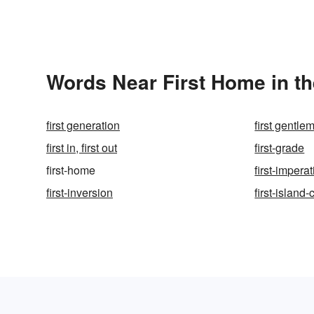
Words Near First Home in th
first generation
first gentle
first in, first out
first-grade
first-home
first-imperat
first-inversion
first-island-