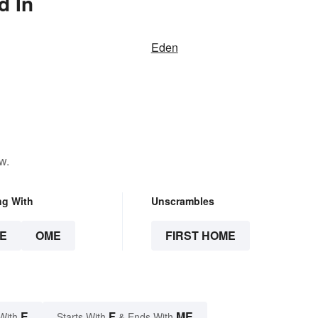
d In
Eden
w.
ng With
Unscrambles
E
OME
FIRST HOME
E
F
ME
With
Starts With
& Ends With