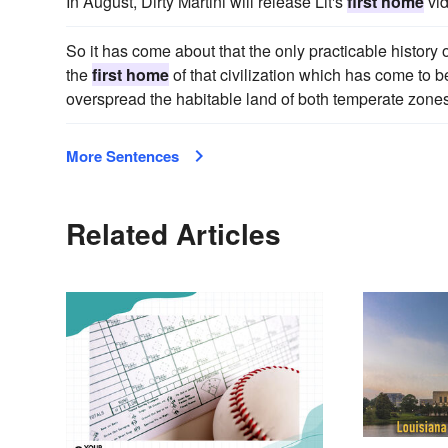
In August, Dirty Martini will release Lit's
first home
vid
So it has come about that the only practicable history 
the
first home
of that civilization which has come to b
overspread the habitable land of both temperate zones
More Sentences
Related Articles