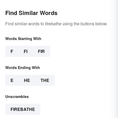
Find Similar Words
Find similar words to
firebathe
using the buttons below.
Words Starting With
F
FI
FIR
Words Ending With
E
HE
THE
Unscrambles
FIREBATHE