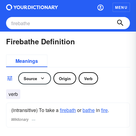
MENU
Firebathe Definition
Meanings
Source
Origin
Verb
verb
(intransitive) To take a
firebath
or
bathe
in
fire
.
Wiktionary