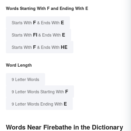
Words Starting With F and Ending With E
F
E
Starts With
& Ends With
FI
E
Starts With
& Ends With
F
HE
Starts With
& Ends With
Word Length
9 Letter Words
F
9 Letter Words Starting With
E
9 Letter Words Ending With
Words Near Firebathe in the Dictionary