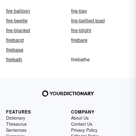
fire balloon
fire-bay
fire-beetle
fire-bellied-toad
fire-blanket
fire-blight
fireband
firebare
firebase
firebath
firebathe
FEATURES
COMPANY
Dictionary
About Us
Thesaurus
Contact Us
Sentences
Privacy Policy