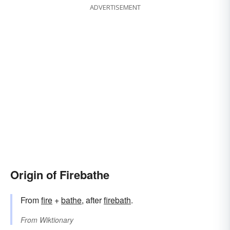
ADVERTISEMENT
Origin of Firebathe
From
fire
+‎
bathe
, after
firebath
.
From
Wiktionary