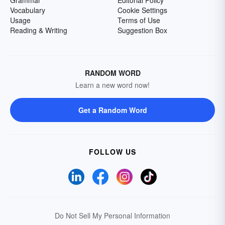
Grammar
Editorial Policy
Vocabulary
Cookie Settings
Usage
Terms of Use
Reading & Writing
Suggestion Box
RANDOM WORD
Learn a new word now!
Get a Random Word
FOLLOW US
Do Not Sell My Personal Information