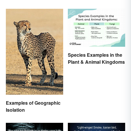
Species Examples in the
Plant & Animal Kingdoms
Examples of Geographic
Isolation