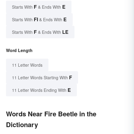
F
E
Starts With
& Ends With
FI
E
Starts With
& Ends With
F
LE
Starts With
& Ends With
Word Length
11 Letter Words
F
11 Letter Words Starting With
E
11 Letter Words Ending With
Words Near Fire Beetle in the
Dictionary