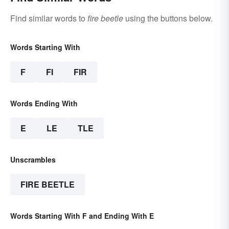
Find similar words to
fire beetle
using the buttons below.
Words Starting With
F
FI
FIR
Words Ending With
E
LE
TLE
Unscrambles
FIRE BEETLE
Words Starting With F and Ending With E