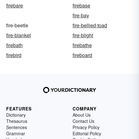
firebare
firebase
fire-bay
fire-beetle
fire-bellied-toad
fire-blanket
fire-blight
firebath
firebathe
firebird
fireboard
FEATURES
COMPANY
Dictionary
About Us
Thesaurus
Contact Us
Sentences
Privacy Policy
Grammar
Editorial Policy