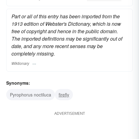
Part or all of this entry has been imported from the
1913 edition of Webster's Dictionary, which is now
free of copyright and hence in the public domain.
The imported definitions may be significantly out of
date, and any more recent senses may be
completely missing.
Wiktionary
Synonyms:
Pyrophorus noctiluca
firefly
ADVERTISEMENT