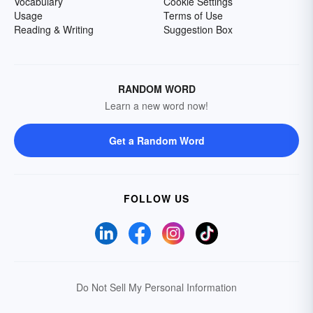
Vocabulary
Cookie Settings
Usage
Terms of Use
Reading & Writing
Suggestion Box
RANDOM WORD
Learn a new word now!
Get a Random Word
FOLLOW US
Do Not Sell My Personal Information