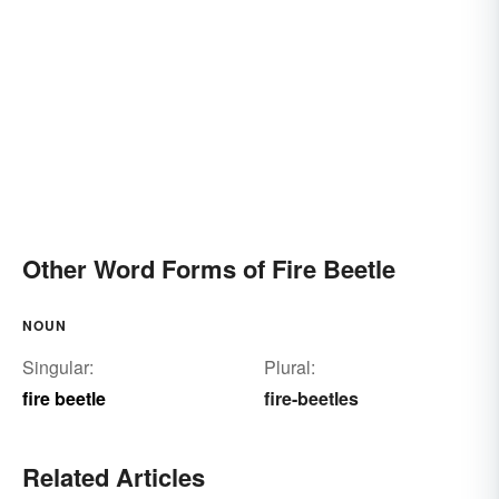
Other Word Forms of Fire Beetle
NOUN
Singular:
Plural:
fire beetle
fire-beetles
Related Articles