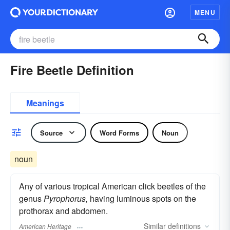
MENU
Fire Beetle Definition
Meanings
Source
Word Forms
Noun
noun
Any of various tropical American click beetles of the
genus
Pyrophorus,
having luminous spots on the
prothorax and abdomen.
Similar
definitions
American Heritage