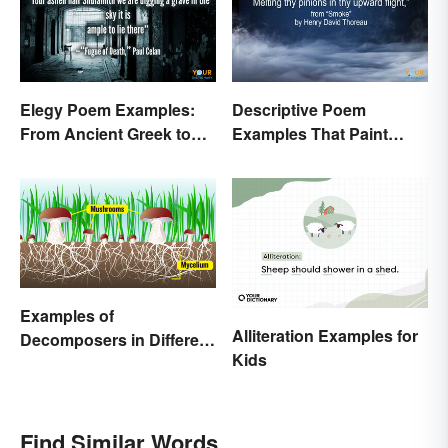
Elegy Poem Examples:
Descriptive Poem
From Ancient Greek to
Examples That Paint
Modern Reflections
Pictures With Words
Examples of
Alliteration Examples for
Decomposers in Different
Kids
Ecosystems
Find Similar Words