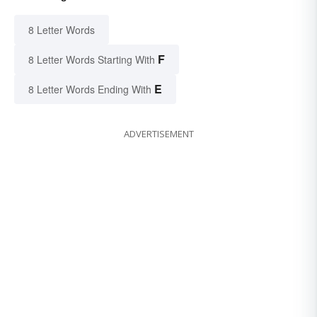
8 Letter Words
F
8 Letter Words Starting With
E
8 Letter Words Ending With
ADVERTISEMENT