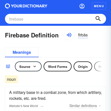
MENU
Firebase Definition
fīrbās
Meanings
Source
Word Forms
Origin
Noun
noun
A military base in a combat zone, from which artillery,
rockets, etc. are fired.
Similar
definitions
Webster's New World