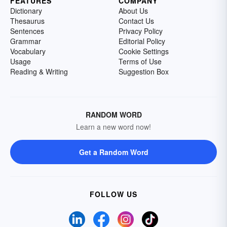
FEATURES
COMPANY
Dictionary
About Us
Thesaurus
Contact Us
Sentences
Privacy Policy
Grammar
Editorial Policy
Vocabulary
Cookie Settings
Usage
Terms of Use
Reading & Writing
Suggestion Box
RANDOM WORD
Learn a new word now!
Get a Random Word
FOLLOW US