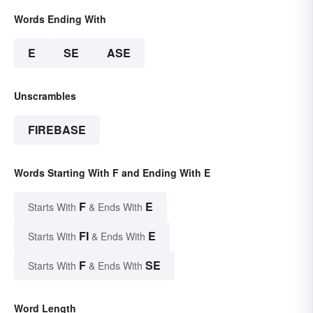
Words Ending With
E
SE
ASE
Unscrambles
FIREBASE
Words Starting With F and Ending With E
F
E
Starts With
& Ends With
FI
E
Starts With
& Ends With
F
SE
Starts With
& Ends With
Word Length