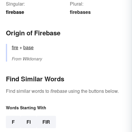
Singular:
Plural:
firebase
firebases
Origin of Firebase
fire
+‎
base
From
Wiktionary
Find Similar Words
Find similar words to
firebase
using the buttons below.
Words Starting With
F
FI
FIR