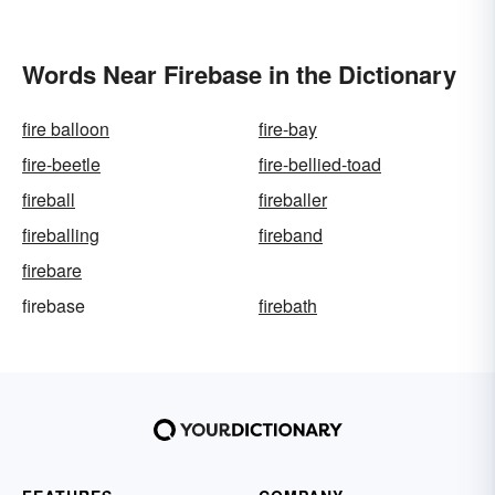
Words Near Firebase in the Dictionary
fire balloon
fire-bay
fire-beetle
fire-bellied-toad
fireball
fireballer
fireballing
fireband
firebare
firebase
firebath