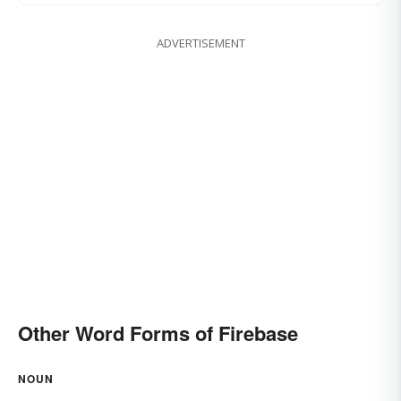
ADVERTISEMENT
Other Word Forms of Firebase
NOUN