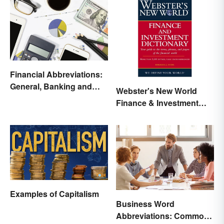
Financial Abbreviations:
General, Banking and
Webster's New World
Stocks
Finance & Investment
Dictionary Online
Examples of Capitalism
Business Word
Abbreviations: Common