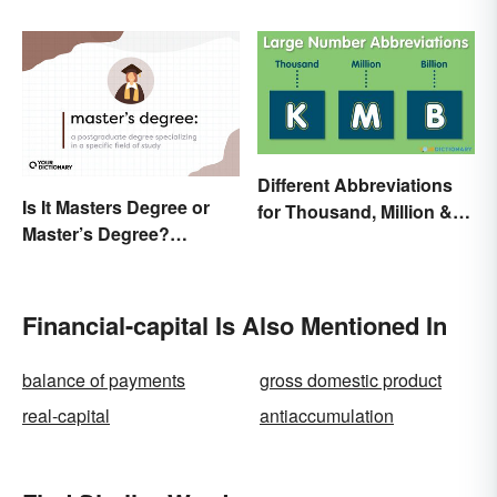
Terms and What They
Mean
Different Abbreviations
Is It Masters Degree or
for Thousand, Million &
Master’s Degree?
Billion
Grasping the Grammar
Financial-capital Is Also Mentioned In
balance of payments
gross domestic product
real-capital
antiaccumulation