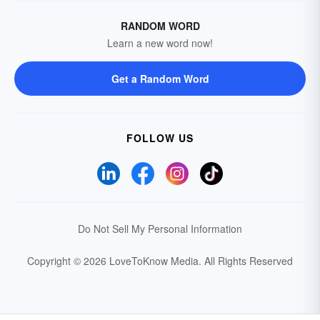
RANDOM WORD
Learn a new word now!
Get a Random Word
FOLLOW US
Do Not Sell My Personal Information
Copyright © 2026 LoveToKnow Media.
All Rights Reserved