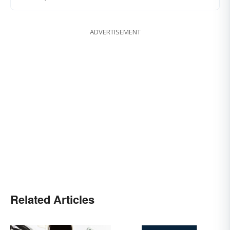
ADVERTISEMENT
Related Articles