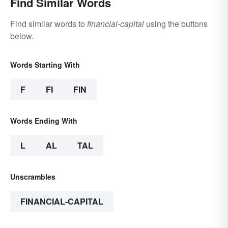
Find Similar Words
Find similar words to
financial-capital
using the buttons
below.
Words Starting With
F
FI
FIN
Words Ending With
L
AL
TAL
Unscrambles
FINANCIAL-CAPITAL