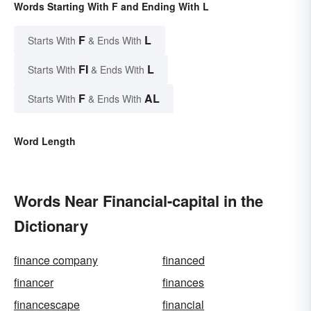
Words Starting With F and Ending With L
F
L
Starts With
& Ends With
FI
L
Starts With
& Ends With
F
AL
Starts With
& Ends With
Word Length
Words Near Financial-capital in the
Dictionary
finance company
financed
financer
finances
financescape
financial