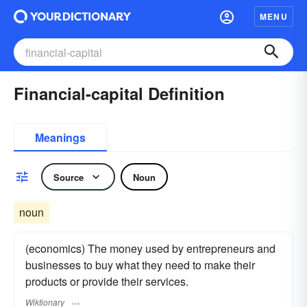
MENU
Financial-capital Definition
Meanings
Source
Noun
noun
(economics) The money used by entrepreneurs and
businesses to buy what they need to make their
products or provide their services.
Wiktionary