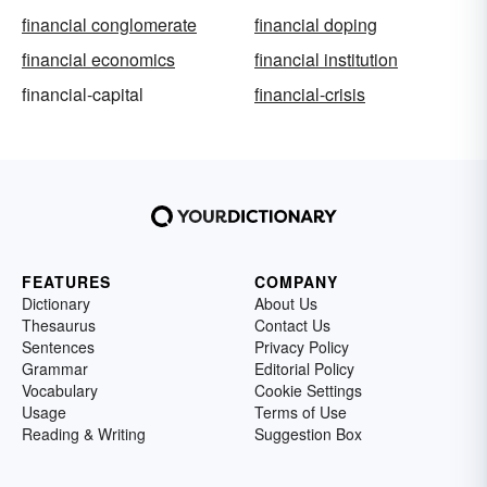
financial conglomerate
financial doping
financial economics
financial institution
financial-capital
financial-crisis
FEATURES
COMPANY
Dictionary
About Us
Thesaurus
Contact Us
Sentences
Privacy Policy
Grammar
Editorial Policy
Vocabulary
Cookie Settings
Usage
Terms of Use
Reading & Writing
Suggestion Box