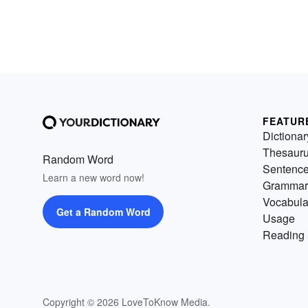
FEATUR
Dictionar
Thesaur
Random Word
Sentenc
Learn a new word now!
Grammar
Vocabula
Get a Random Word
Usage
Reading 
Copyright © 2026 LoveToKnow Media.