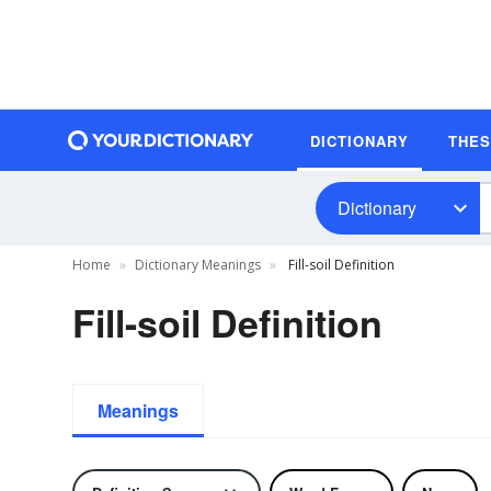
DICTIONARY
THE
Dictionary
Home
Dictionary Meanings
Fill-soil Definition
Fill-soil Definition
Meanings