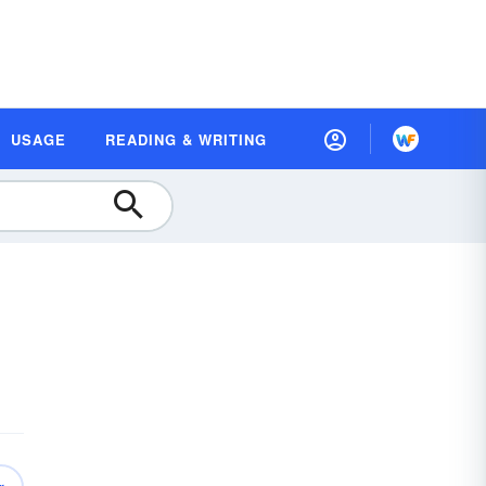
USAGE
READING & WRITING