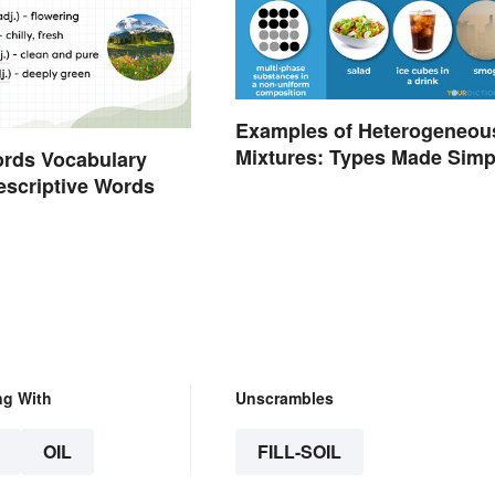
Examples of Heterogeneou
Mixtures: Types Made Simp
ords Vocabulary
Descriptive Words
ng With
Unscrambles
OIL
FILL-SOIL