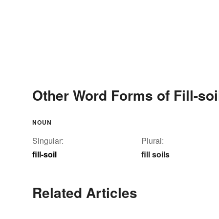
Other Word Forms of Fill-soi
NOUN
Singular:
Plural:
fill-soil
fill soils
Related Articles