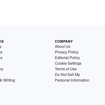
ES
COMPANY
y
About Us
us
Privacy Policy
es
Editorial Policy
Cookie Settings
ry
Terms of Use
Do Not Sell My
& Writing
Personal Information