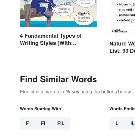
4 Fundamental Types of
Writing Styles (With
Nature W
Examples)
List: 93 
Find Similar Words
Find similar words to
fill-soil
using the buttons below.
Words Starting With
Words Endi
F
FI
FIL
L
IL