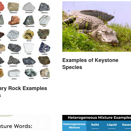
Examples of Keystone
Species
ary Rock Examples
s