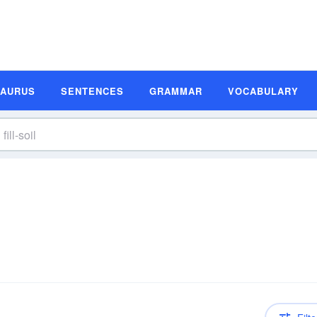
SAURUS
SENTENCES
GRAMMAR
VOCABULARY