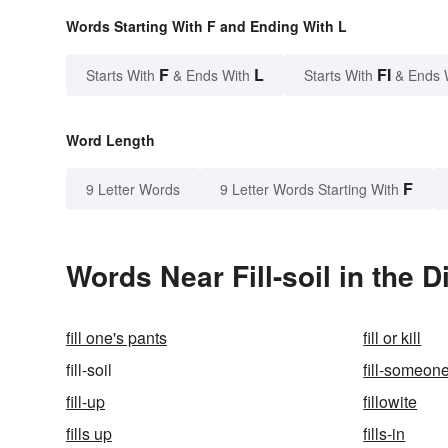
Words Starting With F and Ending With L
F
L
FI
Starts With
& Ends With
Starts With
& Ends 
Word Length
F
9 Letter Words
9 Letter Words Starting With
Words Near Fill-soil in the D
fill one's pants
fill or kill
fill-soil
fill-someon
fill-up
fillowite
fills up
fills-in