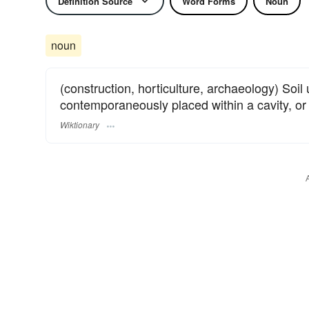
Definition Source
Word Forms
Noun
noun
(construction, horticulture, archaeology) Soil us
contemporaneously placed within a cavity, or 
Wiktionary