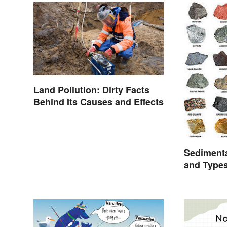
Land Pollution: Dirty Facts
Behind Its Causes and Effects
Sediment
and Type