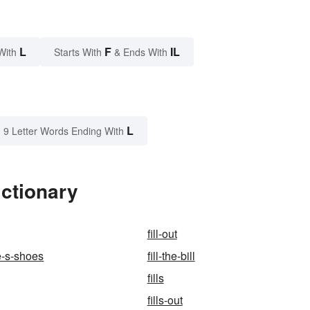
L
F
IL
With
Starts With
& Ends With
L
9 Letter Words Ending With
ictionary
fill-out
e-s-shoes
fill-the-bill
fills
fills-out