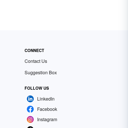
CONNECT
Contact Us
Suggestion Box
FOLLOW US
LinkedIn
Facebook
Instagram