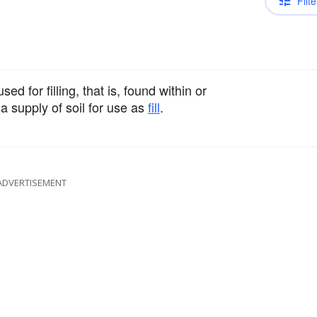
Filte
ed for filling, that is, found within or
a supply of soil for use as
fill
.
ADVERTISEMENT