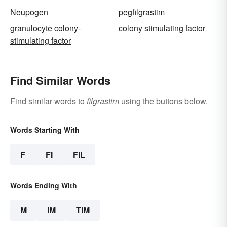
Neupogen
pegfilgrastim
granulocyte colony-
colony stimulating factor
stimulating factor
Find Similar Words
Find similar words to
filgrastim
using the buttons below.
Words Starting With
F
FI
FIL
Words Ending With
M
IM
TIM