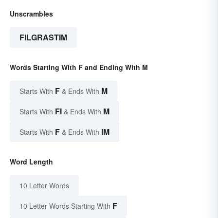
Unscrambles
FILGRASTIM
Words Starting With F and Ending With M
F
M
Starts With
& Ends With
FI
M
Starts With
& Ends With
F
IM
Starts With
& Ends With
Word Length
10 Letter Words
F
10 Letter Words Starting With