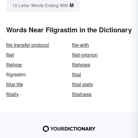
M
10 Letter Words Ending With
Words Near Filgrastim in the Dictionary
file transfer protocol
file-with
filet
filet-mignon
filetype
filetypes
filgrastim
filial
filial-life
filial-piety
filially
filialness