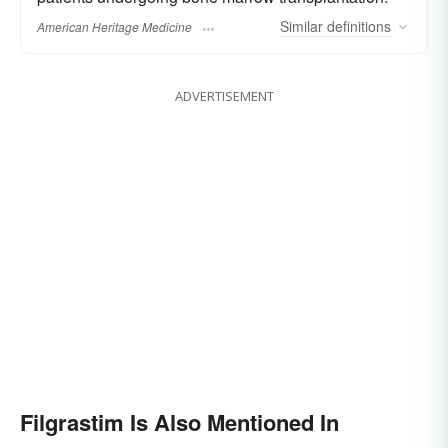
Similar
definitions
American Heritage Medicine
ADVERTISEMENT
Filgrastim Is Also Mentioned In