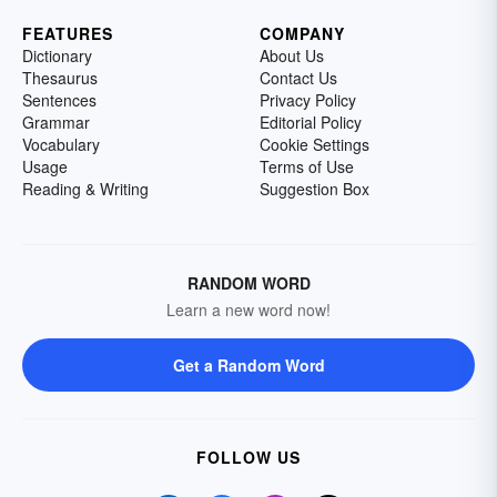
FEATURES
COMPANY
Dictionary
About Us
Thesaurus
Contact Us
Sentences
Privacy Policy
Grammar
Editorial Policy
Vocabulary
Cookie Settings
Usage
Terms of Use
Reading & Writing
Suggestion Box
RANDOM WORD
Learn a new word now!
Get a Random Word
FOLLOW US