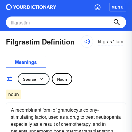
MENU
Filgrastim Definition
fĭl-grăs
′
təm
Meanings
Source
Noun
noun
A recombinant form of granulocyte colony-
stimulating factor, used as a drug to treat neutropenia
especially as a result of chemotherapy, and in
patients undergoing bone marrow transplantation.