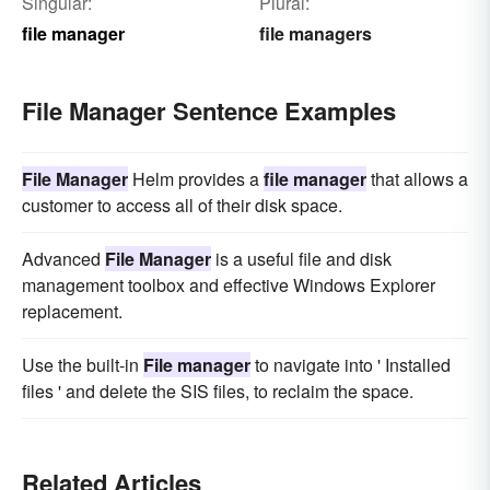
Singular:
Plural:
file manager
file managers
File Manager Sentence Examples
File Manager
Helm provides a
file manager
that allows a
customer to access all of their disk space.
Advanced
File Manager
is a useful file and disk
management toolbox and effective Windows Explorer
replacement.
Use the built-in
File manager
to navigate into ' Installed
files ' and delete the SIS files, to reclaim the space.
Related Articles