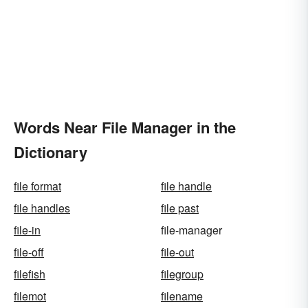
Words Near File Manager in the
Dictionary
file format
file handle
file handles
file past
file-in
file-manager
file-off
file-out
filefish
filegroup
filemot
filename