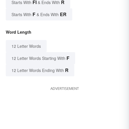
FI
R
Starts With
& Ends With
F
ER
Starts With
& Ends With
Word Length
12 Letter Words
F
12 Letter Words Starting With
R
12 Letter Words Ending With
ADVERTISEMENT