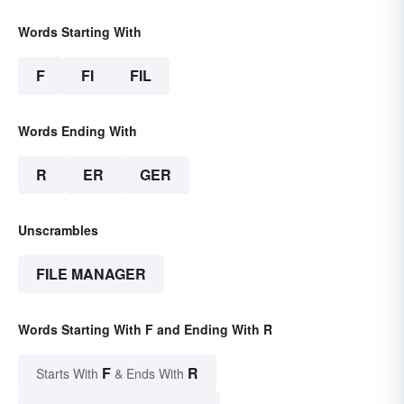
Words Starting With
F
FI
FIL
Words Ending With
R
ER
GER
Unscrambles
FILE MANAGER
Words Starting With F and Ending With R
F
R
Starts With
& Ends With