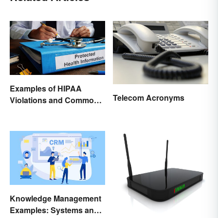
Examples of HIPAA
Telecom Acronyms
Violations and Common
Scenarios
Knowledge Management
Examples: Systems and