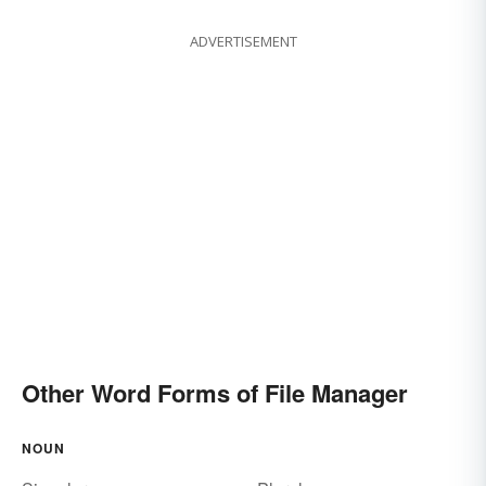
ADVERTISEMENT
Other Word Forms of File Manager
NOUN