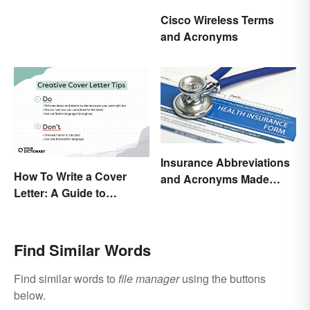
Types
Cisco Wireless Terms
and Acronyms
Insurance Abbreviations
How To Write a Cover
and Acronyms Made
Letter: A Guide to
Easy
Creatively Crafting Your
Words
Find Similar Words
Find similar words to
file manager
using the buttons
below.