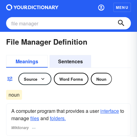
MENU
File Manager Definition
Meanings
Sentences
Source
Word Forms
Noun
noun
A computer program that provides a user
interface
to
manage
files
and
folders.
Wiktionary