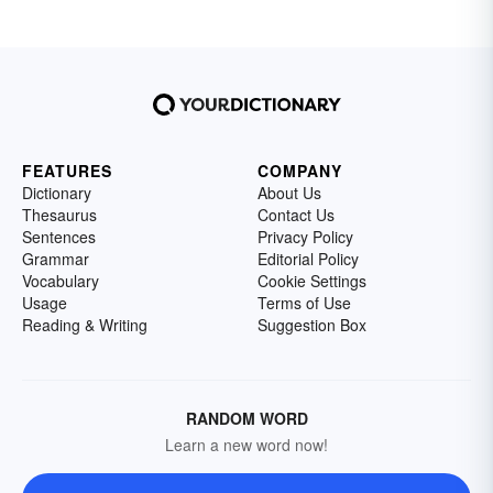
FEATURES
COMPANY
Dictionary
About Us
Thesaurus
Contact Us
Sentences
Privacy Policy
Grammar
Editorial Policy
Vocabulary
Cookie Settings
Usage
Terms of Use
Reading & Writing
Suggestion Box
RANDOM WORD
Learn a new word now!