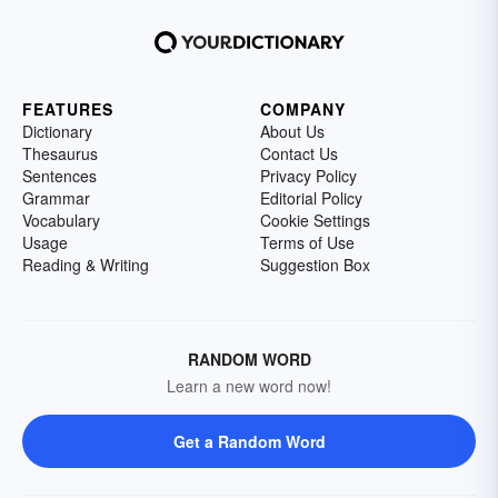
FEATURES
COMPANY
Dictionary
About Us
Thesaurus
Contact Us
Sentences
Privacy Policy
Grammar
Editorial Policy
Vocabulary
Cookie Settings
Usage
Terms of Use
Reading & Writing
Suggestion Box
RANDOM WORD
Learn a new word now!
Get a Random Word