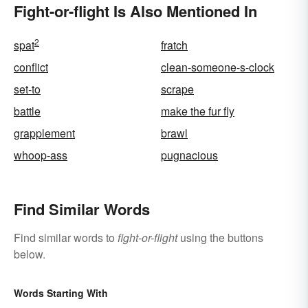
Fight-or-flight Is Also Mentioned In
2
spat
fratch
conflict
clean-someone-s-clock
set-to
scrape
battle
make the fur fly
grapplement
brawl
whoop-ass
pugnacious
Find Similar Words
Find similar words to
fight-or-flight
using the buttons
below.
Words Starting With