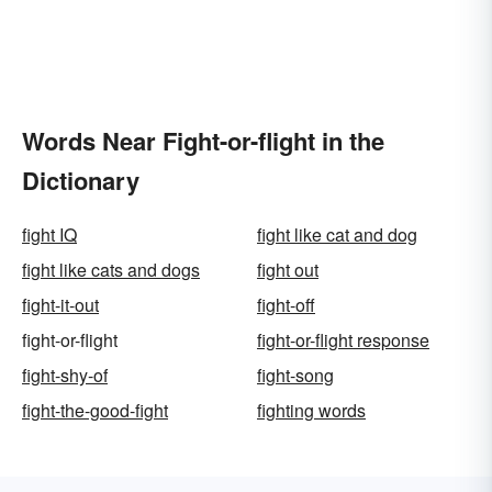
Words Near Fight-or-flight in the
Dictionary
fight IQ
fight like cat and dog
fight like cats and dogs
fight out
fight-it-out
fight-off
fight-or-flight
fight-or-flight response
fight-shy-of
fight-song
fight-the-good-fight
fighting words