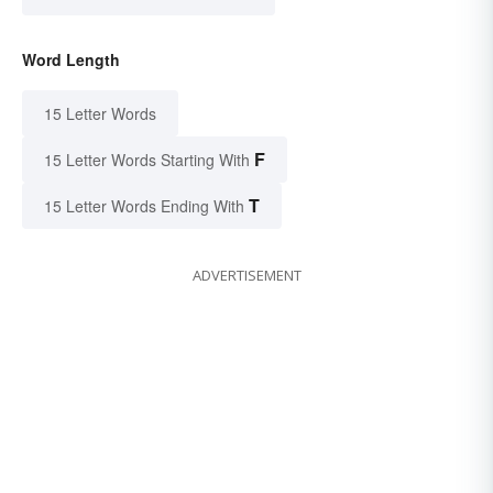
Word Length
15 Letter Words
F
15 Letter Words Starting With
T
15 Letter Words Ending With
ADVERTISEMENT