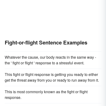
Fight-or-flight Sentence Examples
Whatever the cause, our body reacts in the same way -
the ' fight or flight ' response to a stressful event.
This fight or flight response is getting you ready to either
get the threat away from you or ready to run away from it.
This is most commonly known as the fight or flight
response.