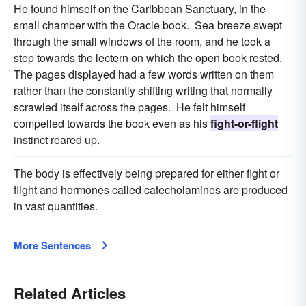
He found himself on the Caribbean Sanctuary, in the
small chamber with the Oracle book. Sea breeze swept
through the small windows of the room, and he took a
step towards the lectern on which the open book rested.
The pages displayed had a few words written on them
rather than the constantly shifting writing that normally
scrawled itself across the pages. He felt himself
compelled towards the book even as his
fight-or-flight
instinct reared up.
The body is effectively being prepared for either fight or
flight and hormones called catecholamines are produced
in vast quantities.
More Sentences
Related Articles