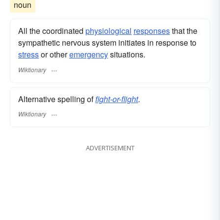
noun
All the coordinated
physiological
responses
that the
sympathetic nervous system initiates in response to
stress
or other
emergency
situations.
Wiktionary
Alternative spelling of
fight-or-flight
.
Wiktionary
ADVERTISEMENT