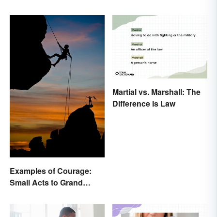
Martial vs. Marshall: The
Difference Is Law
Examples of Courage:
Small Acts to Grand
Gestures