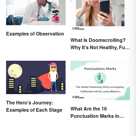
Examples of Observation
What Is Doomscrolling?
Why It’s Not Healthy, Fun,
or a Good Idea
The Hero’s Journey:
What Are the 16
Examples of Each Stage
Punctuation Marks in
English Grammar?