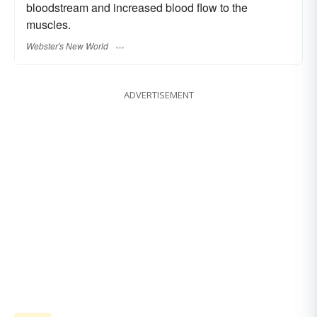
bloodstream and increased blood flow to the
muscles.
Webster's New World
ADVERTISEMENT