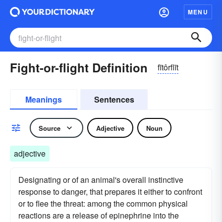
MENU
Fight-or-flight Definition
fītôrflīt
Meanings
Sentences
Source
Adjective
Noun
adjective
Designating or of an animal's overall instinctive
response to danger, that prepares it either to confront
or to flee the threat: among the common physical
reactions are a release of epinephrine into the