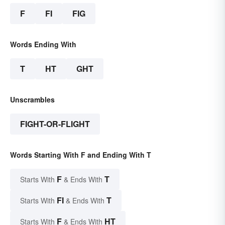
F
FI
FIG
Words Ending With
T
HT
GHT
Unscrambles
FIGHT-OR-FLIGHT
Words Starting With F and Ending With T
F
T
Starts With
& Ends With
FI
T
Starts With
& Ends With
F
HT
Starts With
& Ends With