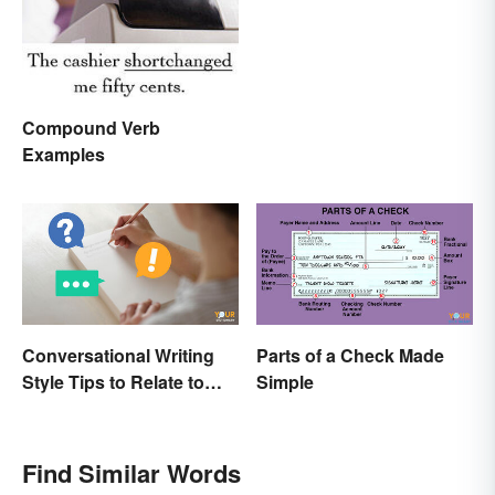
Compound Verb
Examples
Conversational Writing
Parts of a Check Made
Style Tips to Relate to
Simple
Your Audience
Find Similar Words