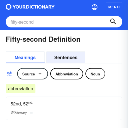
MENU
Fifty-second Definition
Meanings
Sentences
Source
Abbreviation
Noun
abbreviation
nd.
52nd, 52
Wiktionary