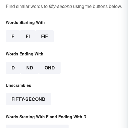
Find similar words to
fifty-second
using the buttons below.
Words Starting With
F
FI
FIF
Words Ending With
D
ND
OND
Unscrambles
FIFTY-SECOND
Words Starting With F and Ending With D