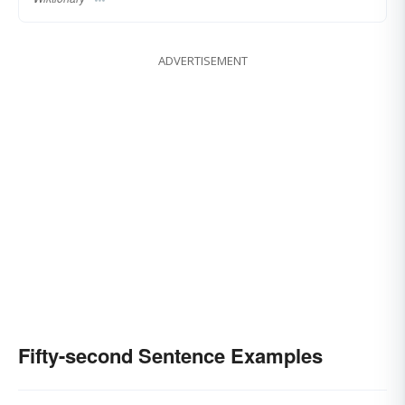
ADVERTISEMENT
Fifty-second Sentence Examples