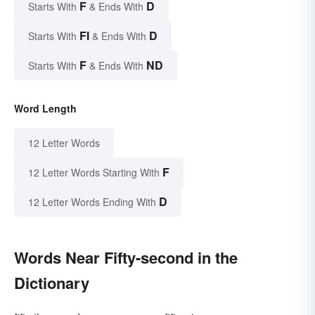
F
D
Starts With
& Ends With
FI
D
Starts With
& Ends With
F
ND
Starts With
& Ends With
Word Length
12 Letter Words
F
12 Letter Words Starting With
D
12 Letter Words Ending With
Words Near Fifty-second in the
Dictionary