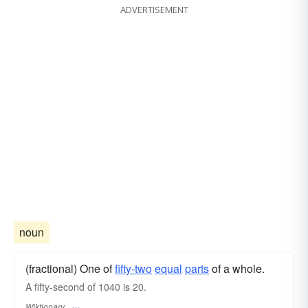
ADVERTISEMENT
noun
(fractional) One of
fifty-two
equal
parts
of a whole.
A fifty-second of 1040 is 20.
Wiktionary