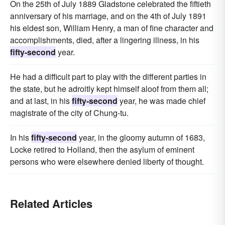
On the 25th of July 1889 Gladstone celebrated the fiftieth
anniversary of his marriage, and on the 4th of July 1891
his eldest son, William Henry, a man of fine character and
accomplishments, died, after a lingering illness, in his
fifty-second
year.
He had a difficult part to play with the different parties in
the state, but he adroitly kept himself aloof from them all;
and at last, in his
fifty-second
year, he was made chief
magistrate of the city of Chung-tu.
In his
fifty-second
year, in the gloomy autumn of 1683,
Locke retired to Holland, then the asylum of eminent
persons who were elsewhere denied liberty of thought.
Related Articles