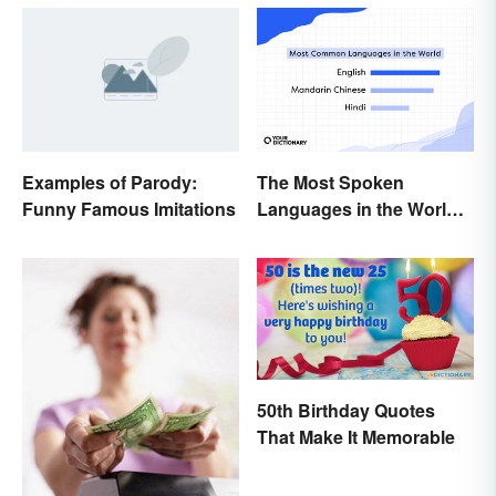
Examples of Parody:
The Most Spoken
Funny Famous Imitations
Languages in the World
(in Order)
50th Birthday Quotes
That Make It Memorable