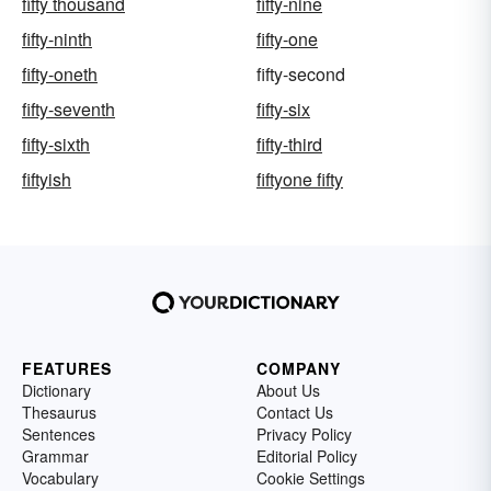
fifty thousand
fifty-nine
fifty-ninth
fifty-one
fifty-oneth
fifty-second
fifty-seventh
fifty-six
fifty-sixth
fifty-third
fiftyish
fiftyone fifty
FEATURES
COMPANY
Dictionary
About Us
Thesaurus
Contact Us
Sentences
Privacy Policy
Grammar
Editorial Policy
Vocabulary
Cookie Settings