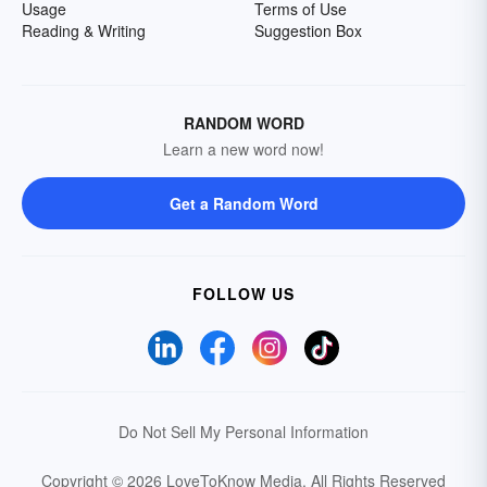
Usage
Terms of Use
Reading & Writing
Suggestion Box
RANDOM WORD
Learn a new word now!
Get a Random Word
FOLLOW US
Do Not Sell My Personal Information
Copyright © 2026 LoveToKnow Media.
All Rights Reserved