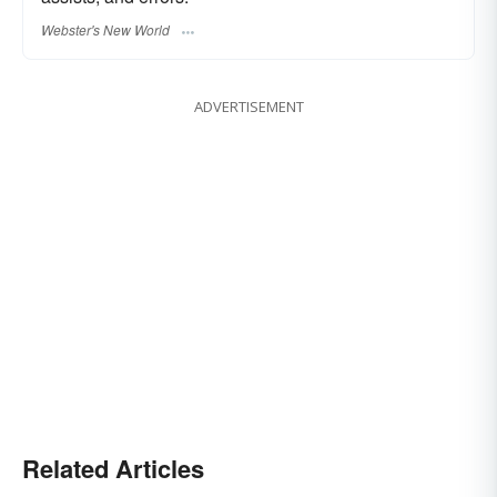
Webster's New World
ADVERTISEMENT
Related Articles