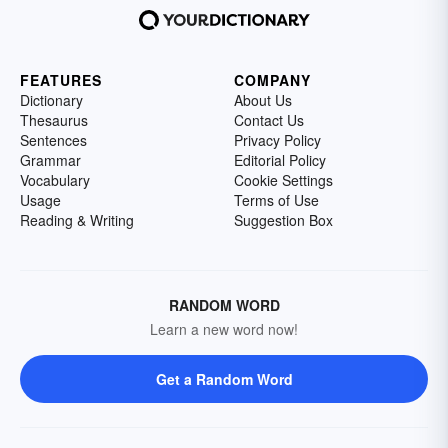
FEATURES
COMPANY
Dictionary
About Us
Thesaurus
Contact Us
Sentences
Privacy Policy
Grammar
Editorial Policy
Vocabulary
Cookie Settings
Usage
Terms of Use
Reading & Writing
Suggestion Box
RANDOM WORD
Learn a new word now!
Get a Random Word