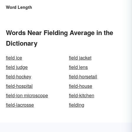
Word Length
Words Near Fielding Average in the
Dictionary
field ice
field jacket
field judge
field lens
field-hockey
field-horsetail
field-hospital
field-house
field-ion microscope
field-kitchen
field-lacrosse
fielding