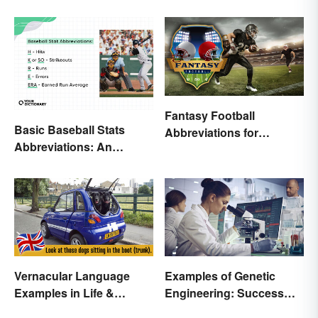
Fantasy Football
Basic Baseball Stats
Abbreviations for
Abbreviations: An
Common Terms
Essential Glossary
Vernacular Language
Examples of Genetic
Examples in Life &
Engineering: Success
Literature
Stories and Origins