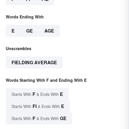
Words Ending With
E
GE
AGE
Unscrambles
FIELDING AVERAGE
Words Starting With F and Ending With E
F
E
Starts With
& Ends With
FI
E
Starts With
& Ends With
F
GE
Starts With
& Ends With