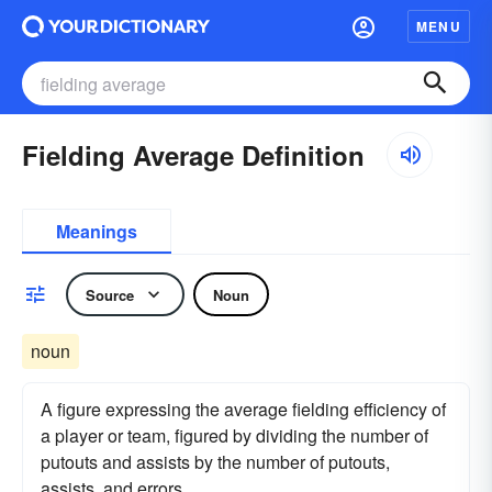
MENU
Fielding Average Definition
Meanings
Source
Noun
noun
A figure expressing the average fielding efficiency of
a player or team, figured by dividing the number of
putouts and assists by the number of putouts,
assists, and errors.