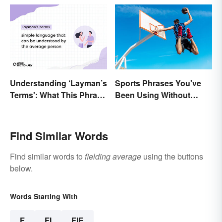
Understanding ‘Layman’s
Sports Phrases You've
Terms': What This Phrase
Been Using Without
Means and How To Use It
Knowing It
Find Similar Words
Find similar words to
fielding average
using the buttons
below.
Words Starting With
F
FI
FIE