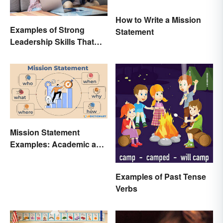
How to Write a Mission
Examples of Strong
Statement
Leadership Skills That
Lead to Success
Mission Statement
Examples: Academic and
Personal
Examples of Past Tense
Verbs