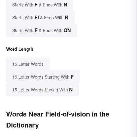
F
N
Starts With
& Ends With
FI
N
Starts With
& Ends With
F
ON
Starts With
& Ends With
Word Length
15 Letter Words
F
15 Letter Words Starting With
N
15 Letter Words Ending With
Words Near Field-of-vision in the
Dictionary