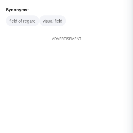
Synonyms:
field of regard
visual field
ADVERTISEMENT