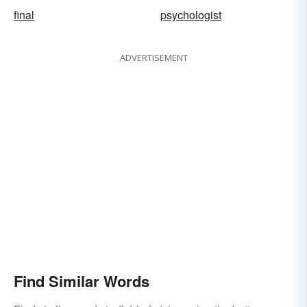
final
psychologist
ADVERTISEMENT
Find Similar Words