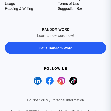
Usage
Terms of Use
Reading & Writing
Suggestion Box
RANDOM WORD
Learn a new word now!
Get a Random Word
FOLLOW US
Do Not Sell My Personal Information
Copyright © 2026 LoveToKnow Media.
All Rights Reserved