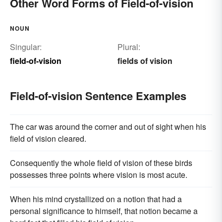
Other Word Forms of Field-of-vision
NOUN
Singular:
Plural:
field-of-vision
fields of vision
Field-of-vision Sentence Examples
The car was around the corner and out of sight when his
field of vision cleared.
Consequently the whole field of vision of these birds
possesses three points where vision is most acute.
When his mind crystallized on a notion that had a
personal significance to himself, that notion became a