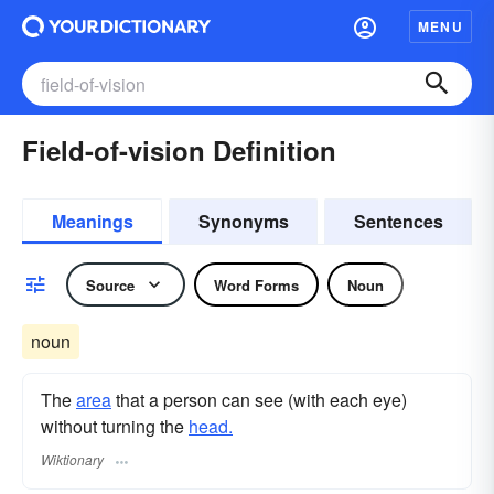
MENU
Field-of-vision Definition
Meanings
Synonyms
Sentences
Source
Word Forms
Noun
noun
The
area
that a person can see (with each eye)
without turning the
head.
Wiktionary