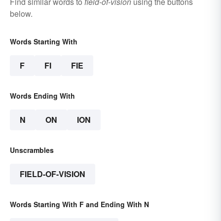
Find similar words to
field-of-vision
using the buttons
below.
Words Starting With
F
FI
FIE
Words Ending With
N
ON
ION
Unscrambles
FIELD-OF-VISION
Words Starting With F and Ending With N