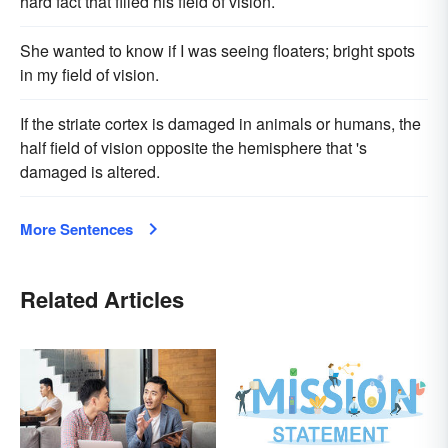
hard fact that filled his field of vision.
She wanted to know if I was seeing floaters; bright spots
in my field of vision.
If the striate cortex is damaged in animals or humans, the
half field of vision opposite the hemisphere that 's
damaged is altered.
More Sentences
Related Articles