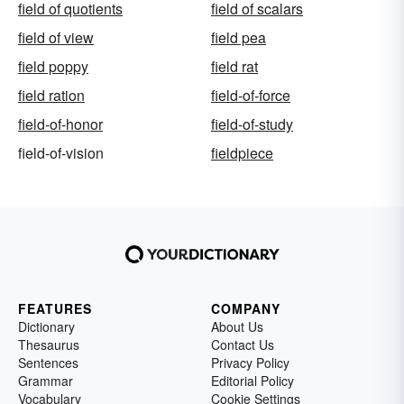
field of quotients
field of scalars
field of view
field pea
field poppy
field rat
field ration
field-of-force
field-of-honor
field-of-study
field-of-vision
fieldpiece
FEATURES
COMPANY
Dictionary
About Us
Thesaurus
Contact Us
Sentences
Privacy Policy
Grammar
Editorial Policy
Vocabulary
Cookie Settings