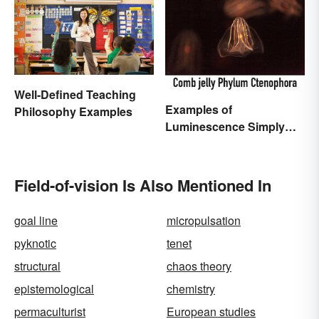
Well-Defined Teaching
Examples of
Philosophy Examples
Luminescence Simply
Explained
Field-of-vision Is Also Mentioned In
goal line
micropulsation
pyknotic
tenet
structural
chaos theory
epistemological
chemistry
permaculturist
European studies