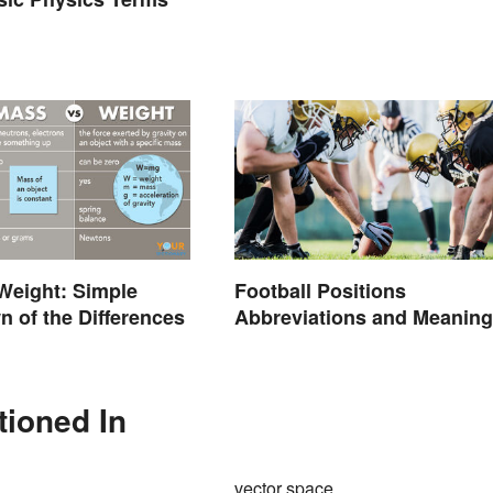
Weight: Simple
Football Positions
 of the Differences
Abbreviations and Meanin
tioned In
vector space