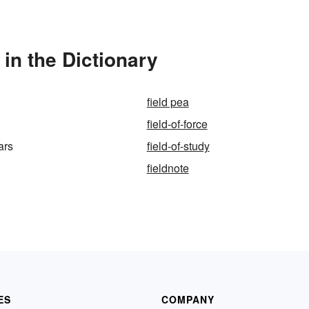
in the Dictionary
field pea
field-of-force
ars
field-of-study
fieldnote
ES
COMPANY