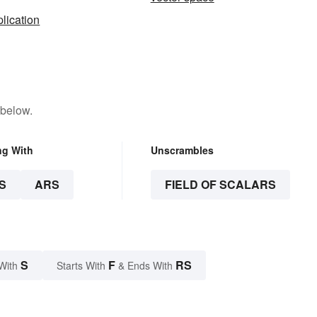
plication
 below.
ng With
Unscrambles
S
ARS
FIELD OF SCALARS
S
F
RS
With
Starts With
& Ends With