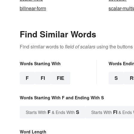
bilinear-form
scalar-multi
Find Similar Words
Find similar words to
field of scalars
using the buttons
Words Starting With
Words Endi
F
FI
FIE
S
R
Words Starting With F and Ending With S
F
S
FI
Starts With
& Ends With
Starts With
& Ends 
Word Length