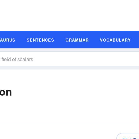
SAURUS
SENTENCES
GRAMMAR
VOCABULARY
ion