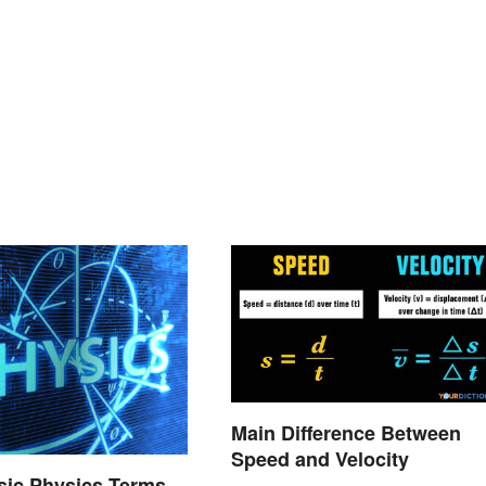
Main Difference Between
Speed and Velocity
asic Physics Terms