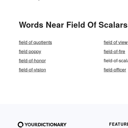
Words Near Field Of Scalars 
field of quotients
field of view
field poppy
field-of-fire
field-of-honor
field-of-scal
field-of-vision
field-officer
FEATUR