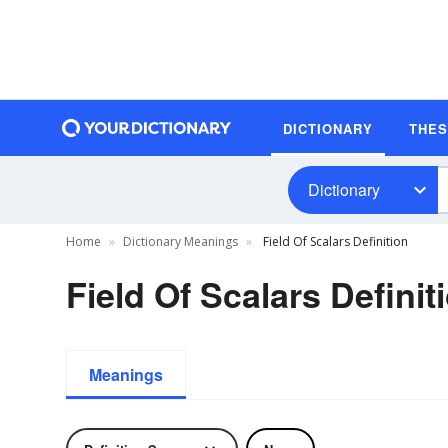
DICTIONARY
THE
Dictionary
Home
Dictionary Meanings
Field Of Scalars Definition
Field Of Scalars Definit
Meanings