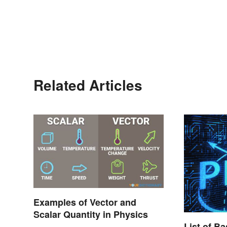
Related Articles
Examples of Vector and
Scalar Quantity in Physics
List of B