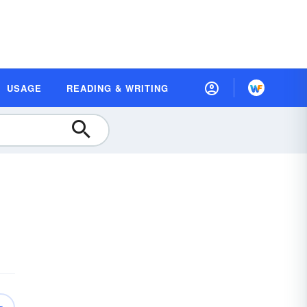
USAGE
READING & WRITING