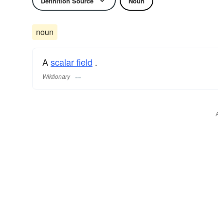
Definition Source
Noun
noun
A
scalar field
.
Wiktionary