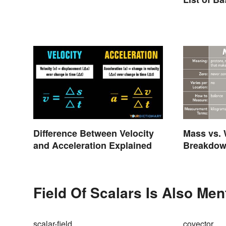
Difference Between Velocity
Mass vs. 
and Acceleration Explained
Breakdown
Field Of Scalars Is Also Men
scalar-field
covector