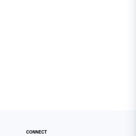
CONNECT