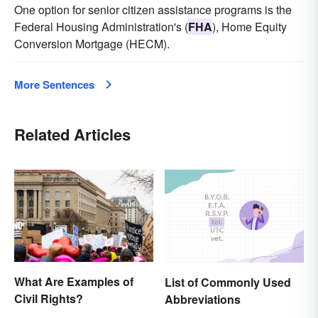
One option for senior citizen assistance programs is the
Federal Housing Administration's (
FHA
), Home Equity
Conversion Mortgage (HECM).
More Sentences
Related Articles
What Are Examples of
List of Commonly Used
Civil Rights?
Abbreviations