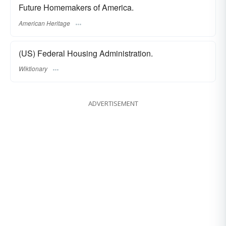
Future Homemakers of America.
American Heritage
(US) Federal Housing Administration.
Wiktionary
ADVERTISEMENT