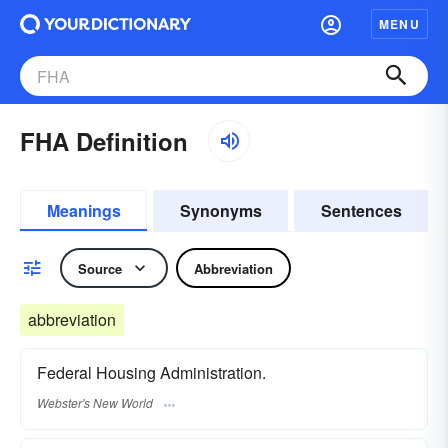
MENU
FHA Definition
Meanings
Synonyms
Sentences
Source
Abbreviation
abbreviation
Federal Housing Administration.
Webster's New World