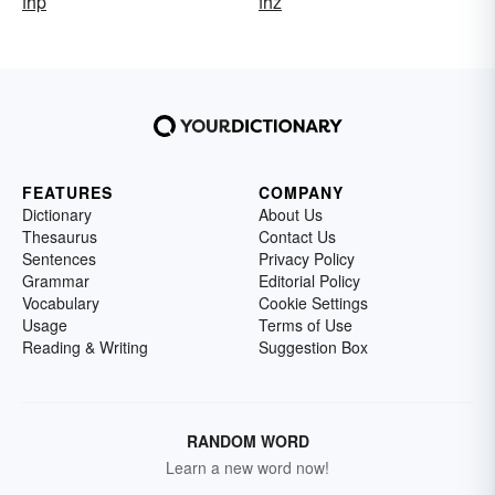
fhp
fhz
FEATURES
COMPANY
Dictionary
About Us
Thesaurus
Contact Us
Sentences
Privacy Policy
Grammar
Editorial Policy
Vocabulary
Cookie Settings
Usage
Terms of Use
Reading & Writing
Suggestion Box
RANDOM WORD
Learn a new word now!