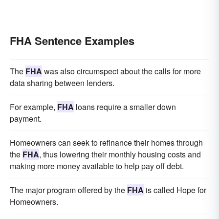
FHA Sentence Examples
The
FHA
was also circumspect about the calls for more
data sharing between lenders.
For example,
FHA
loans require a smaller down
payment.
Homeowners can seek to refinance their homes through
the
FHA
, thus lowering their monthly housing costs and
making more money available to help pay off debt.
The major program offered by the
FHA
is called Hope for
Homeowners.