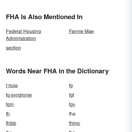
FHA Is Also Mentioned In
Federal Housing
Fannie Mae
Administration
section
Words Near FHA in the Dictionary
f-hole
fg
fg-syndrome
fgf
fgm
fgy
fh
fha
fhlbb
fhlmc