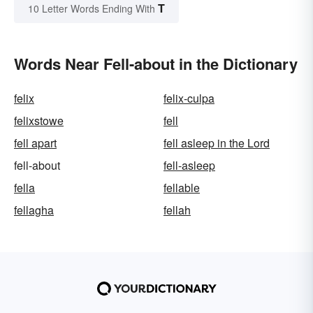
T
10 Letter Words Ending With
Words Near Fell-about in the Dictionary
felix
felix-culpa
felixstowe
fell
fell apart
fell asleep in the Lord
fell-about
fell-asleep
fella
fellable
fellagha
fellah