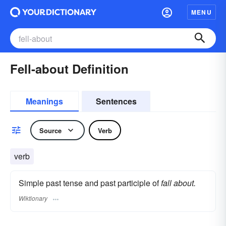
MENU
Fell-about Definition
Meanings
Sentences
Source
Verb
verb
Simple past tense and past participle of
fall about.
Wiktionary