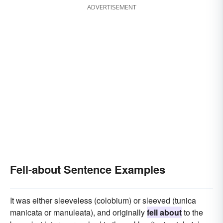
ADVERTISEMENT
Fell-about Sentence Examples
It was either sleeveless (colobium) or sleeved (tunica
manicata or manuleata), and originally
fell about
to the