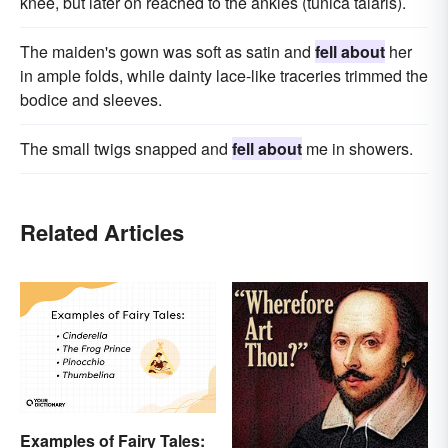
knee, but later on reached to the ankles (tunica talaris).
The maiden's gown was soft as satin and
fell about
her
in ample folds, while dainty lace-like traceries trimmed the
bodice and sleeves.
The small twigs snapped and
fell about
me in showers.
Related Articles
Examples of Fairy Tales: