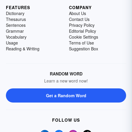
FEATURES
COMPANY
Dictionary
About Us
Thesaurus
Contact Us
Sentences
Privacy Policy
Grammar
Editorial Policy
Vocabulary
Cookie Settings
Usage
Terms of Use
Reading & Writing
Suggestion Box
RANDOM WORD
Learn a new word now!
Get a Random Word
FOLLOW US