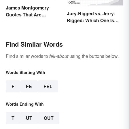
James Montgomery
Jury-Rigged vs. Jerry-
Quotes That Are
Rigged: Which One Is
Beautifully Moving
Right?
Find Similar Words
Find similar words to
fell-about
using the buttons below.
Words Starting With
F
FE
FEL
Words Ending With
T
UT
OUT