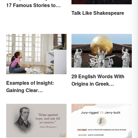
17 Famous Stories to
Know
Talk Like Shakespeare
29 English Words With
Examples of Insight:
Origins in Greek
Gaining Clear
Mythology
Understanding