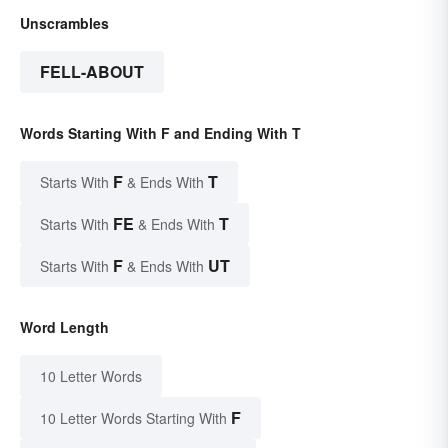
Unscrambles
FELL-ABOUT
Words Starting With F and Ending With T
F
T
Starts With
& Ends With
FE
T
Starts With
& Ends With
F
UT
Starts With
& Ends With
Word Length
10 Letter Words
F
10 Letter Words Starting With