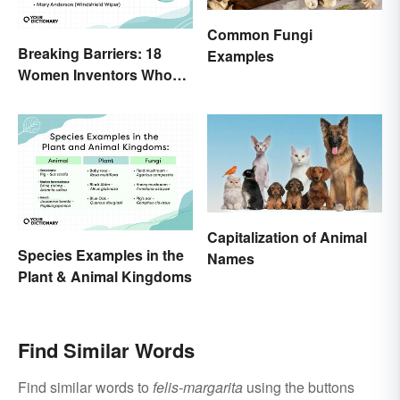
Common Fungi
Breaking Barriers: 18
Examples
Women Inventors Who
Revolutionized Their
Fields
Capitalization of Animal
Species Examples in the
Names
Plant & Animal Kingdoms
Find Similar Words
Find similar words to
felis-margarita
using the buttons