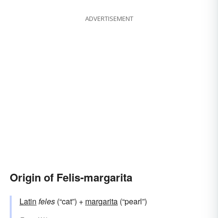
ADVERTISEMENT
Origin of Felis-margarita
Latin
feles
(“cat”) +
margarita
(“pearl”)