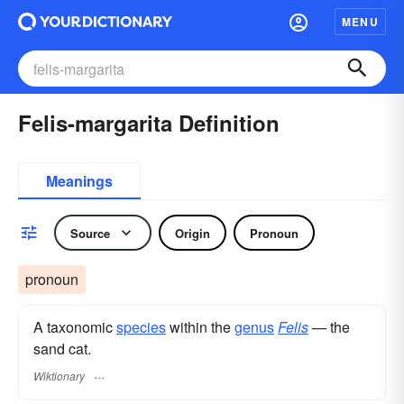
MENU
Felis-margarita Definition
Meanings
Source
Origin
Pronoun
pronoun
A taxonomic
species
within the
genus
Felis
— the
sand cat.
Wiktionary