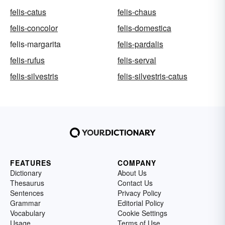
felis-catus
felis-chaus
felis-concolor
felis-domestica
felis-margarita
felis-pardalis
felis-rufus
felis-serval
felis-silvestris
felis-silvestris-catus
FEATURES
COMPANY
Dictionary
About Us
Thesaurus
Contact Us
Sentences
Privacy Policy
Grammar
Editorial Policy
Vocabulary
Cookie Settings
Usage
Terms of Use