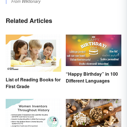
From
Wiktionary
Related Articles
“Happy Birthday” in 100
List of Reading Books for
Different Languages
First Grade