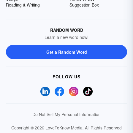
Reading & Writing
Suggestion Box
RANDOM WORD
Learn a new word now!
Get a Random Word
FOLLOW US
Do Not Sell My Personal Information
Copyright © 2026 LoveToKnow Media.
All Rights Reserved