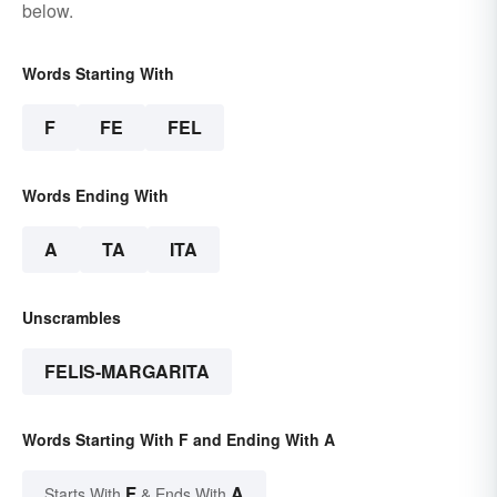
below.
Words Starting With
F
FE
FEL
Words Ending With
A
TA
ITA
Unscrambles
FELIS-MARGARITA
Words Starting With F and Ending With A
F
A
Starts With
& Ends With