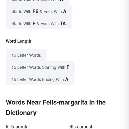
FE
A
Starts With
& Ends With
F
TA
Starts With
& Ends With
Word Length
15 Letter Words
F
15 Letter Words Starting With
A
15 Letter Words Ending With
Words Near Felis-margarita in the
Dictionary
felis-aurata
felis-caracal