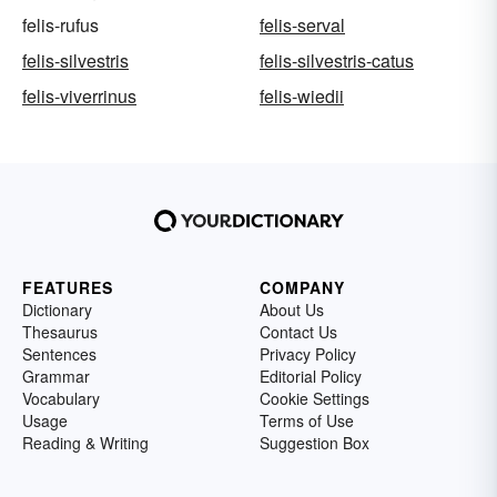
felis-rufus
felis-serval
felis-silvestris
felis-silvestris-catus
felis-viverrinus
felis-wiedii
FEATURES
COMPANY
Dictionary
About Us
Thesaurus
Contact Us
Sentences
Privacy Policy
Grammar
Editorial Policy
Vocabulary
Cookie Settings
Usage
Terms of Use
Reading & Writing
Suggestion Box