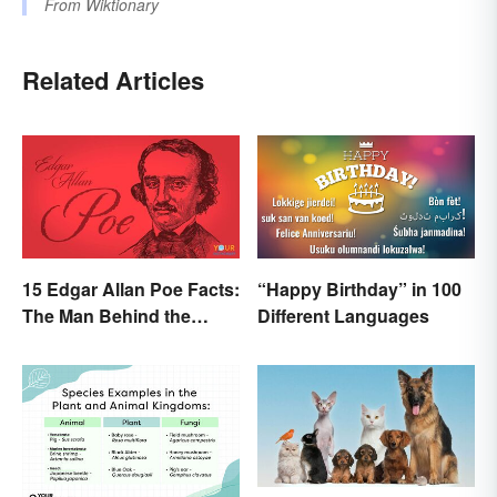
From
Wiktionary
Related Articles
15 Edgar Allan Poe Facts:
“Happy Birthday” in 100
The Man Behind the
Different Languages
Myths