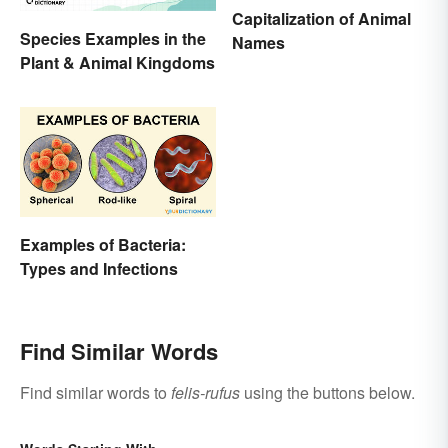
Capitalization of Animal
Species Examples in the
Names
Plant & Animal Kingdoms
Examples of Bacteria:
Types and Infections
Find Similar Words
Find similar words to
felis-rufus
using the buttons below.