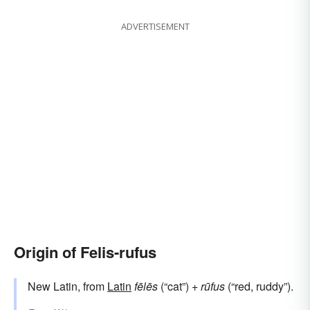
ADVERTISEMENT
Origin of Felis-rufus
New Latin, from
Latin
fēlēs
(“cat”) +
rūfus
(“red, ruddy”).