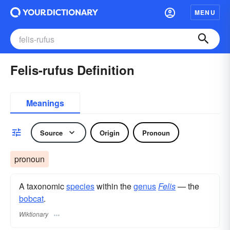
MENU
Felis-rufus Definition
Meanings
Source
Origin
Pronoun
pronoun
A taxonomic
species
within the
genus
Felis
— the
bobcat
.
Wiktionary