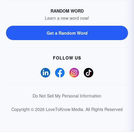
RANDOM WORD
Learn a new word now!
Get a Random Word
FOLLOW US
Do Not Sell My Personal Information
Copyright © 2026 LoveToKnow Media.
All Rights Reserved