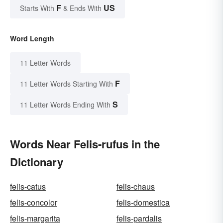
F
US
Starts With
& Ends With
Word Length
11 Letter Words
F
11 Letter Words Starting With
S
11 Letter Words Ending With
Words Near Felis-rufus in the
Dictionary
felis-catus
felis-chaus
felis-concolor
felis-domestica
felis-margarita
felis-pardalis