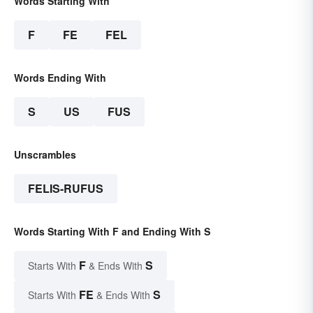
Words Starting With
F
FE
FEL
Words Ending With
S
US
FUS
Unscrambles
FELIS-RUFUS
Words Starting With F and Ending With S
F
S
Starts With
& Ends With
FE
S
Starts With
& Ends With