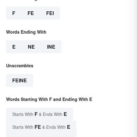
F
FE
FEI
Words Ending With
E
NE
INE
Unscrambles
FEINE
Words Starting With F and Ending With E
F
E
Starts With
& Ends With
FE
E
Starts With
& Ends With