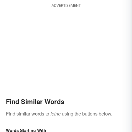
ADVERTISEMENT
Find Similar Words
Find similar words to
feine
using the buttons below.
Words Starting With