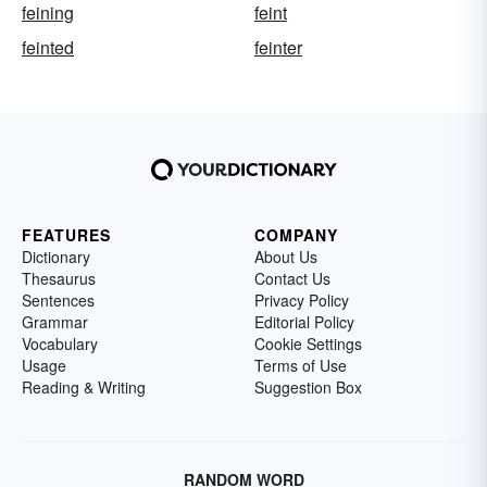
feining
feint
feinted
feinter
FEATURES
COMPANY
Dictionary
About Us
Thesaurus
Contact Us
Sentences
Privacy Policy
Grammar
Editorial Policy
Vocabulary
Cookie Settings
Usage
Terms of Use
Reading & Writing
Suggestion Box
RANDOM WORD