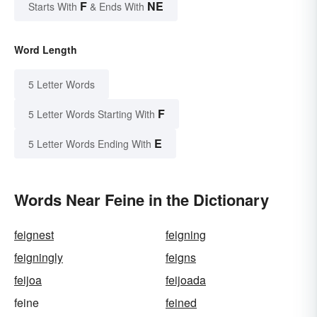
F
NE
Starts With
& Ends With
Word Length
5 Letter Words
F
5 Letter Words Starting With
E
5 Letter Words Ending With
Words Near Feine in the Dictionary
feignest
feigning
feigningly
feigns
feijoa
feijoada
feine
feined