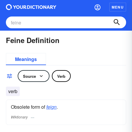
MENU
Feine Definition
Meanings
Source
Verb
verb
Obsolete form of
feign
.
Wiktionary