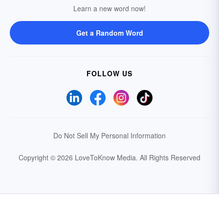
Learn a new word now!
Get a Random Word
FOLLOW US
Do Not Sell My Personal Information
Copyright © 2026 LoveToKnow Media.
All Rights Reserved
Your Privacy Choices